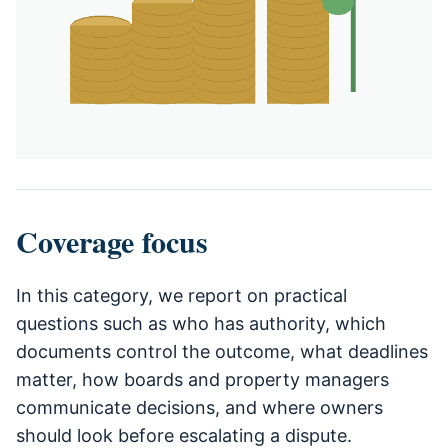
Coverage focus
In this category, we report on practical
questions such as who has authority, which
documents control the outcome, what deadlines
matter, how boards and property managers
communicate decisions, and where owners
should look before escalating a dispute.