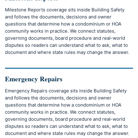
Milestone Reports coverage sits inside Building Safety
and follows the documents, decisions and owner
questions that determine how a condominium or HOA
community works in practice. We connect statutes,
governing documents, board procedure and real-world
disputes so readers can understand what to ask, what to
document and where state rules may change the answer.
Emergency Repairs
Emergency Repairs coverage sits inside Building Safety
and follows the documents, decisions and owner
questions that determine how a condominium or HOA
community works in practice. We connect statutes,
governing documents, board procedure and real-world
disputes so readers can understand what to ask, what to
document and where state rules may change the answer.