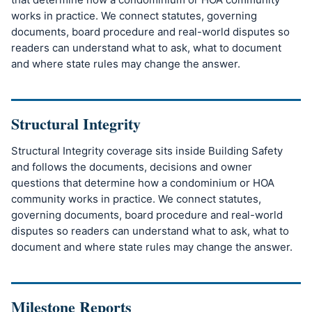
works in practice. We connect statutes, governing
documents, board procedure and real-world disputes so
readers can understand what to ask, what to document
and where state rules may change the answer.
Structural Integrity
Structural Integrity coverage sits inside Building Safety
and follows the documents, decisions and owner
questions that determine how a condominium or HOA
community works in practice. We connect statutes,
governing documents, board procedure and real-world
disputes so readers can understand what to ask, what to
document and where state rules may change the answer.
Milestone Reports