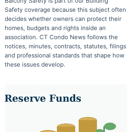
Balcony Safety is part of our Building
Safety coverage because this subject often
decides whether owners can protect their
homes, budgets and rights inside an
association. CT Condo News follows the
notices, minutes, contracts, statutes, filings
and professional standards that shape how
these issues develop.