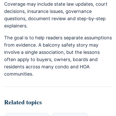
Coverage may include state law updates, court
decisions, insurance issues, governance
questions, document review and step-by-step
explainers.
The goal is to help readers separate assumptions
from evidence. A balcony safety story may
involve a single association, but the lessons
often apply to buyers, owners, boards and
residents across many condo and HOA
communities.
Related topics