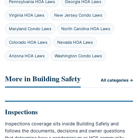
Pennsylvania HOA Laws
Georgia HOA Laws
Virginia HOA Laws
New Jersey Condo Laws
Maryland Condo Laws
North Carolina HOA Laws
Colorado HOA Laws
Nevada HOA Laws
Arizona HOA Laws
Washington Condo Laws
More in Building Safety
All categories →
Inspections
Inspections coverage sits inside Building Safety and
follows the documents, decisions and owner questions
that determine how a condominium or HOA community