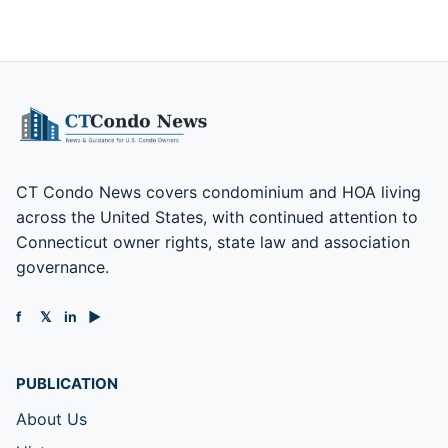
CT Condo News covers condominium and HOA living
across the United States, with continued attention to
Connecticut owner rights, state law and association
governance.
f
𝕏
in
▶
PUBLICATION
About Us