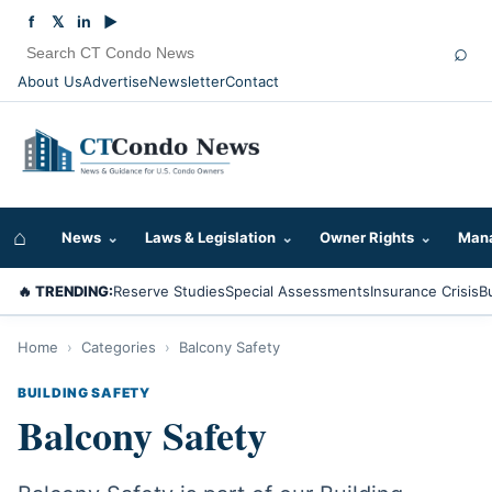
f
𝕏
in
▶
⌕
About Us
Advertise
Newsletter
Contact
⌂
News
⌄
Laws & Legislation
⌄
Owner Rights
⌄
Mana
🔥 TRENDING:
Reserve Studies
Special Assessments
Insurance Crisis
B
Home
›
Categories
›
Balcony Safety
BUILDING SAFETY
Balcony Safety