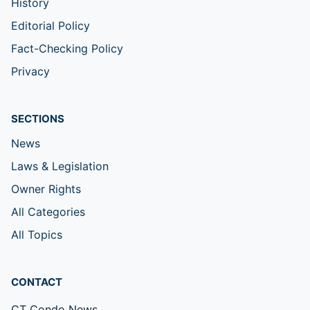
History
Editorial Policy
Fact-Checking Policy
Privacy
SECTIONS
News
Laws & Legislation
Owner Rights
All Categories
All Topics
CONTACT
CT Condo News