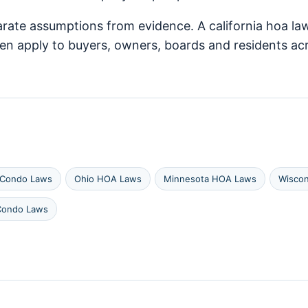
arate assumptions from evidence. A california hoa law
ften apply to buyers, owners, boards and residents
 Condo Laws
Ohio HOA Laws
Minnesota HOA Laws
Wisco
Condo Laws