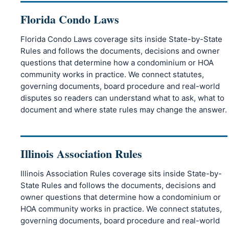
Florida Condo Laws
Florida Condo Laws coverage sits inside State-by-State
Rules and follows the documents, decisions and owner
questions that determine how a condominium or HOA
community works in practice. We connect statutes,
governing documents, board procedure and real-world
disputes so readers can understand what to ask, what to
document and where state rules may change the answer.
Illinois Association Rules
Illinois Association Rules coverage sits inside State-by-
State Rules and follows the documents, decisions and
owner questions that determine how a condominium or
HOA community works in practice. We connect statutes,
governing documents, board procedure and real-world