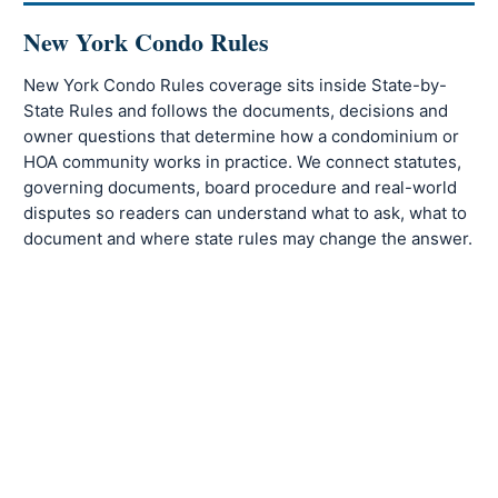
New York Condo Rules
New York Condo Rules coverage sits inside State-by-
State Rules and follows the documents, decisions and
owner questions that determine how a condominium or
HOA community works in practice. We connect statutes,
governing documents, board procedure and real-world
disputes so readers can understand what to ask, what to
document and where state rules may change the answer.