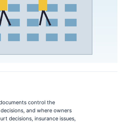
h documents control the
decisions, and where owners
rt decisions, insurance issues,