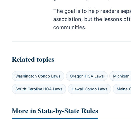
The goal is to help readers sep
association, but the lessons o
communities.
Related topics
Washington Condo Laws
Oregon HOA Laws
Michigan
South Carolina HOA Laws
Hawaii Condo Laws
Maine 
More in State-by-State Rules