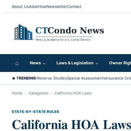
About Us
Advertise
Newsletter
Contact
⌂
News
⌄
Laws & Legislation
⌄
Owner Rig
🔥 TRENDING:
Reserve Studies
Special Assessments
Insurance Cris
Home
›
Categories
›
California HOA Laws
STATE-BY-STATE RULES
California HOA Law