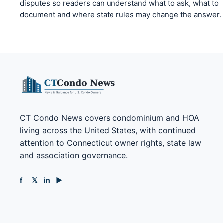
disputes so readers can understand what to ask, what to
document and where state rules may change the answer.
CT Condo News covers condominium and HOA
living across the United States, with continued
attention to Connecticut owner rights, state law
and association governance.
f
𝕏
in
▶