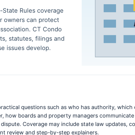
y-State Rules coverage
r owners can protect
 association. CT Condo
s, statutes, filings and
se issues develop.
 practical questions such as who has authority, whic
er, how boards and property managers communicate 
 dispute. Coverage may include state law updates, cou
t review and step-by-step explainers.