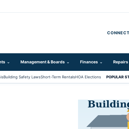
CONNECT
hts
⌄
Management & Boards
⌄
Finances
⌄
Repairs
is
Building Safety Laws
Short-Term Rentals
HOA Elections
POPULAR S
s