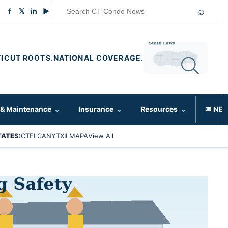
⌕
f
𝕏
in
▶
ICUT ROOTS.
NATIONAL COVERAGE.
 & Maintenance
⌄
Insurance
⌄
Resources
⌄
✉ NE
TATES:
CT
FL
CA
NY
TX
IL
MA
PA
View All