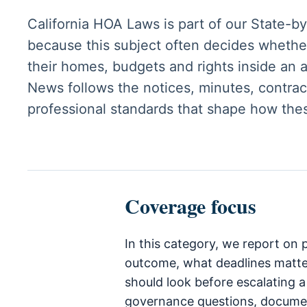
California HOA Laws is part of our State-b
because this subject often decides whethe
their homes, budgets and rights inside an
News follows the notices, minutes, contract
professional standards that shape how the
Coverage focus
In this category, we report on
outcome, what deadlines matt
should look before escalating a
governance questions, documen