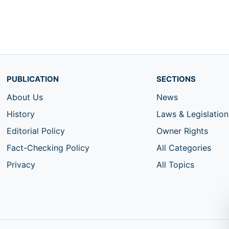
PUBLICATION
SECTIONS
About Us
News
History
Laws & Legislation
Editorial Policy
Owner Rights
Fact-Checking Policy
All Categories
Privacy
All Topics