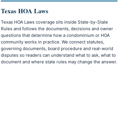
Texas HOA Laws
Texas HOA Laws coverage sits inside State-by-State
Rules and follows the documents, decisions and owner
questions that determine how a condominium or HOA
community works in practice. We connect statutes,
governing documents, board procedure and real-world
disputes so readers can understand what to ask, what to
document and where state rules may change the answer.