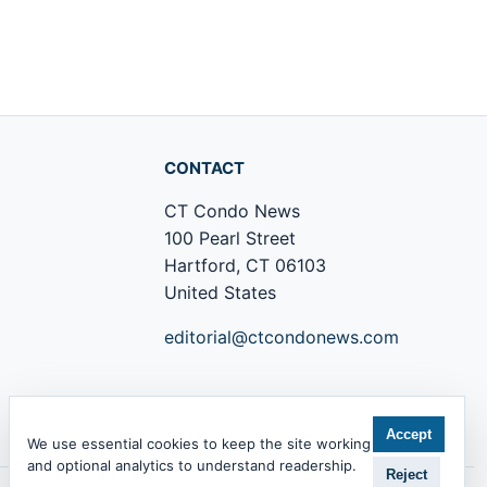
CONTACT
CT Condo News
100 Pearl Street
Hartford, CT 06103
United States
editorial@ctcondonews.com
+1 860 555 0142
Accept
We use essential cookies to keep the site working
and optional analytics to understand readership.
Reject