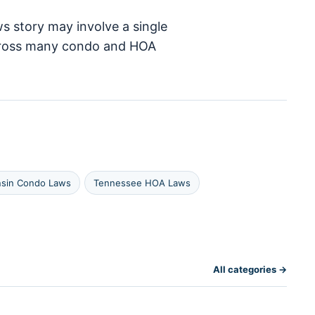
s story may involve a single
 across many condo and HOA
nsin Condo Laws
Tennessee HOA Laws
All categories →