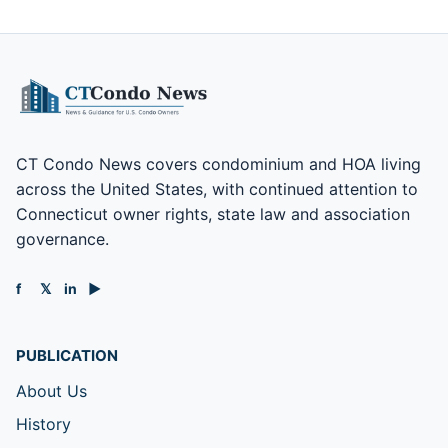
CT Condo News covers condominium and HOA living
across the United States, with continued attention to
Connecticut owner rights, state law and association
governance.
f
𝕏
in
▶
PUBLICATION
About Us
History