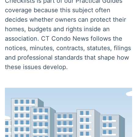
Checklists is part of our Practical Guides
coverage because this subject often
decides whether owners can protect their
homes, budgets and rights inside an
association. CT Condo News follows the
notices, minutes, contracts, statutes, filings
and professional standards that shape how
these issues develop.