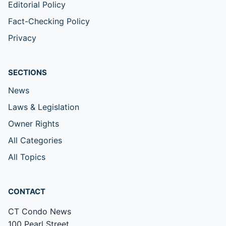
Editorial Policy
Fact-Checking Policy
Privacy
SECTIONS
News
Laws & Legislation
Owner Rights
All Categories
All Topics
CONTACT
CT Condo News
100 Pearl Street