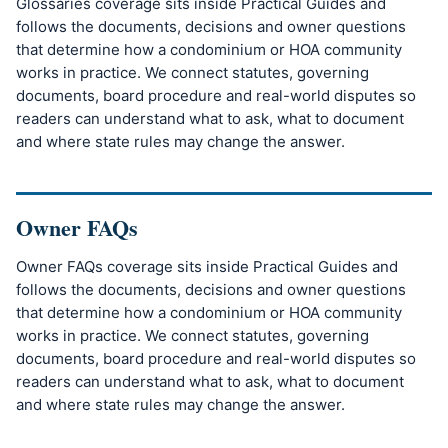
Glossaries coverage sits inside Practical Guides and
follows the documents, decisions and owner questions
that determine how a condominium or HOA community
works in practice. We connect statutes, governing
documents, board procedure and real-world disputes so
readers can understand what to ask, what to document
and where state rules may change the answer.
Owner FAQs
Owner FAQs coverage sits inside Practical Guides and
follows the documents, decisions and owner questions
that determine how a condominium or HOA community
works in practice. We connect statutes, governing
documents, board procedure and real-world disputes so
readers can understand what to ask, what to document
and where state rules may change the answer.