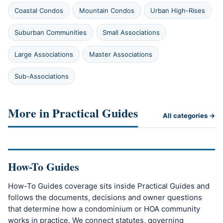
Coastal Condos
Mountain Condos
Urban High-Rises
Suburban Communities
Small Associations
Large Associations
Master Associations
Sub-Associations
More in Practical Guides
All categories →
How-To Guides
How-To Guides coverage sits inside Practical Guides and
follows the documents, decisions and owner questions
that determine how a condominium or HOA community
works in practice. We connect statutes, governing