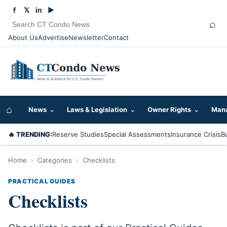
f
𝕏
in
▶
⌕
About Us
Advertise
Newsletter
Contact
⌂
News
⌄
Laws & Legislation
⌄
Owner Rights
⌄
Mana
🔥 TRENDING:
Reserve Studies
Special Assessments
Insurance Crisis
B
Home
›
Categories
›
Checklists
PRACTICAL GUIDES
Checklists