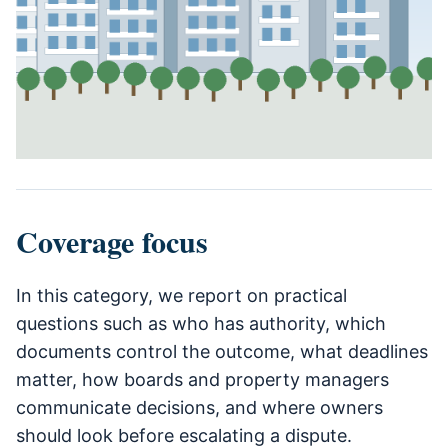
Coverage focus
In this category, we report on practical
questions such as who has authority, which
documents control the outcome, what deadlines
matter, how boards and property managers
communicate decisions, and where owners
should look before escalating a dispute.