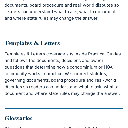
documents, board procedure and real-world disputes so
readers can understand what to ask, what to document
and where state rules may change the answer.
Templates & Letters
Templates & Letters coverage sits inside Practical Guides
and follows the documents, decisions and owner
questions that determine how a condominium or HOA
community works in practice. We connect statutes,
governing documents, board procedure and real-world
disputes so readers can understand what to ask, what to
document and where state rules may change the answer.
Glossaries