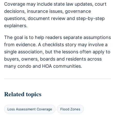
Coverage may include state law updates, court
decisions, insurance issues, governance
questions, document review and step-by-step
explainers.
The goal is to help readers separate assumptions
from evidence. A checklists story may involve a
single association, but the lessons often apply to
buyers, owners, boards and residents across
many condo and HOA communities.
Related topics
Loss Assessment Coverage
Flood Zones