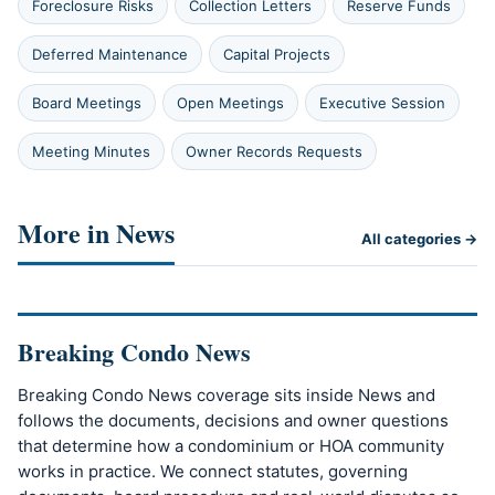
Foreclosure Risks
Collection Letters
Reserve Funds
Deferred Maintenance
Capital Projects
Board Meetings
Open Meetings
Executive Session
Meeting Minutes
Owner Records Requests
More in News
All categories →
Breaking Condo News
Breaking Condo News coverage sits inside News and
follows the documents, decisions and owner questions
that determine how a condominium or HOA community
works in practice. We connect statutes, governing