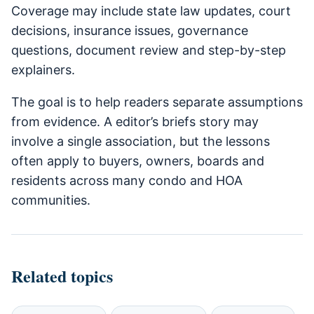
Coverage may include state law updates, court
decisions, insurance issues, governance
questions, document review and step-by-step
explainers.
The goal is to help readers separate assumptions
from evidence. A editor’s briefs story may
involve a single association, but the lessons
often apply to buyers, owners, boards and
residents across many condo and HOA
communities.
Related topics