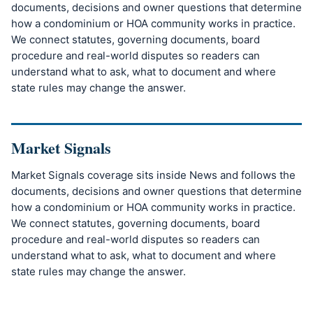
documents, decisions and owner questions that determine
how a condominium or HOA community works in practice.
We connect statutes, governing documents, board
procedure and real-world disputes so readers can
understand what to ask, what to document and where
state rules may change the answer.
Market Signals
Market Signals coverage sits inside News and follows the
documents, decisions and owner questions that determine
how a condominium or HOA community works in practice.
We connect statutes, governing documents, board
procedure and real-world disputes so readers can
understand what to ask, what to document and where
state rules may change the answer.