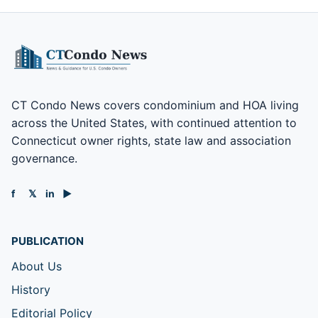
CT Condo News covers condominium and HOA living
across the United States, with continued attention to
Connecticut owner rights, state law and association
governance.
f
𝕏
in
▶
PUBLICATION
About Us
History
Editorial Policy