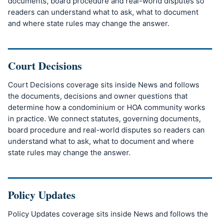
documents, board procedure and real-world disputes so
readers can understand what to ask, what to document
and where state rules may change the answer.
Court Decisions
Court Decisions coverage sits inside News and follows
the documents, decisions and owner questions that
determine how a condominium or HOA community works
in practice. We connect statutes, governing documents,
board procedure and real-world disputes so readers can
understand what to ask, what to document and where
state rules may change the answer.
Policy Updates
Policy Updates coverage sits inside News and follows the