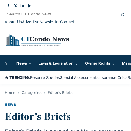
f
𝕏
in
▶
⌕
About Us
Advertise
Newsletter
Contact
⌂
News
⌄
Laws & Legislation
⌄
Owner Rights
⌄
Mana
🔥 TRENDING:
Reserve Studies
Special Assessments
Insurance Crisis
B
Home
›
Categories
›
Editor’s Briefs
NEWS
Editor’s Briefs