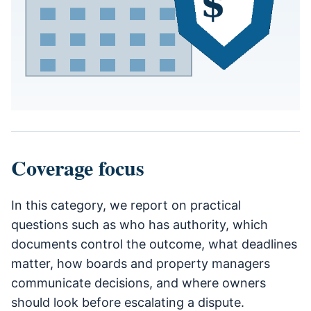
Coverage focus
In this category, we report on practical
questions such as who has authority, which
documents control the outcome, what deadlines
matter, how boards and property managers
communicate decisions, and where owners
should look before escalating a dispute.