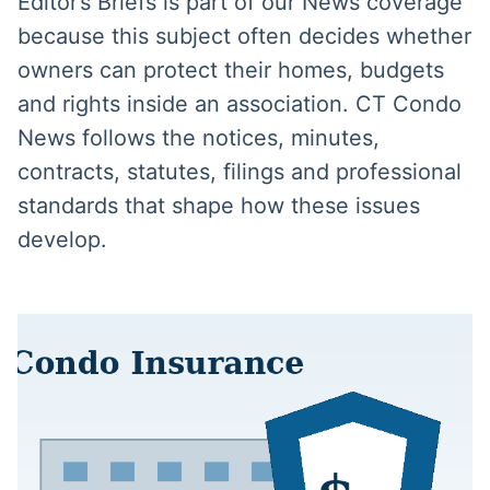
Editor’s Briefs is part of our News coverage
because this subject often decides whether
owners can protect their homes, budgets
and rights inside an association. CT Condo
News follows the notices, minutes,
contracts, statutes, filings and professional
standards that shape how these issues
develop.