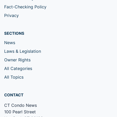
Fact-Checking Policy
Privacy
SECTIONS
News
Laws & Legislation
Owner Rights
All Categories
All Topics
CONTACT
CT Condo News
100 Pearl Street