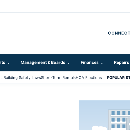
CONNECT
hts
⌄
Management & Boards
⌄
Finances
⌄
Repairs
is
Building Safety Laws
Short-Term Rentals
HOA Elections
POPULAR S