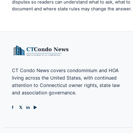
disputes so readers can understand what to ask, what to
document and where state rules may change the answer.
CT Condo News covers condominium and HOA
living across the United States, with continued
attention to Connecticut owner rights, state law
and association governance.
f
𝕏
in
▶