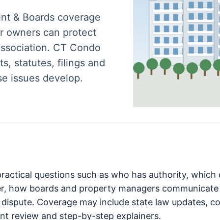
ent & Boards coverage
r owners can protect
 association. CT Condo
s, statutes, filings and
se issues develop.
 practical questions such as who has authority, whic
er, how boards and property managers communicate 
 dispute. Coverage may include state law updates, cou
t review and step-by-step explainers.