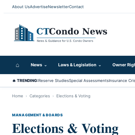
About Us
Advertise
Newsletter
Contact
⌂
News
⌄
Laws & Legislation
⌄
Owner Rig
🔥 TRENDING:
Reserve Studies
Special Assessments
Insurance Cris
Home
›
Categories
›
Elections & Voting
MANAGEMENT & BOARDS
Elections & Voting