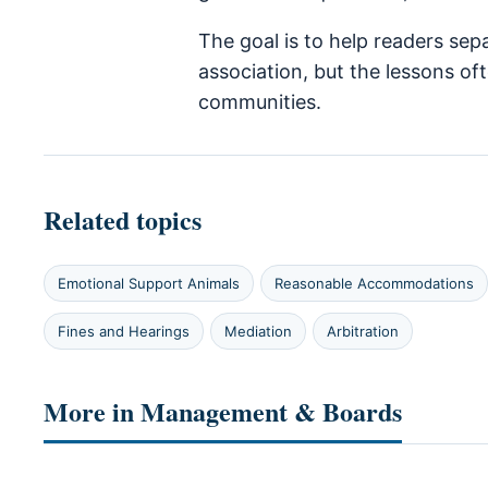
The goal is to help readers sep
association, but the lessons o
communities.
Related topics
Emotional Support Animals
Reasonable Accommodations
Fines and Hearings
Mediation
Arbitration
More in Management & Boards