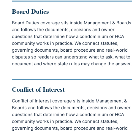
Board Duties
Board Duties coverage sits inside Management & Boards
and follows the documents, decisions and owner
questions that determine how a condominium or HOA
community works in practice. We connect statutes,
governing documents, board procedure and real-world
disputes so readers can understand what to ask, what to
document and where state rules may change the answer.
Conflict of Interest
Conflict of Interest coverage sits inside Management &
Boards and follows the documents, decisions and owner
questions that determine how a condominium or HOA
community works in practice. We connect statutes,
governing documents, board procedure and real-world