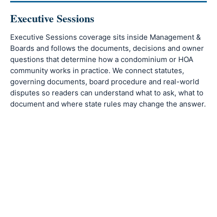
Executive Sessions
Executive Sessions coverage sits inside Management &
Boards and follows the documents, decisions and owner
questions that determine how a condominium or HOA
community works in practice. We connect statutes,
governing documents, board procedure and real-world
disputes so readers can understand what to ask, what to
document and where state rules may change the answer.