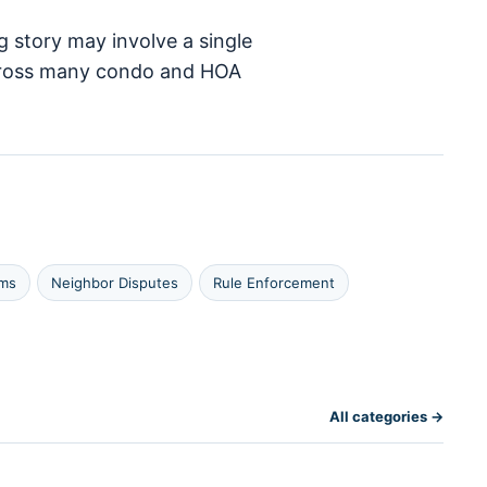
g story may involve a single
 across many condo and HOA
ims
Neighbor Disputes
Rule Enforcement
All categories →