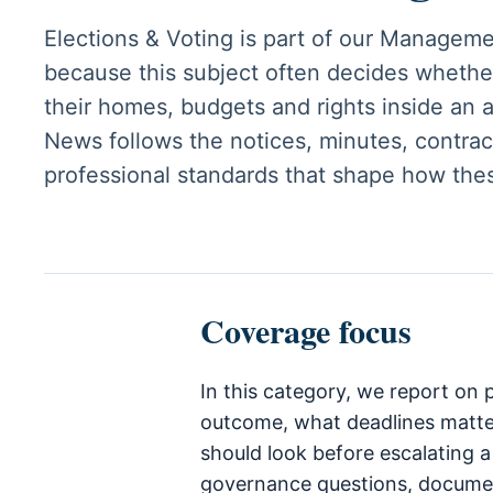
Elections & Voting is part of our Managem
because this subject often decides whethe
their homes, budgets and rights inside an
News follows the notices, minutes, contract
professional standards that shape how the
Coverage focus
In this category, we report on
outcome, what deadlines matt
should look before escalating a
governance questions, documen