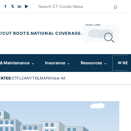
⌕
f
𝕏
in
▶
ICUT ROOTS.
NATIONAL COVERAGE.
 & Maintenance
⌄
Insurance
⌄
Resources
⌄
✉ NE
TATES:
CT
FL
CA
NY
TX
IL
MA
PA
View All