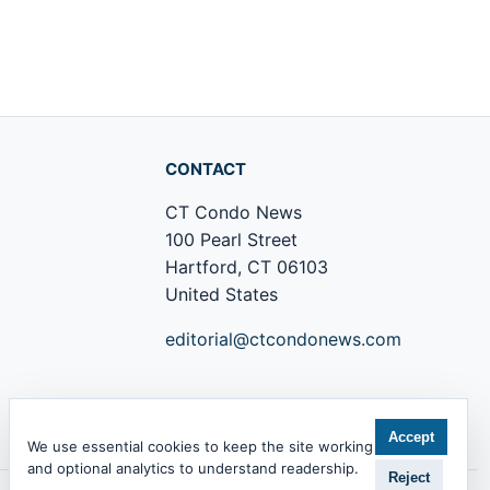
CONTACT
CT Condo News
100 Pearl Street
Hartford, CT 06103
United States
editorial@ctcondonews.com
+1 860 555 0142
Accept
We use essential cookies to keep the site working
and optional analytics to understand readership.
Reject