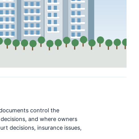
h documents control the
decisions, and where owners
rt decisions, insurance issues,