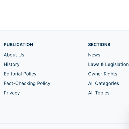
PUBLICATION
SECTIONS
About Us
News
History
Laws & Legislation
Editorial Policy
Owner Rights
Fact-Checking Policy
All Categories
Privacy
All Topics