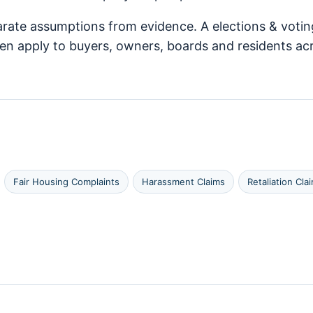
arate assumptions from evidence. A elections & votin
ften apply to buyers, owners, boards and residents
Fair Housing Complaints
Harassment Claims
Retaliation Cla