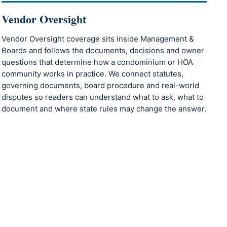
Vendor Oversight
Vendor Oversight coverage sits inside Management &
Boards and follows the documents, decisions and owner
questions that determine how a condominium or HOA
community works in practice. We connect statutes,
governing documents, board procedure and real-world
disputes so readers can understand what to ask, what to
document and where state rules may change the answer.