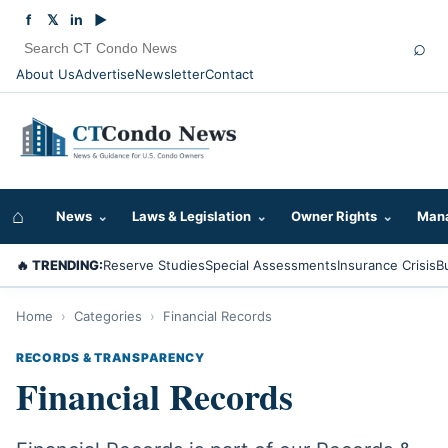
f
𝕏
in
▶
⌕
About Us
Advertise
Newsletter
Contact
⌂
News
⌄
Laws & Legislation
⌄
Owner Rights
⌄
Mana
🔥 TRENDING:
Reserve Studies
Special Assessments
Insurance Crisis
B
Home
›
Categories
›
Financial Records
RECORDS & TRANSPARENCY
Financial Records