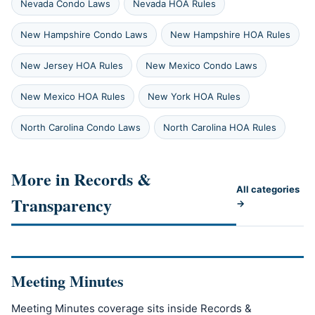
Nevada Condo Laws
Nevada HOA Rules
New Hampshire Condo Laws
New Hampshire HOA Rules
New Jersey HOA Rules
New Mexico Condo Laws
New Mexico HOA Rules
New York HOA Rules
North Carolina Condo Laws
North Carolina HOA Rules
More in Records &
All categories
Transparency
→
Meeting Minutes
Meeting Minutes coverage sits inside Records &