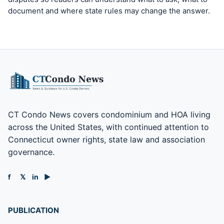
document and where state rules may change the answer.
CT Condo News covers condominium and HOA living
across the United States, with continued attention to
Connecticut owner rights, state law and association
governance.
f
𝕏
in
▶
PUBLICATION