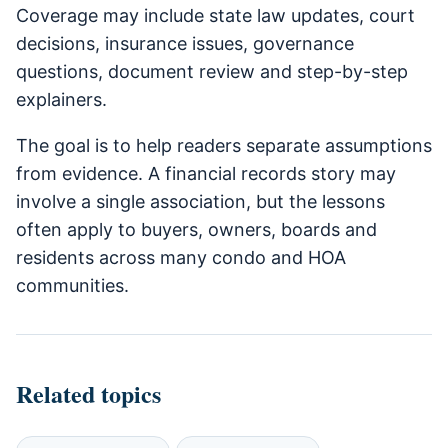
Coverage may include state law updates, court
decisions, insurance issues, governance
questions, document review and step-by-step
explainers.
The goal is to help readers separate assumptions
from evidence. A financial records story may
involve a single association, but the lessons
often apply to buyers, owners, boards and
residents across many condo and HOA
communities.
Related topics