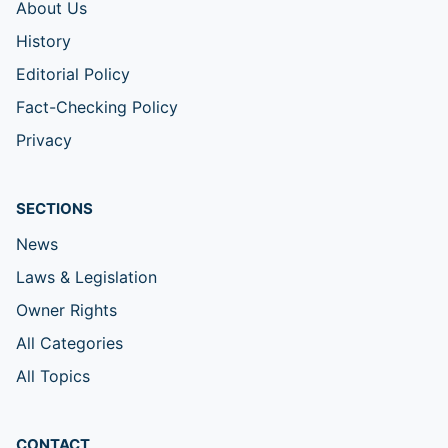
About Us
History
Editorial Policy
Fact-Checking Policy
Privacy
SECTIONS
News
Laws & Legislation
Owner Rights
All Categories
All Topics
CONTACT