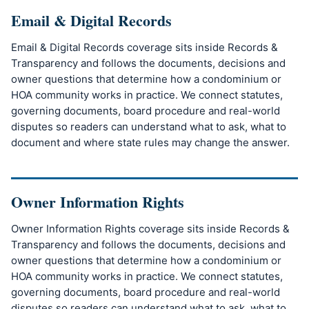
Email & Digital Records
Email & Digital Records coverage sits inside Records &
Transparency and follows the documents, decisions and
owner questions that determine how a condominium or
HOA community works in practice. We connect statutes,
governing documents, board procedure and real-world
disputes so readers can understand what to ask, what to
document and where state rules may change the answer.
Owner Information Rights
Owner Information Rights coverage sits inside Records &
Transparency and follows the documents, decisions and
owner questions that determine how a condominium or
HOA community works in practice. We connect statutes,
governing documents, board procedure and real-world
disputes so readers can understand what to ask, what to