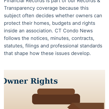
Financial Records is part of our Records &
Transparency coverage because this
subject often decides whether owners can
protect their homes, budgets and rights
inside an association. CT Condo News
follows the notices, minutes, contracts,
statutes, filings and professional standards
that shape how these issues develop.