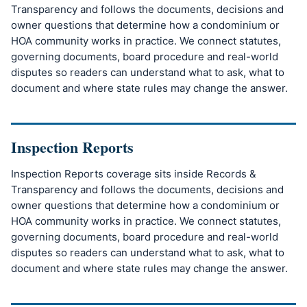
Transparency and follows the documents, decisions and
owner questions that determine how a condominium or
HOA community works in practice. We connect statutes,
governing documents, board procedure and real-world
disputes so readers can understand what to ask, what to
document and where state rules may change the answer.
Inspection Reports
Inspection Reports coverage sits inside Records &
Transparency and follows the documents, decisions and
owner questions that determine how a condominium or
HOA community works in practice. We connect statutes,
governing documents, board procedure and real-world
disputes so readers can understand what to ask, what to
document and where state rules may change the answer.