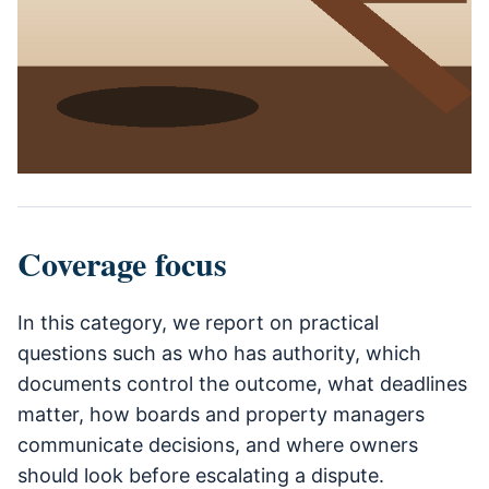
Coverage focus
In this category, we report on practical
questions such as who has authority, which
documents control the outcome, what deadlines
matter, how boards and property managers
communicate decisions, and where owners
should look before escalating a dispute.