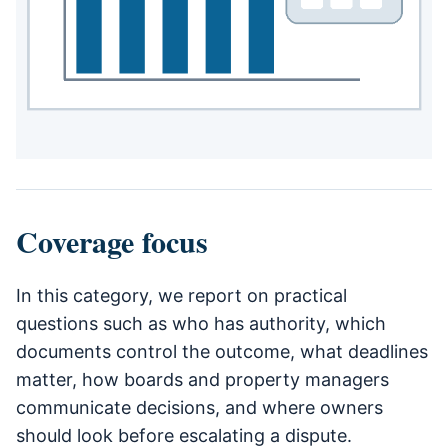
Coverage focus
In this category, we report on practical
questions such as who has authority, which
documents control the outcome, what deadlines
matter, how boards and property managers
communicate decisions, and where owners
should look before escalating a dispute.