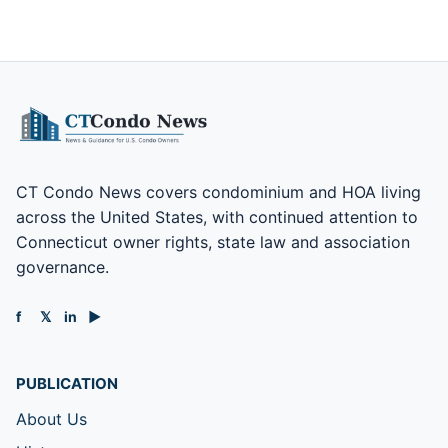
CT Condo News covers condominium and HOA living
across the United States, with continued attention to
Connecticut owner rights, state law and association
governance.
f
𝕏
in
▶
PUBLICATION
About Us