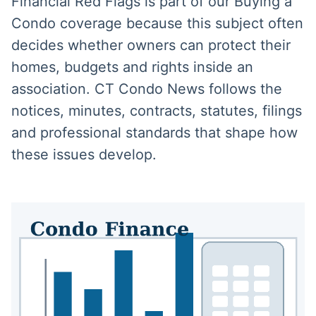
Financial Red Flags is part of our Buying a
Condo coverage because this subject often
decides whether owners can protect their
homes, budgets and rights inside an
association. CT Condo News follows the
notices, minutes, contracts, statutes, filings
and professional standards that shape how
these issues develop.