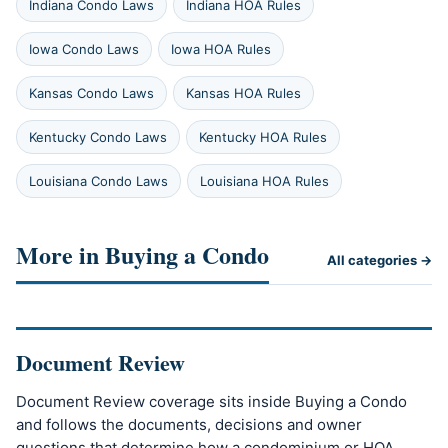
Indiana Condo Laws
Indiana HOA Rules
Iowa Condo Laws
Iowa HOA Rules
Kansas Condo Laws
Kansas HOA Rules
Kentucky Condo Laws
Kentucky HOA Rules
Louisiana Condo Laws
Louisiana HOA Rules
More in Buying a Condo
All categories →
Document Review
Document Review coverage sits inside Buying a Condo
and follows the documents, decisions and owner
questions that determine how a condominium or HOA