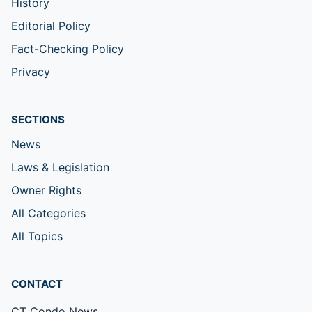
History
Editorial Policy
Fact-Checking Policy
Privacy
SECTIONS
News
Laws & Legislation
Owner Rights
All Categories
All Topics
CONTACT
CT Condo News