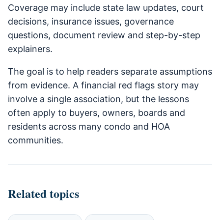
Coverage may include state law updates, court
decisions, insurance issues, governance
questions, document review and step-by-step
explainers.
The goal is to help readers separate assumptions
from evidence. A financial red flags story may
involve a single association, but the lessons
often apply to buyers, owners, boards and
residents across many condo and HOA
communities.
Related topics