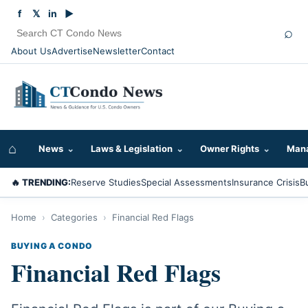
f
𝕏
in
▶
⌕
About Us
Advertise
Newsletter
Contact
⌂
News
⌄
Laws & Legislation
⌄
Owner Rights
⌄
Mana
🔥 TRENDING:
Reserve Studies
Special Assessments
Insurance Crisis
B
Home
›
Categories
›
Financial Red Flags
BUYING A CONDO
Financial Red Flags