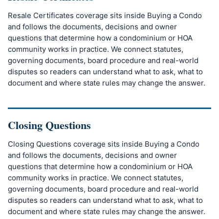
Resale Certificates coverage sits inside Buying a Condo
and follows the documents, decisions and owner
questions that determine how a condominium or HOA
community works in practice. We connect statutes,
governing documents, board procedure and real-world
disputes so readers can understand what to ask, what to
document and where state rules may change the answer.
Closing Questions
Closing Questions coverage sits inside Buying a Condo
and follows the documents, decisions and owner
questions that determine how a condominium or HOA
community works in practice. We connect statutes,
governing documents, board procedure and real-world
disputes so readers can understand what to ask, what to
document and where state rules may change the answer.