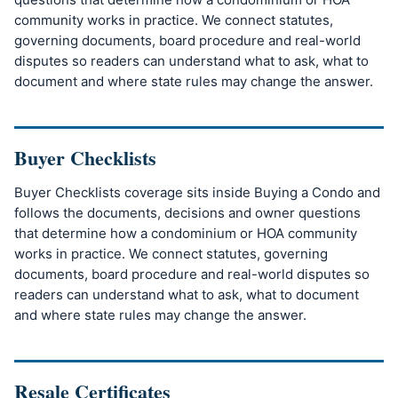
community works in practice. We connect statutes,
governing documents, board procedure and real-world
disputes so readers can understand what to ask, what to
document and where state rules may change the answer.
Buyer Checklists
Buyer Checklists coverage sits inside Buying a Condo and
follows the documents, decisions and owner questions
that determine how a condominium or HOA community
works in practice. We connect statutes, governing
documents, board procedure and real-world disputes so
readers can understand what to ask, what to document
and where state rules may change the answer.
Resale Certificates