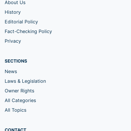
About Us
History
Editorial Policy
Fact-Checking Policy
Privacy
SECTIONS
News
Laws & Legislation
Owner Rights
All Categories
All Topics
CONTACT