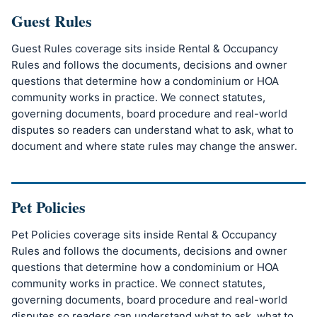
Guest Rules
Guest Rules coverage sits inside Rental & Occupancy
Rules and follows the documents, decisions and owner
questions that determine how a condominium or HOA
community works in practice. We connect statutes,
governing documents, board procedure and real-world
disputes so readers can understand what to ask, what to
document and where state rules may change the answer.
Pet Policies
Pet Policies coverage sits inside Rental & Occupancy
Rules and follows the documents, decisions and owner
questions that determine how a condominium or HOA
community works in practice. We connect statutes,
governing documents, board procedure and real-world
disputes so readers can understand what to ask, what to