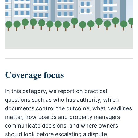
Coverage focus
In this category, we report on practical
questions such as who has authority, which
documents control the outcome, what deadlines
matter, how boards and property managers
communicate decisions, and where owners
should look before escalating a dispute.