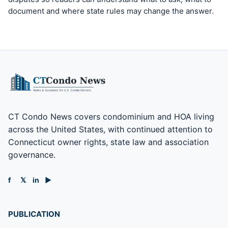
document and where state rules may change the answer.
CT Condo News covers condominium and HOA living
across the United States, with continued attention to
Connecticut owner rights, state law and association
governance.
f
𝕏
in
▶
PUBLICATION