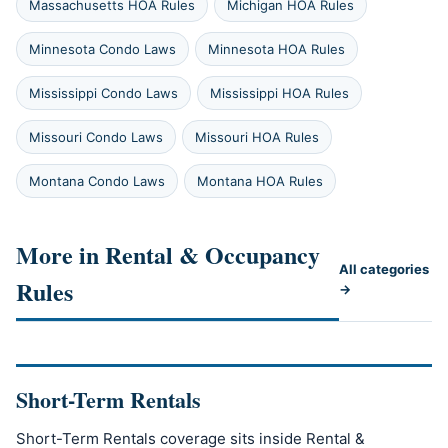
Massachusetts HOA Rules
Michigan HOA Rules
Minnesota Condo Laws
Minnesota HOA Rules
Mississippi Condo Laws
Mississippi HOA Rules
Missouri Condo Laws
Missouri HOA Rules
Montana Condo Laws
Montana HOA Rules
More in Rental & Occupancy
All categories
Rules
→
Short-Term Rentals
Short-Term Rentals coverage sits inside Rental &