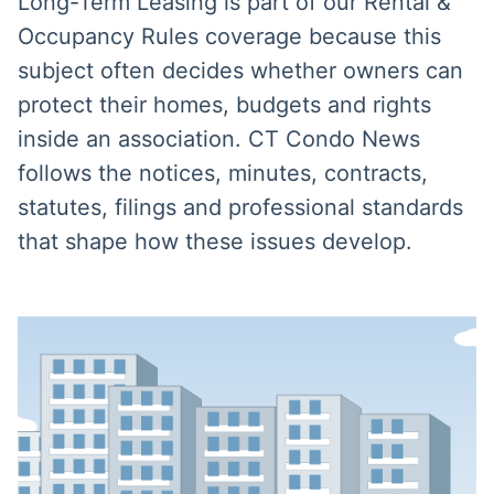
Long-Term Leasing is part of our Rental &
Occupancy Rules coverage because this
subject often decides whether owners can
protect their homes, budgets and rights
inside an association. CT Condo News
follows the notices, minutes, contracts,
statutes, filings and professional standards
that shape how these issues develop.