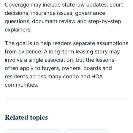
Coverage may include state law updates, court
decisions, insurance issues, governance
questions, document review and step-by-step
explainers.
The goal is to help readers separate assumptions
from evidence. A long-term leasing story may
involve a single association, but the lessons
often apply to buyers, owners, boards and
residents across many condo and HOA
communities.
Related topics