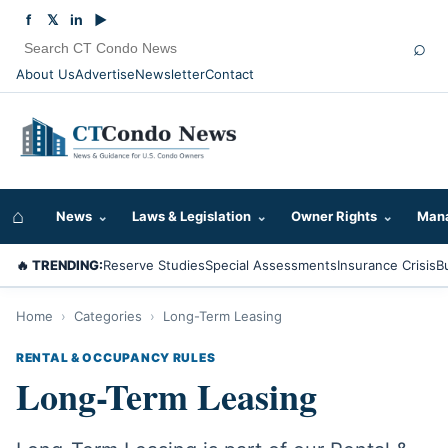
f
𝕏
in
▶
⌕
About Us
Advertise
Newsletter
Contact
⌂
News
⌄
Laws & Legislation
⌄
Owner Rights
⌄
Mana
🔥 TRENDING:
Reserve Studies
Special Assessments
Insurance Crisis
B
Home
›
Categories
›
Long-Term Leasing
RENTAL & OCCUPANCY RULES
Long-Term Leasing