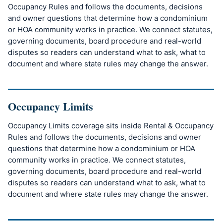
Occupancy Rules and follows the documents, decisions
and owner questions that determine how a condominium
or HOA community works in practice. We connect statutes,
governing documents, board procedure and real-world
disputes so readers can understand what to ask, what to
document and where state rules may change the answer.
Occupancy Limits
Occupancy Limits coverage sits inside Rental & Occupancy
Rules and follows the documents, decisions and owner
questions that determine how a condominium or HOA
community works in practice. We connect statutes,
governing documents, board procedure and real-world
disputes so readers can understand what to ask, what to
document and where state rules may change the answer.