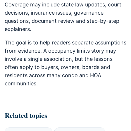
Coverage may include state law updates, court
decisions, insurance issues, governance
questions, document review and step-by-step
explainers.
The goal is to help readers separate assumptions
from evidence. A occupancy limits story may
involve a single association, but the lessons
often apply to buyers, owners, boards and
residents across many condo and HOA
communities.
Related topics