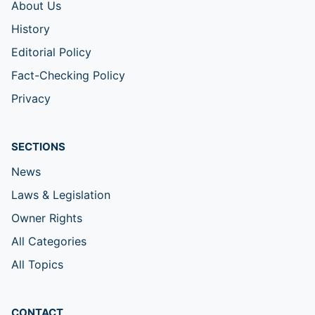
About Us
History
Editorial Policy
Fact-Checking Policy
Privacy
SECTIONS
News
Laws & Legislation
Owner Rights
All Categories
All Topics
CONTACT