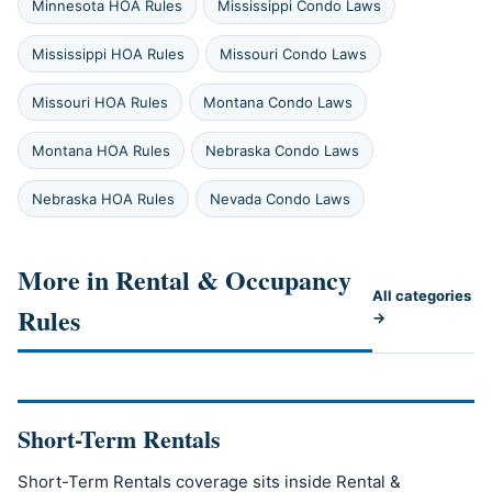
Minnesota HOA Rules
Mississippi Condo Laws
Mississippi HOA Rules
Missouri Condo Laws
Missouri HOA Rules
Montana Condo Laws
Montana HOA Rules
Nebraska Condo Laws
Nebraska HOA Rules
Nevada Condo Laws
More in Rental & Occupancy
All categories
Rules
→
Short-Term Rentals
Short-Term Rentals coverage sits inside Rental &