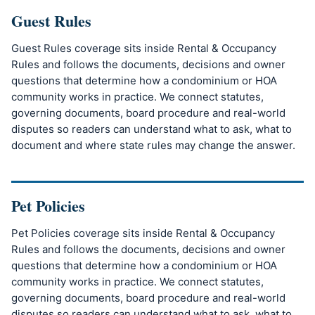
Guest Rules
Guest Rules coverage sits inside Rental & Occupancy
Rules and follows the documents, decisions and owner
questions that determine how a condominium or HOA
community works in practice. We connect statutes,
governing documents, board procedure and real-world
disputes so readers can understand what to ask, what to
document and where state rules may change the answer.
Pet Policies
Pet Policies coverage sits inside Rental & Occupancy
Rules and follows the documents, decisions and owner
questions that determine how a condominium or HOA
community works in practice. We connect statutes,
governing documents, board procedure and real-world
disputes so readers can understand what to ask, what to