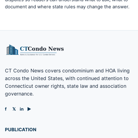
document and where state rules may change the answer.
CT Condo News covers condominium and HOA living
across the United States, with continued attention to
Connecticut owner rights, state law and association
governance.
f
𝕏
in
▶
PUBLICATION