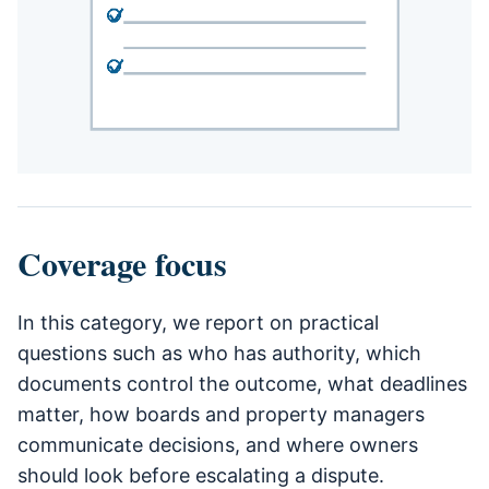
Coverage focus
In this category, we report on practical
questions such as who has authority, which
documents control the outcome, what deadlines
matter, how boards and property managers
communicate decisions, and where owners
should look before escalating a dispute.