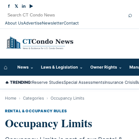
f
𝕏
in
▶
⌕
About Us
Advertise
Newsletter
Contact
⌂
News
⌄
Laws & Legislation
⌄
Owner Rights
⌄
Mana
🔥 TRENDING:
Reserve Studies
Special Assessments
Insurance Crisis
B
Home
›
Categories
›
Occupancy Limits
RENTAL & OCCUPANCY RULES
Occupancy Limits