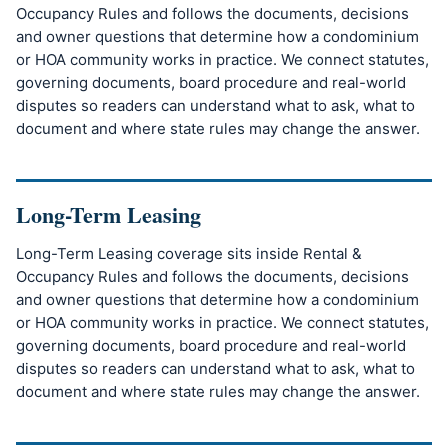
Occupancy Rules and follows the documents, decisions
and owner questions that determine how a condominium
or HOA community works in practice. We connect statutes,
governing documents, board procedure and real-world
disputes so readers can understand what to ask, what to
document and where state rules may change the answer.
Long-Term Leasing
Long-Term Leasing coverage sits inside Rental &
Occupancy Rules and follows the documents, decisions
and owner questions that determine how a condominium
or HOA community works in practice. We connect statutes,
governing documents, board procedure and real-world
disputes so readers can understand what to ask, what to
document and where state rules may change the answer.