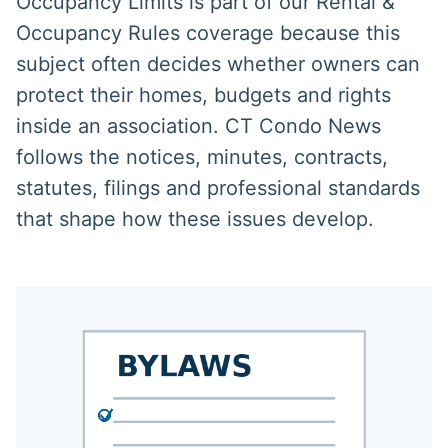
Occupancy Limits is part of our Rental &
Occupancy Rules coverage because this
subject often decides whether owners can
protect their homes, budgets and rights
inside an association. CT Condo News
follows the notices, minutes, contracts,
statutes, filings and professional standards
that shape how these issues develop.