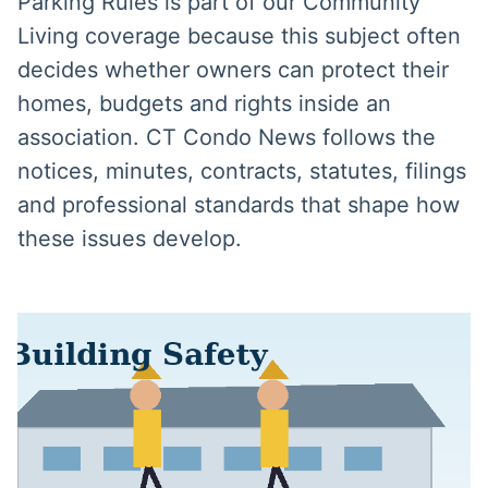
Parking Rules is part of our Community
Living coverage because this subject often
decides whether owners can protect their
homes, budgets and rights inside an
association. CT Condo News follows the
notices, minutes, contracts, statutes, filings
and professional standards that shape how
these issues develop.