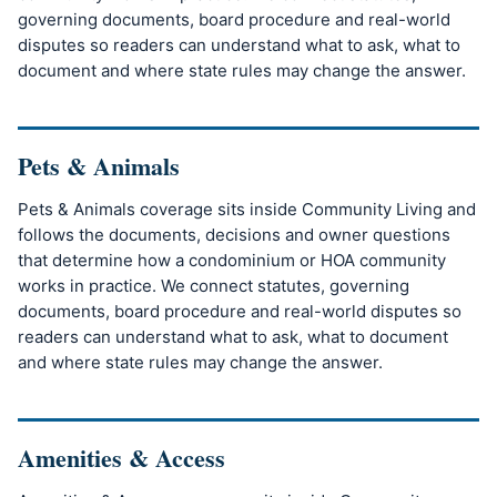
governing documents, board procedure and real-world
disputes so readers can understand what to ask, what to
document and where state rules may change the answer.
Pets & Animals
Pets & Animals coverage sits inside Community Living and
follows the documents, decisions and owner questions
that determine how a condominium or HOA community
works in practice. We connect statutes, governing
documents, board procedure and real-world disputes so
readers can understand what to ask, what to document
and where state rules may change the answer.
Amenities & Access