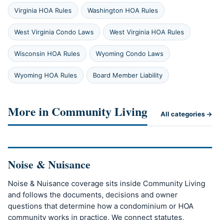
Virginia HOA Rules
Washington HOA Rules
West Virginia Condo Laws
West Virginia HOA Rules
Wisconsin HOA Rules
Wyoming Condo Laws
Wyoming HOA Rules
Board Member Liability
More in Community Living
All categories →
Noise & Nuisance
Noise & Nuisance coverage sits inside Community Living
and follows the documents, decisions and owner
questions that determine how a condominium or HOA
community works in practice. We connect statutes,