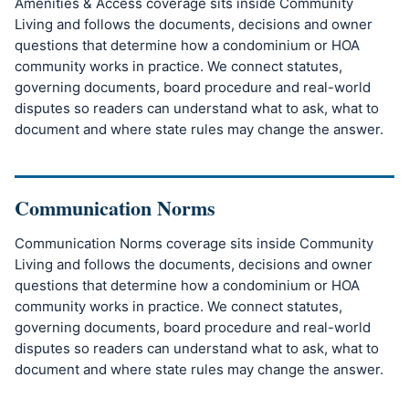
Amenities & Access coverage sits inside Community
Living and follows the documents, decisions and owner
questions that determine how a condominium or HOA
community works in practice. We connect statutes,
governing documents, board procedure and real-world
disputes so readers can understand what to ask, what to
document and where state rules may change the answer.
Communication Norms
Communication Norms coverage sits inside Community
Living and follows the documents, decisions and owner
questions that determine how a condominium or HOA
community works in practice. We connect statutes,
governing documents, board procedure and real-world
disputes so readers can understand what to ask, what to
document and where state rules may change the answer.