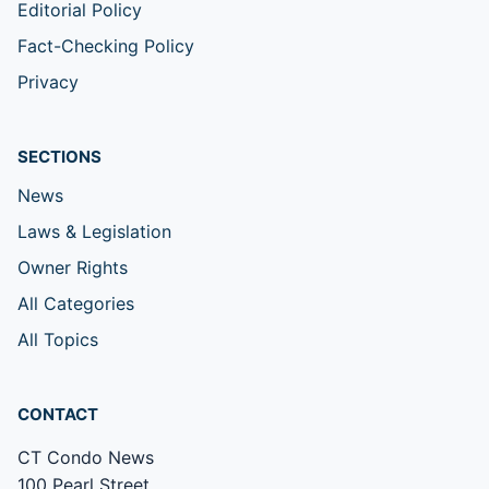
Editorial Policy
Fact-Checking Policy
Privacy
SECTIONS
News
Laws & Legislation
Owner Rights
All Categories
All Topics
CONTACT
CT Condo News
100 Pearl Street