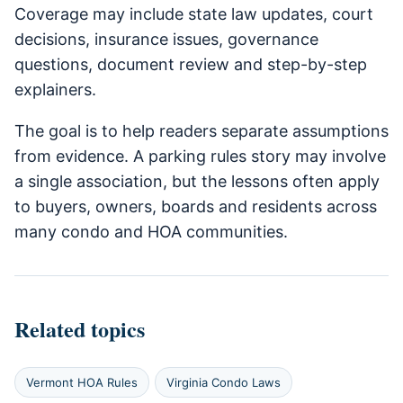
Coverage may include state law updates, court
decisions, insurance issues, governance
questions, document review and step-by-step
explainers.
The goal is to help readers separate assumptions
from evidence. A parking rules story may involve
a single association, but the lessons often apply
to buyers, owners, boards and residents across
many condo and HOA communities.
Related topics
Vermont HOA Rules
Virginia Condo Laws