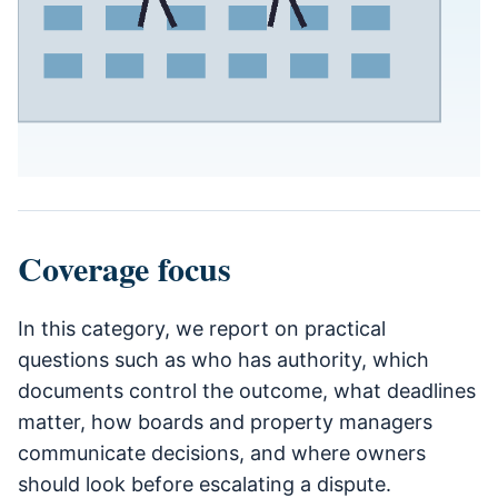
Coverage focus
In this category, we report on practical
questions such as who has authority, which
documents control the outcome, what deadlines
matter, how boards and property managers
communicate decisions, and where owners
should look before escalating a dispute.