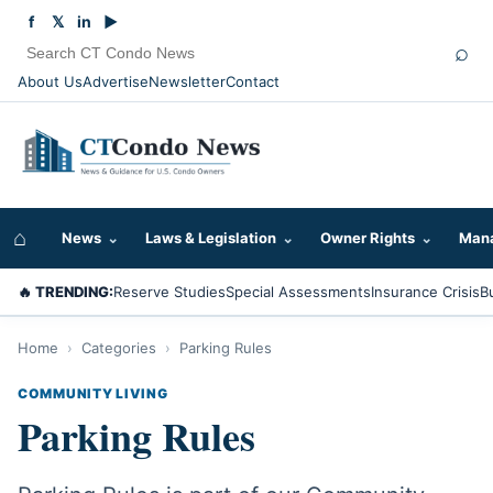
f
𝕏
in
▶
⌕
About Us
Advertise
Newsletter
Contact
⌂
News
⌄
Laws & Legislation
⌄
Owner Rights
⌄
Mana
🔥 TRENDING:
Reserve Studies
Special Assessments
Insurance Crisis
B
Home
›
Categories
›
Parking Rules
COMMUNITY LIVING
Parking Rules