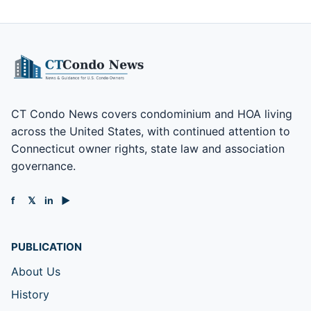
CT Condo News covers condominium and HOA living
across the United States, with continued attention to
Connecticut owner rights, state law and association
governance.
f
𝕏
in
▶
PUBLICATION
About Us
History