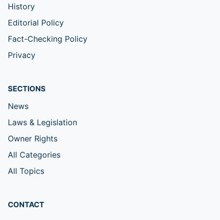
History
Editorial Policy
Fact-Checking Policy
Privacy
SECTIONS
News
Laws & Legislation
Owner Rights
All Categories
All Topics
CONTACT