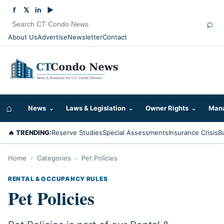
f
𝕏
in
▶
⌕
About Us
Advertise
Newsletter
Contact
⌂
News
⌄
Laws & Legislation
⌄
Owner Rights
⌄
Mana
🔥 TRENDING:
Reserve Studies
Special Assessments
Insurance Crisis
B
Home
›
Categories
›
Pet Policies
RENTAL & OCCUPANCY RULES
Pet Policies