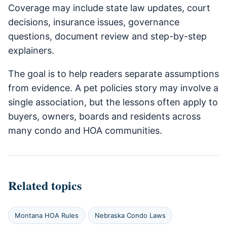
Coverage may include state law updates, court
decisions, insurance issues, governance
questions, document review and step-by-step
explainers.
The goal is to help readers separate assumptions
from evidence. A pet policies story may involve a
single association, but the lessons often apply to
buyers, owners, boards and residents across
many condo and HOA communities.
Related topics
Montana HOA Rules
Nebraska Condo Laws