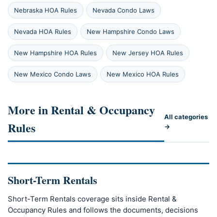
Nebraska HOA Rules
Nevada Condo Laws
Nevada HOA Rules
New Hampshire Condo Laws
New Hampshire HOA Rules
New Jersey HOA Rules
New Mexico Condo Laws
New Mexico HOA Rules
More in Rental & Occupancy
All categories
Rules
→
Short-Term Rentals
Short-Term Rentals coverage sits inside Rental &
Occupancy Rules and follows the documents, decisions