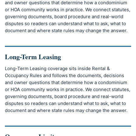
and owner questions that determine how a condominium
or HOA community works in practice. We connect statutes,
governing documents, board procedure and real-world
disputes so readers can understand what to ask, what to
document and where state rules may change the answer.
Long-Term Leasing
Long-Term Leasing coverage sits inside Rental &
Occupancy Rules and follows the documents, decisions
and owner questions that determine how a condominium
or HOA community works in practice. We connect statutes,
governing documents, board procedure and real-world
disputes so readers can understand what to ask, what to
document and where state rules may change the answer.