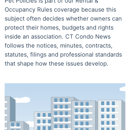
Pet Policies is part of our Rental &
Occupancy Rules coverage because this
subject often decides whether owners can
protect their homes, budgets and rights
inside an association. CT Condo News
follows the notices, minutes, contracts,
statutes, filings and professional standards
that shape how these issues develop.