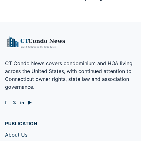
CT Condo News covers condominium and HOA living
across the United States, with continued attention to
Connecticut owner rights, state law and association
governance.
f
𝕏
in
▶
PUBLICATION
About Us