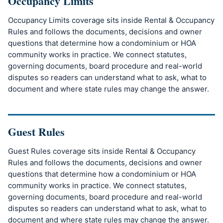
Occupancy Limits
Occupancy Limits coverage sits inside Rental & Occupancy
Rules and follows the documents, decisions and owner
questions that determine how a condominium or HOA
community works in practice. We connect statutes,
governing documents, board procedure and real-world
disputes so readers can understand what to ask, what to
document and where state rules may change the answer.
Guest Rules
Guest Rules coverage sits inside Rental & Occupancy
Rules and follows the documents, decisions and owner
questions that determine how a condominium or HOA
community works in practice. We connect statutes,
governing documents, board procedure and real-world
disputes so readers can understand what to ask, what to
document and where state rules may change the answer.