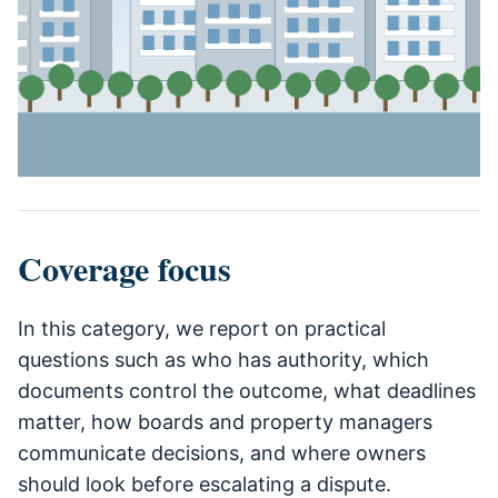
Coverage focus
In this category, we report on practical
questions such as who has authority, which
documents control the outcome, what deadlines
matter, how boards and property managers
communicate decisions, and where owners
should look before escalating a dispute.