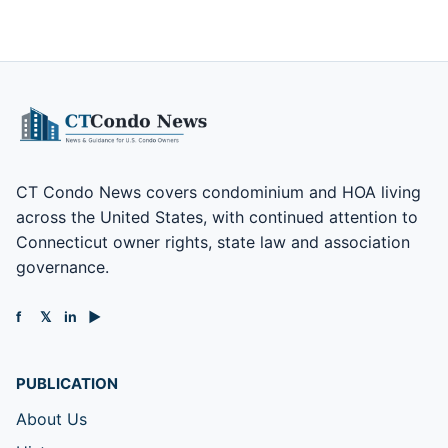
CT Condo News covers condominium and HOA living
across the United States, with continued attention to
Connecticut owner rights, state law and association
governance.
f
𝕏
in
▶
PUBLICATION
About Us