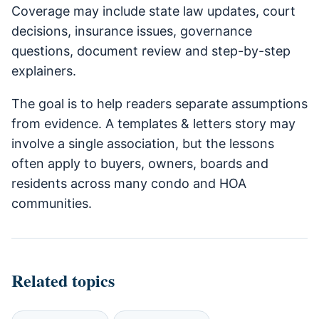
Coverage may include state law updates, court
decisions, insurance issues, governance
questions, document review and step-by-step
explainers.
The goal is to help readers separate assumptions
from evidence. A templates & letters story may
involve a single association, but the lessons
often apply to buyers, owners, boards and
residents across many condo and HOA
communities.
Related topics