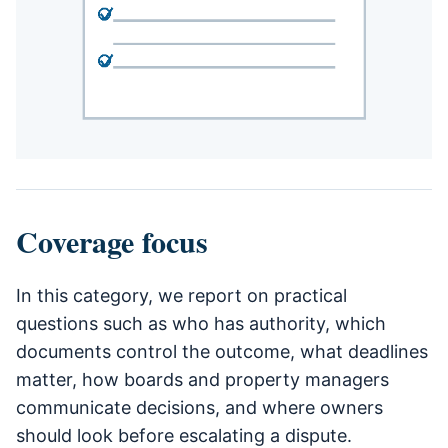
Coverage focus
In this category, we report on practical
questions such as who has authority, which
documents control the outcome, what deadlines
matter, how boards and property managers
communicate decisions, and where owners
should look before escalating a dispute.