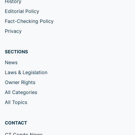
History
Editorial Policy
Fact-Checking Policy
Privacy
SECTIONS
News
Laws & Legislation
Owner Rights
All Categories
All Topics
CONTACT
CT Condo News