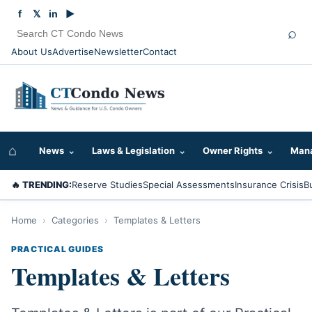
f
𝕏
in
▶
⌕
About Us
Advertise
Newsletter
Contact
⌂
News
⌄
Laws & Legislation
⌄
Owner Rights
⌄
Mana
🔥 TRENDING:
Reserve Studies
Special Assessments
Insurance Crisis
B
Home
›
Categories
›
Templates & Letters
PRACTICAL GUIDES
Templates & Letters