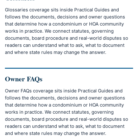
Glossaries coverage sits inside Practical Guides and
follows the documents, decisions and owner questions
that determine how a condominium or HOA community
works in practice. We connect statutes, governing
documents, board procedure and real-world disputes so
readers can understand what to ask, what to document
and where state rules may change the answer.
Owner FAQs
Owner FAQs coverage sits inside Practical Guides and
follows the documents, decisions and owner questions
that determine how a condominium or HOA community
works in practice. We connect statutes, governing
documents, board procedure and real-world disputes so
readers can understand what to ask, what to document
and where state rules may change the answer.