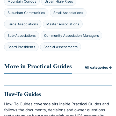
Mountain Condos
Urban High-Rises
Suburban Communities
Small Associations
Large Associations
Master Associations
Sub-Associations
Community Association Managers
Board Presidents
Special Assessments
More in Practical Guides
All categories →
How-To Guides
How-To Guides coverage sits inside Practical Guides and
follows the documents, decisions and owner questions
that determine how a condominium or HOA community