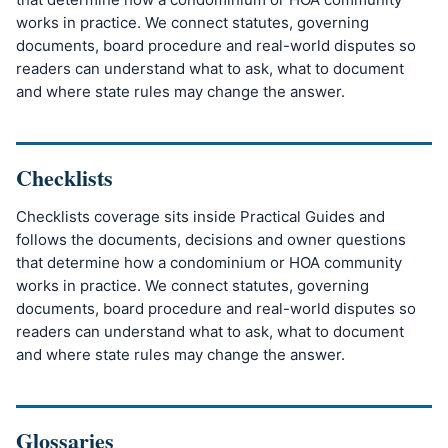
works in practice. We connect statutes, governing
documents, board procedure and real-world disputes so
readers can understand what to ask, what to document
and where state rules may change the answer.
Checklists
Checklists coverage sits inside Practical Guides and
follows the documents, decisions and owner questions
that determine how a condominium or HOA community
works in practice. We connect statutes, governing
documents, board procedure and real-world disputes so
readers can understand what to ask, what to document
and where state rules may change the answer.
Glossaries