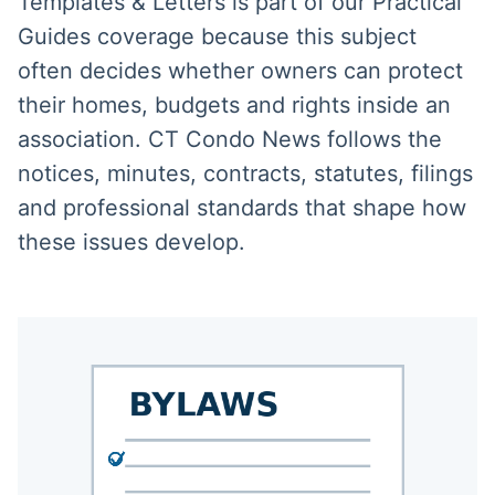
Templates & Letters is part of our Practical
Guides coverage because this subject
often decides whether owners can protect
their homes, budgets and rights inside an
association. CT Condo News follows the
notices, minutes, contracts, statutes, filings
and professional standards that shape how
these issues develop.