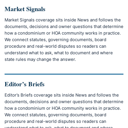
Market Signals
Market Signals coverage sits inside News and follows the
documents, decisions and owner questions that determine
how a condominium or HOA community works in practice.
We connect statutes, governing documents, board
procedure and real-world disputes so readers can
understand what to ask, what to document and where
state rules may change the answer.
Editor’s Briefs
Editor’s Briefs coverage sits inside News and follows the
documents, decisions and owner questions that determine
how a condominium or HOA community works in practice.
We connect statutes, governing documents, board
procedure and real-world disputes so readers can
understand what to ask, what to document and where