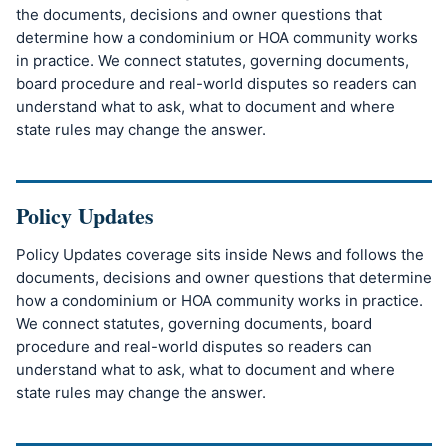
the documents, decisions and owner questions that
determine how a condominium or HOA community works
in practice. We connect statutes, governing documents,
board procedure and real-world disputes so readers can
understand what to ask, what to document and where
state rules may change the answer.
Policy Updates
Policy Updates coverage sits inside News and follows the
documents, decisions and owner questions that determine
how a condominium or HOA community works in practice.
We connect statutes, governing documents, board
procedure and real-world disputes so readers can
understand what to ask, what to document and where
state rules may change the answer.