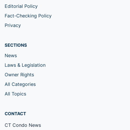
Editorial Policy
Fact-Checking Policy
Privacy
SECTIONS
News
Laws & Legislation
Owner Rights
All Categories
All Topics
CONTACT
CT Condo News