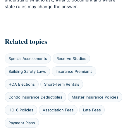
state rules may change the answer.
Related topics
Special Assessments
Reserve Studies
Building Safety Laws
Insurance Premiums
HOA Elections
Short-Term Rentals
Condo Insurance Deductibles
Master Insurance Policies
HO-6 Policies
Association Fees
Late Fees
Payment Plans