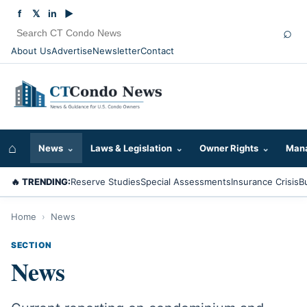
f
𝕏
in
▶
⌕
About Us
Advertise
Newsletter
Contact
⌂
News
⌄
Laws & Legislation
⌄
Owner Rights
⌄
Mana
🔥 TRENDING:
Reserve Studies
Special Assessments
Insurance Crisis
B
Home
›
News
SECTION
News