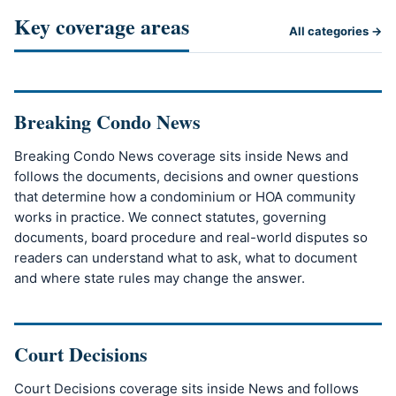
Key coverage areas
All categories →
Breaking Condo News
Breaking Condo News coverage sits inside News and
follows the documents, decisions and owner questions
that determine how a condominium or HOA community
works in practice. We connect statutes, governing
documents, board procedure and real-world disputes so
readers can understand what to ask, what to document
and where state rules may change the answer.
Court Decisions
Court Decisions coverage sits inside News and follows