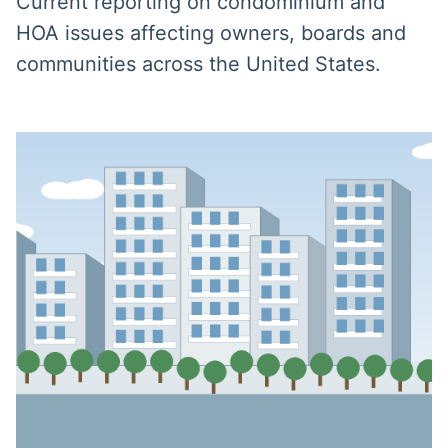
Current reporting on condominium and
HOA issues affecting owners, boards and
communities across the United States.