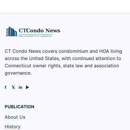
CT Condo News covers condominium and HOA living
across the United States, with continued attention to
Connecticut owner rights, state law and association
governance.
f
𝕏
in
▶
PUBLICATION
About Us
History