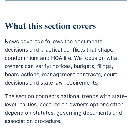
What this section covers
News coverage follows the documents,
decisions and practical conflicts that shape
condominium and HOA life. We focus on what
owners can verify: notices, budgets, filings,
board actions, management contracts, court
decisions and state law requirements.
The section connects national trends with state-
level realities, because an owner’s options often
depend on statutes, governing documents and
association procedure.