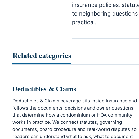
insurance policies, statu
to neighboring questions 
practical.
Related categories
Deductibles & Claims
Deductibles & Claims coverage sits inside Insurance and
follows the documents, decisions and owner questions
that determine how a condominium or HOA community
works in practice. We connect statutes, governing
documents, board procedure and real-world disputes so
readers can understand what to ask, what to document