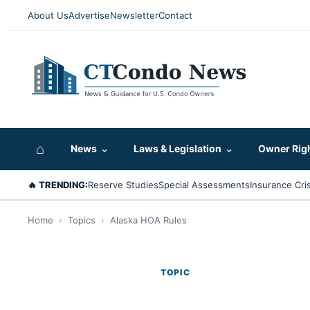
About Us
Advertise
Newsletter
Contact
⌂
News
⌄
Laws & Legislation
⌄
Owner Rig
🔥 TRENDING:
Reserve Studies
Special Assessments
Insurance Cris
Home
›
Topics
›
Alaska HOA Rules
TOPIC