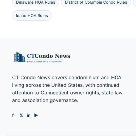
Delaware HOA Rules
District of Columbia Condo Rules
Idaho HOA Rules
CT Condo News covers condominium and HOA
living across the United States, with continued
attention to Connecticut owner rights, state law
and association governance.
f
𝕏
in
▶