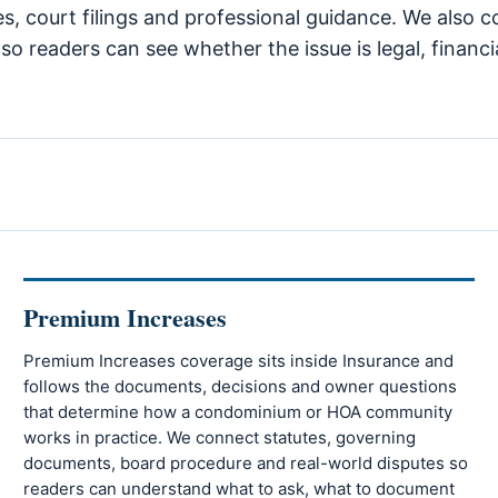
tes, court filings and professional guidance. We also 
so readers can see whether the issue is legal, financi
Premium Increases
Premium Increases coverage sits inside Insurance and
follows the documents, decisions and owner questions
that determine how a condominium or HOA community
works in practice. We connect statutes, governing
documents, board procedure and real-world disputes so
readers can understand what to ask, what to document