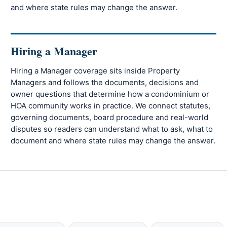
and where state rules may change the answer.
Hiring a Manager
Hiring a Manager coverage sits inside Property
Managers and follows the documents, decisions and
owner questions that determine how a condominium or
HOA community works in practice. We connect statutes,
governing documents, board procedure and real-world
disputes so readers can understand what to ask, what to
document and where state rules may change the answer.