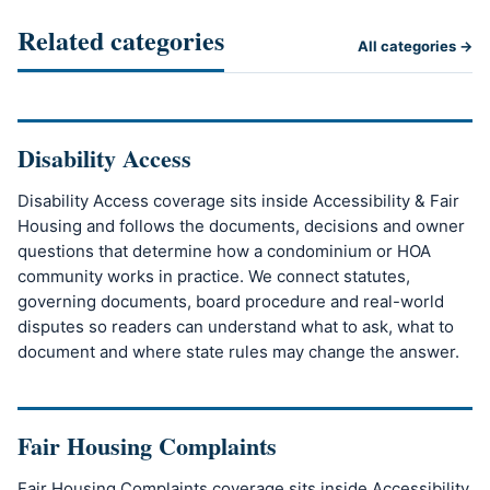
Related categories
All categories →
Disability Access
Disability Access coverage sits inside Accessibility & Fair
Housing and follows the documents, decisions and owner
questions that determine how a condominium or HOA
community works in practice. We connect statutes,
governing documents, board procedure and real-world
disputes so readers can understand what to ask, what to
document and where state rules may change the answer.
Fair Housing Complaints
Fair Housing Complaints coverage sits inside Accessibility