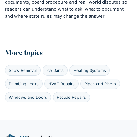
documents, board procedure and real-world disputes so
readers can understand what to ask, what to document
and where state rules may change the answer.
More topics
Snow Removal
Ice Dams
Heating Systems
Plumbing Leaks
HVAC Repairs
Pipes and Risers
Windows and Doors
Facade Repairs