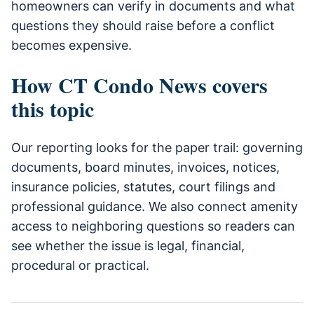
homeowners can verify in documents and what
questions they should raise before a conflict
becomes expensive.
How CT Condo News covers
this topic
Our reporting looks for the paper trail: governing
documents, board minutes, invoices, notices,
insurance policies, statutes, court filings and
professional guidance. We also connect amenity
access to neighboring questions so readers can
see whether the issue is legal, financial,
procedural or practical.