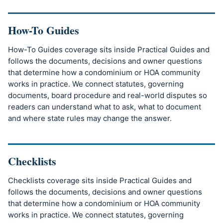
How-To Guides
How-To Guides coverage sits inside Practical Guides and
follows the documents, decisions and owner questions
that determine how a condominium or HOA community
works in practice. We connect statutes, governing
documents, board procedure and real-world disputes so
readers can understand what to ask, what to document
and where state rules may change the answer.
Checklists
Checklists coverage sits inside Practical Guides and
follows the documents, decisions and owner questions
that determine how a condominium or HOA community
works in practice. We connect statutes, governing