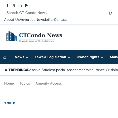
f
𝕏
in
▶
⌕
About Us
Advertise
Newsletter
Contact
⌂
News
⌄
Laws & Legislation
⌄
Owner Rights
⌄
Mana
🔥 TRENDING:
Reserve Studies
Special Assessments
Insurance Crisis
B
Home
›
Topics
›
Amenity Access
TOPIC