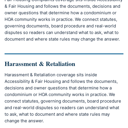
& Fair Housing and follows the documents, decisions and
owner questions that determine how a condominium or
HOA community works in practice. We connect statutes,
governing documents, board procedure and real-world
disputes so readers can understand what to ask, what to
document and where state rules may change the answer.
Harassment & Retaliation
Harassment & Retaliation coverage sits inside
Accessibility & Fair Housing and follows the documents,
decisions and owner questions that determine how a
condominium or HOA community works in practice. We
connect statutes, governing documents, board procedure
and real-world disputes so readers can understand what
to ask, what to document and where state rules may
change the answer.