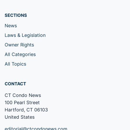
SECTIONS
News
Laws & Legislation
Owner Rights
All Categories
All Topics
CONTACT
CT Condo News
100 Pearl Street
Hartford, CT 06103
United States
editorial@ctcondonews.com