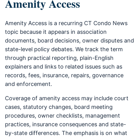
Amenity Access
Amenity Access is a recurring CT Condo News
topic because it appears in association
documents, board decisions, owner disputes and
state-level policy debates. We track the term
through practical reporting, plain-English
explainers and links to related issues such as
records, fees, insurance, repairs, governance
and enforcement.
Coverage of amenity access may include court
cases, statutory changes, board meeting
procedures, owner checklists, management
practices, insurance consequences and state-
by-state differences. The emphasis is on what