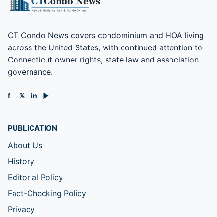
CT Condo News covers condominium and HOA living
across the United States, with continued attention to
Connecticut owner rights, state law and association
governance.
f
𝕏
in
▶
PUBLICATION
About Us
History
Editorial Policy
Fact-Checking Policy
Privacy