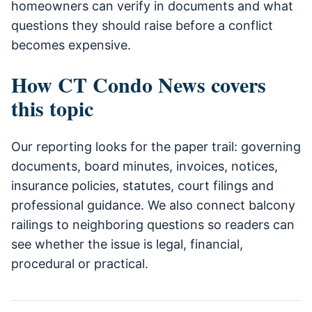
homeowners can verify in documents and what
questions they should raise before a conflict
becomes expensive.
How CT Condo News covers
this topic
Our reporting looks for the paper trail: governing
documents, board minutes, invoices, notices,
insurance policies, statutes, court filings and
professional guidance. We also connect balcony
railings to neighboring questions so readers can
see whether the issue is legal, financial,
procedural or practical.