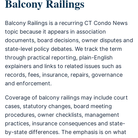
Balcony Railings
Balcony Railings is a recurring CT Condo News
topic because it appears in association
documents, board decisions, owner disputes and
state-level policy debates. We track the term
through practical reporting, plain-English
explainers and links to related issues such as
records, fees, insurance, repairs, governance
and enforcement.
Coverage of balcony railings may include court
cases, statutory changes, board meeting
procedures, owner checklists, management
practices, insurance consequences and state-
by-state differences. The emphasis is on what