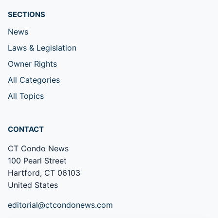
SECTIONS
News
Laws & Legislation
Owner Rights
All Categories
All Topics
CONTACT
CT Condo News
100 Pearl Street
Hartford, CT 06103
United States
editorial@ctcondonews.com