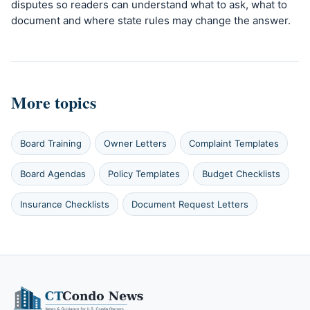
disputes so readers can understand what to ask, what to
document and where state rules may change the answer.
More topics
Board Training
Owner Letters
Complaint Templates
Board Agendas
Policy Templates
Budget Checklists
Insurance Checklists
Document Request Letters