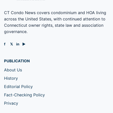
CT Condo News covers condominium and HOA living
across the United States, with continued attention to
Connecticut owner rights, state law and association
governance.
f
𝕏
in
▶
PUBLICATION
About Us
History
Editorial Policy
Fact-Checking Policy
Privacy