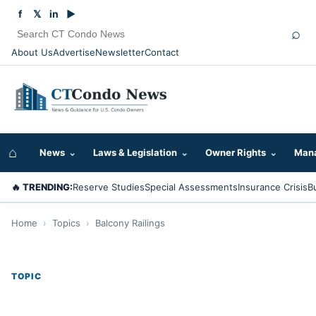
f
𝕏
in
▶
⌕
About Us
Advertise
Newsletter
Contact
⌂
News
⌄
Laws & Legislation
⌄
Owner Rights
⌄
Mana
🔥 TRENDING:
Reserve Studies
Special Assessments
Insurance Crisis
B
Home
›
Topics
›
Balcony Railings
TOPIC