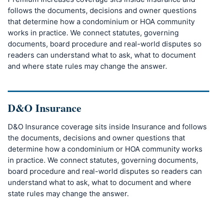
follows the documents, decisions and owner questions
that determine how a condominium or HOA community
works in practice. We connect statutes, governing
documents, board procedure and real-world disputes so
readers can understand what to ask, what to document
and where state rules may change the answer.
D&O Insurance
D&O Insurance coverage sits inside Insurance and follows
the documents, decisions and owner questions that
determine how a condominium or HOA community works
in practice. We connect statutes, governing documents,
board procedure and real-world disputes so readers can
understand what to ask, what to document and where
state rules may change the answer.