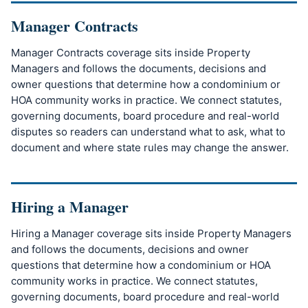
Manager Contracts
Manager Contracts coverage sits inside Property
Managers and follows the documents, decisions and
owner questions that determine how a condominium or
HOA community works in practice. We connect statutes,
governing documents, board procedure and real-world
disputes so readers can understand what to ask, what to
document and where state rules may change the answer.
Hiring a Manager
Hiring a Manager coverage sits inside Property Managers
and follows the documents, decisions and owner
questions that determine how a condominium or HOA
community works in practice. We connect statutes,
governing documents, board procedure and real-world