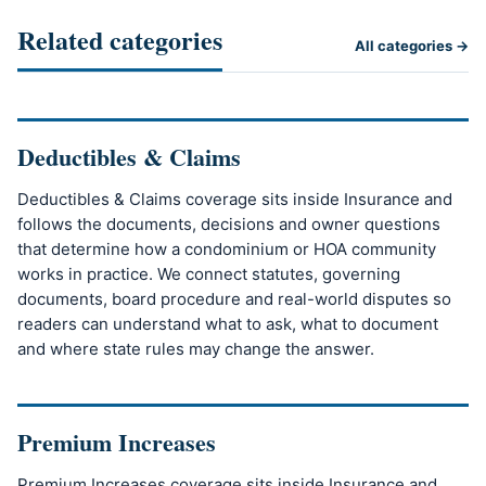
Related categories
All categories →
Deductibles & Claims
Deductibles & Claims coverage sits inside Insurance and
follows the documents, decisions and owner questions
that determine how a condominium or HOA community
works in practice. We connect statutes, governing
documents, board procedure and real-world disputes so
readers can understand what to ask, what to document
and where state rules may change the answer.
Premium Increases
Premium Increases coverage sits inside Insurance and