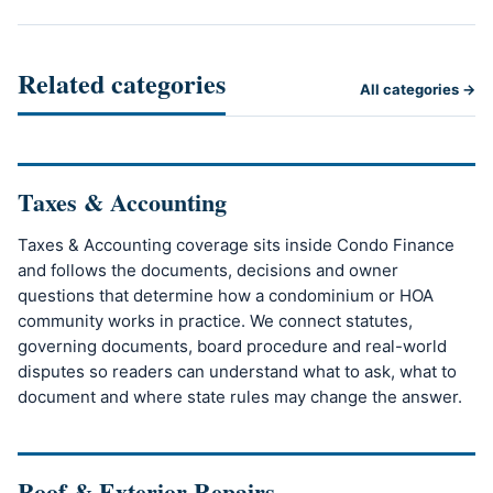
Related categories
All categories →
Taxes & Accounting
Taxes & Accounting coverage sits inside Condo Finance
and follows the documents, decisions and owner
questions that determine how a condominium or HOA
community works in practice. We connect statutes,
governing documents, board procedure and real-world
disputes so readers can understand what to ask, what to
document and where state rules may change the answer.
Roof & Exterior Repairs