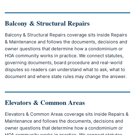
Balcony & Structural Repairs
Balcony & Structural Repairs coverage sits inside Repairs
& Maintenance and follows the documents, decisions and
owner questions that determine how a condominium or
HOA community works in practice. We connect statutes,
governing documents, board procedure and real-world
disputes so readers can understand what to ask, what to
document and where state rules may change the answer.
Elevators & Common Areas
Elevators & Common Areas coverage sits inside Repairs &
Maintenance and follows the documents, decisions and
owner questions that determine how a condominium or
HOA community works in practice. We connect statutes,