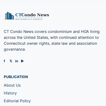
CT Condo News covers condominium and HOA living
across the United States, with continued attention to
Connecticut owner rights, state law and association
governance.
f
𝕏
in
▶
PUBLICATION
About Us
History
Editorial Policy