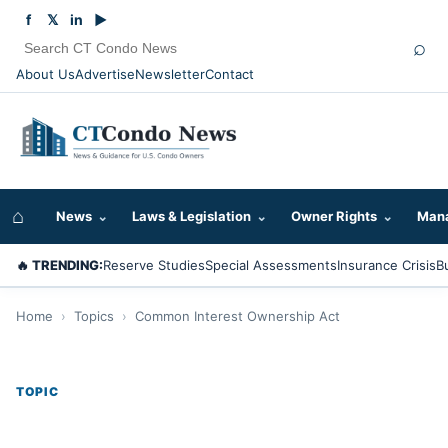
f
𝕏
in
▶
⌕
About Us
Advertise
Newsletter
Contact
⌂
News
⌄
Laws & Legislation
⌄
Owner Rights
⌄
Mana
🔥 TRENDING:
Reserve Studies
Special Assessments
Insurance Crisis
B
Home
›
Topics
›
Common Interest Ownership Act
TOPIC