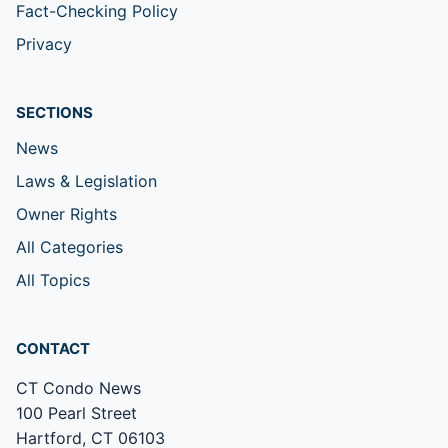
Fact-Checking Policy
Privacy
SECTIONS
News
Laws & Legislation
Owner Rights
All Categories
All Topics
CONTACT
CT Condo News
100 Pearl Street
Hartford, CT 06103