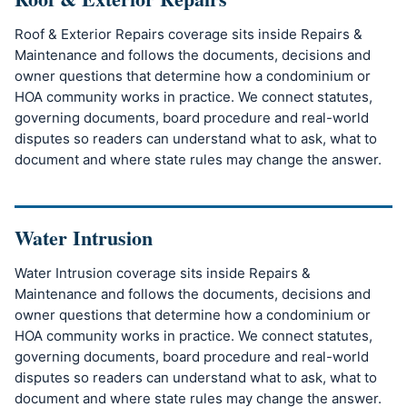
Roof & Exterior Repairs coverage sits inside Repairs &
Maintenance and follows the documents, decisions and
owner questions that determine how a condominium or
HOA community works in practice. We connect statutes,
governing documents, board procedure and real-world
disputes so readers can understand what to ask, what to
document and where state rules may change the answer.
Water Intrusion
Water Intrusion coverage sits inside Repairs &
Maintenance and follows the documents, decisions and
owner questions that determine how a condominium or
HOA community works in practice. We connect statutes,
governing documents, board procedure and real-world
disputes so readers can understand what to ask, what to
document and where state rules may change the answer.