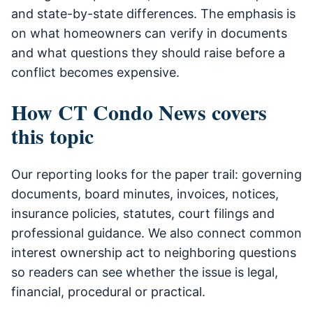
and state-by-state differences. The emphasis is
on what homeowners can verify in documents
and what questions they should raise before a
conflict becomes expensive.
How CT Condo News covers
this topic
Our reporting looks for the paper trail: governing
documents, board minutes, invoices, notices,
insurance policies, statutes, court filings and
professional guidance. We also connect common
interest ownership act to neighboring questions
so readers can see whether the issue is legal,
financial, procedural or practical.