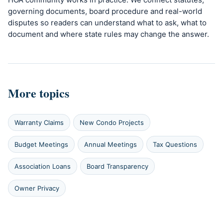
governing documents, board procedure and real-world
disputes so readers can understand what to ask, what to
document and where state rules may change the answer.
More topics
Warranty Claims
New Condo Projects
Budget Meetings
Annual Meetings
Tax Questions
Association Loans
Board Transparency
Owner Privacy