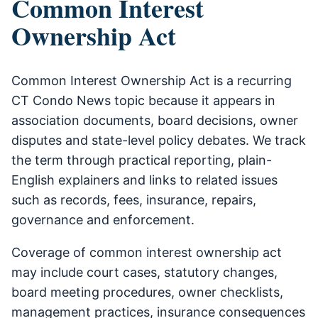
Common Interest
Ownership Act
Common Interest Ownership Act is a recurring
CT Condo News topic because it appears in
association documents, board decisions, owner
disputes and state-level policy debates. We track
the term through practical reporting, plain-
English explainers and links to related issues
such as records, fees, insurance, repairs,
governance and enforcement.
Coverage of common interest ownership act
may include court cases, statutory changes,
board meeting procedures, owner checklists,
management practices, insurance consequences