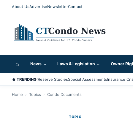
About Us
Advertise
Newsletter
Contact
⌂
News
⌄
Laws & Legislation
⌄
Owner Rig
🔥 TRENDING:
Reserve Studies
Special Assessments
Insurance Cris
Home
›
Topics
›
Condo Documents
TOPIC