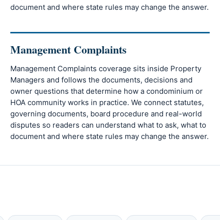
document and where state rules may change the answer.
Management Complaints
Management Complaints coverage sits inside Property
Managers and follows the documents, decisions and
owner questions that determine how a condominium or
HOA community works in practice. We connect statutes,
governing documents, board procedure and real-world
disputes so readers can understand what to ask, what to
document and where state rules may change the answer.