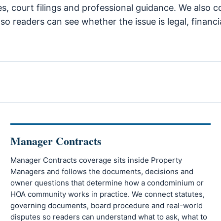
tes, court filings and professional guidance. We als
so readers can see whether the issue is legal, financi
Manager Contracts
Manager Contracts coverage sits inside Property
Managers and follows the documents, decisions and
owner questions that determine how a condominium or
HOA community works in practice. We connect statutes,
governing documents, board procedure and real-world
disputes so readers can understand what to ask, what to