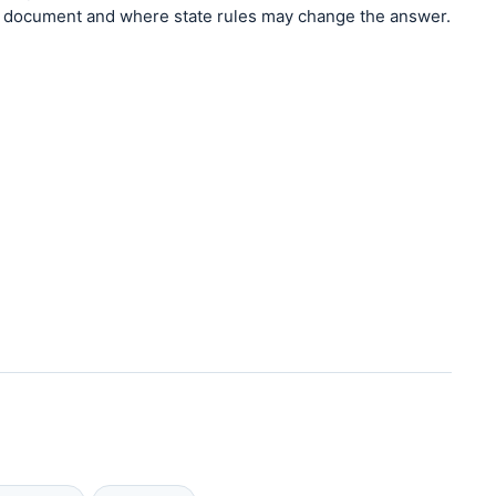
document and where state rules may change the answer.