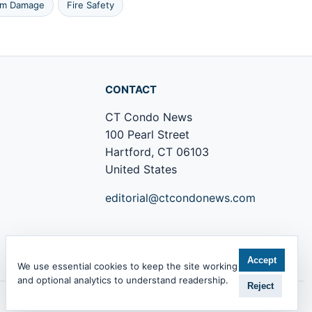
rm Damage
Fire Safety
CONTACT
CT Condo News
100 Pearl Street
Hartford, CT 06103
United States
editorial@ctcondonews.com
+1 860 555 0142
Accept
We use essential cookies to keep the site working
and optional analytics to understand readership.
Reject