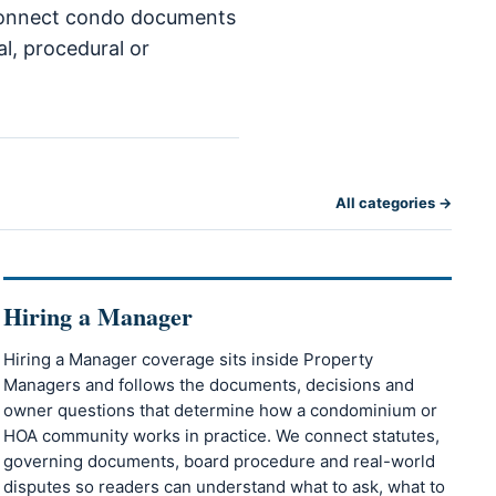
o connect condo documents
al, procedural or
All categories →
Hiring a Manager
Hiring a Manager coverage sits inside Property
Managers and follows the documents, decisions and
owner questions that determine how a condominium or
HOA community works in practice. We connect statutes,
governing documents, board procedure and real-world
disputes so readers can understand what to ask, what to