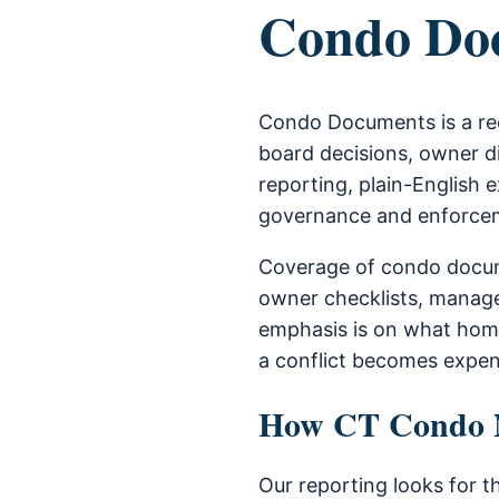
Condo Do
Condo Documents is a re
board decisions, owner di
reporting, plain-English e
governance and enforce
Coverage of condo docum
owner checklists, manage
emphasis is on what home
a conflict becomes expen
How CT Condo Ne
Our reporting looks for t