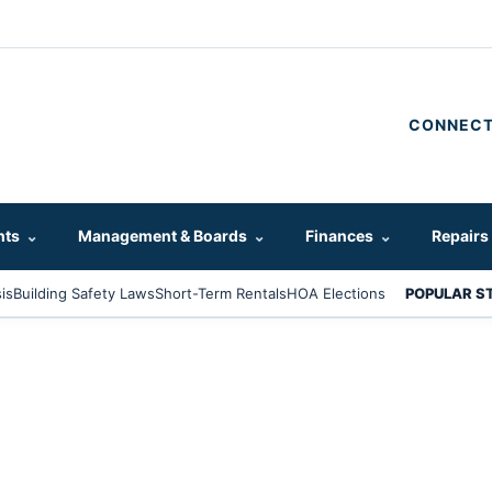
CONNECT
hts
⌄
Management & Boards
⌄
Finances
⌄
Repairs
is
Building Safety Laws
Short-Term Rentals
HOA Elections
POPULAR S