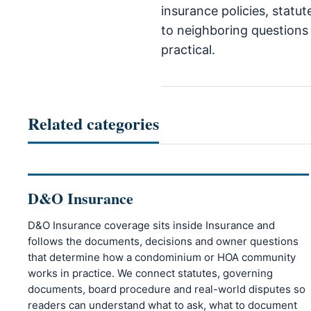
insurance policies, statu
to neighboring questions 
practical.
Related categories
D&O Insurance
D&O Insurance coverage sits inside Insurance and
follows the documents, decisions and owner questions
that determine how a condominium or HOA community
works in practice. We connect statutes, governing
documents, board procedure and real-world disputes so
readers can understand what to ask, what to document