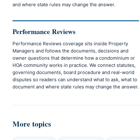
and where state rules may change the answer.
Performance Reviews
Performance Reviews coverage sits inside Property
Managers and follows the documents, decisions and
owner questions that determine how a condominium or
HOA community works in practice. We connect statutes,
governing documents, board procedure and real-world
disputes so readers can understand what to ask, what to
document and where state rules may change the answer.
More topics