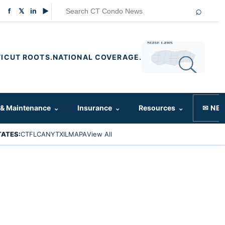
⌕
f
𝕏
in
▶
ICUT ROOTS.
NATIONAL COVERAGE.
 & Maintenance
⌄
Insurance
⌄
Resources
⌄
✉ NE
TATES:
CT
FL
CA
NY
TX
IL
MA
PA
View All