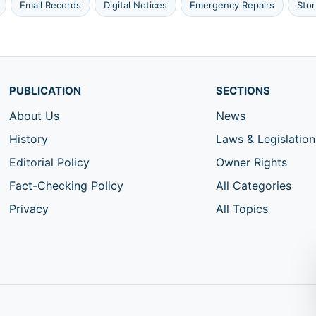
Email Records
Digital Notices
Emergency Repairs
Sto
PUBLICATION
SECTIONS
About Us
News
History
Laws & Legislation
Editorial Policy
Owner Rights
Fact-Checking Policy
All Categories
Privacy
All Topics