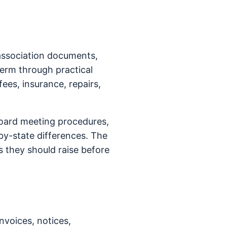
association documents,
term through practical
fees, insurance, repairs,
oard meeting procedures,
y-state differences. The
 they should raise before
nvoices, notices,