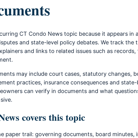
cuments
curring CT Condo News topic because it appears in 
sputes and state-level policy debates. We track the 
xplainers and links to related issues such as records, 
ment.
ents may include court cases, statutory changes, b
ment practices, insurance consequences and state-b
owners can verify in documents and what questions
sive.
ws covers this topic
he paper trail: governing documents, board minutes, i