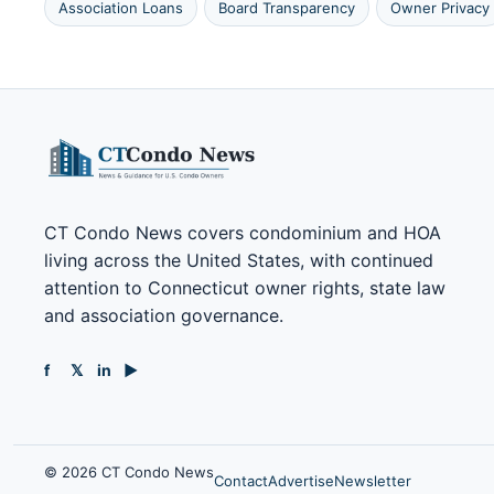
Association Loans
Board Transparency
Owner Privacy
CT Condo News covers condominium and HOA
living across the United States, with continued
attention to Connecticut owner rights, state law
and association governance.
f
𝕏
in
▶
© 2026 CT Condo News
Contact
Advertise
Newsletter