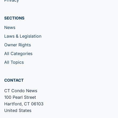
Privacy
SECTIONS
News
Laws & Legislation
Owner Rights
All Categories
All Topics
CONTACT
CT Condo News
100 Pearl Street
Hartford, CT 06103
United States