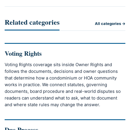
Related categories
All categories →
Voting Rights
Voting Rights coverage sits inside Owner Rights and
follows the documents, decisions and owner questions
that determine how a condominium or HOA community
works in practice. We connect statutes, governing
documents, board procedure and real-world disputes so
readers can understand what to ask, what to document
and where state rules may change the answer.
Due Process