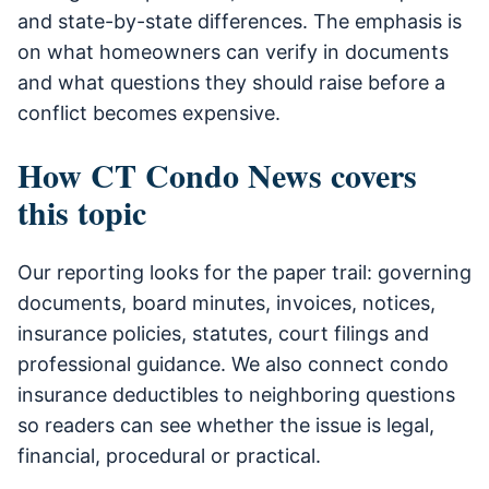
and state-by-state differences. The emphasis is
on what homeowners can verify in documents
and what questions they should raise before a
conflict becomes expensive.
How CT Condo News covers
this topic
Our reporting looks for the paper trail: governing
documents, board minutes, invoices, notices,
insurance policies, statutes, court filings and
professional guidance. We also connect condo
insurance deductibles to neighboring questions
so readers can see whether the issue is legal,
financial, procedural or practical.