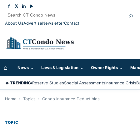
f
𝕏
in
▶
⌕
About Us
Advertise
Newsletter
Contact
⌂
News
⌄
Laws & Legislation
⌄
Owner Rights
⌄
Mana
🔥 TRENDING:
Reserve Studies
Special Assessments
Insurance Crisis
B
Home
›
Topics
›
Condo Insurance Deductibles
TOPIC