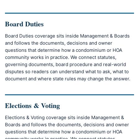
Board Duties
Board Duties coverage sits inside Management & Boards
and follows the documents, decisions and owner
questions that determine how a condominium or HOA
community works in practice. We connect statutes,
governing documents, board procedure and real-world
disputes so readers can understand what to ask, what to
document and where state rules may change the answer.
Elections & Voting
Elections & Voting coverage sits inside Management &
Boards and follows the documents, decisions and owner
questions that determine how a condominium or HOA
community works in practice. We connect statutes,