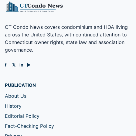
CT Condo News covers condominium and HOA living
across the United States, with continued attention to
Connecticut owner rights, state law and association
governance.
f
𝕏
in
▶
PUBLICATION
About Us
History
Editorial Policy
Fact-Checking Policy