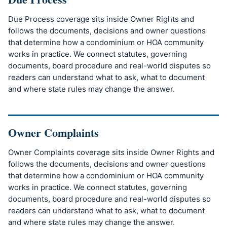
Due Process coverage sits inside Owner Rights and
follows the documents, decisions and owner questions
that determine how a condominium or HOA community
works in practice. We connect statutes, governing
documents, board procedure and real-world disputes so
readers can understand what to ask, what to document
and where state rules may change the answer.
Owner Complaints
Owner Complaints coverage sits inside Owner Rights and
follows the documents, decisions and owner questions
that determine how a condominium or HOA community
works in practice. We connect statutes, governing
documents, board procedure and real-world disputes so
readers can understand what to ask, what to document
and where state rules may change the answer.