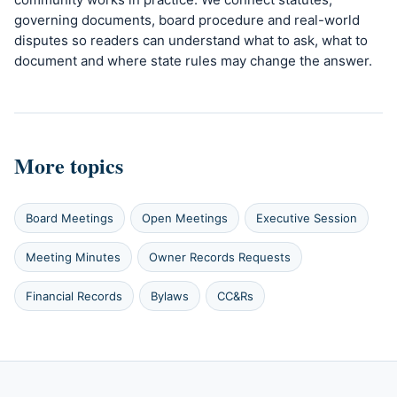
governing documents, board procedure and real-world
disputes so readers can understand what to ask, what to
document and where state rules may change the answer.
More topics
Board Meetings
Open Meetings
Executive Session
Meeting Minutes
Owner Records Requests
Financial Records
Bylaws
CC&Rs