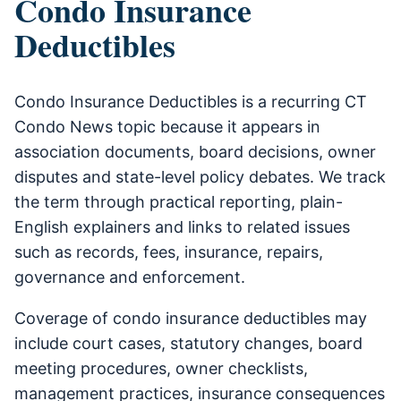
Condo Insurance
Deductibles
Condo Insurance Deductibles is a recurring CT
Condo News topic because it appears in
association documents, board decisions, owner
disputes and state-level policy debates. We track
the term through practical reporting, plain-
English explainers and links to related issues
such as records, fees, insurance, repairs,
governance and enforcement.
Coverage of condo insurance deductibles may
include court cases, statutory changes, board
meeting procedures, owner checklists,
management practices, insurance consequences