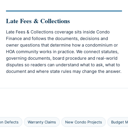
Late Fees & Collections
Late Fees & Collections coverage sits inside Condo
Finance and follows the documents, decisions and
owner questions that determine how a condominium or
HOA community works in practice. We connect statutes,
governing documents, board procedure and real-world
disputes so readers can understand what to ask, what to
document and where state rules may change the answer.
on Defects
Warranty Claims
New Condo Projects
Budget M