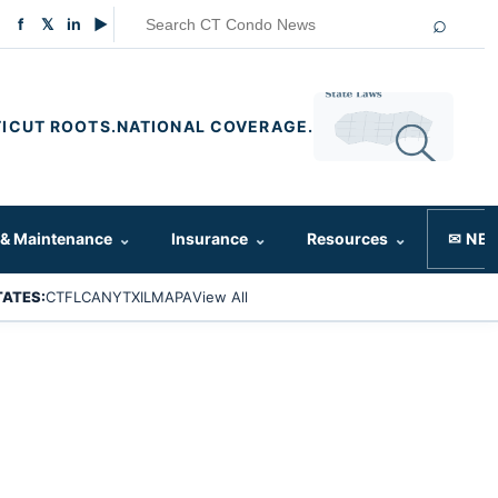
⌕
f
𝕏
in
▶
ICUT ROOTS.
NATIONAL COVERAGE.
 & Maintenance
⌄
Insurance
⌄
Resources
⌄
✉ NE
TATES:
CT
FL
CA
NY
TX
IL
MA
PA
View All