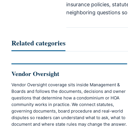
insurance policies, statu
neighboring questions so r
Related categories
Vendor Oversight
Vendor Oversight coverage sits inside Management &
Boards and follows the documents, decisions and owner
questions that determine how a condominium or HOA
community works in practice. We connect statutes,
governing documents, board procedure and real-world
disputes so readers can understand what to ask, what to
document and where state rules may change the answer.