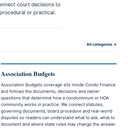
connect court decisions to
procedural or practical.
All categories →
Association Budgets
Association Budgets coverage sits inside Condo Finance
and follows the documents, decisions and owner
questions that determine how a condominium or HOA
community works in practice. We connect statutes,
governing documents, board procedure and real-world
disputes so readers can understand what to ask, what to
document and where state rules may change the answer.