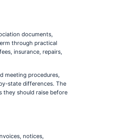
sociation documents,
term through practical
fees, insurance, repairs,
rd meeting procedures,
y-state differences. The
 they should raise before
nvoices, notices,