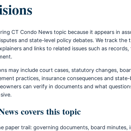
isions
urring CT Condo News topic because it appears in as
sputes and state-level policy debates. We track the 
xplainers and links to related issues such as records, 
ment.
ons may include court cases, statutory changes, boa
ment practices, insurance consequences and state-b
owners can verify in documents and what questions
sive.
ws covers this topic
he paper trail: governing documents, board minutes, i