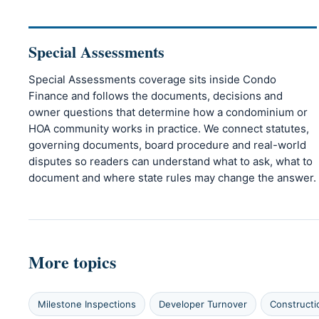
Special Assessments
Special Assessments coverage sits inside Condo
Finance and follows the documents, decisions and
owner questions that determine how a condominium or
HOA community works in practice. We connect statutes,
governing documents, board procedure and real-world
disputes so readers can understand what to ask, what to
document and where state rules may change the answer.
More topics
Milestone Inspections
Developer Turnover
Constructi