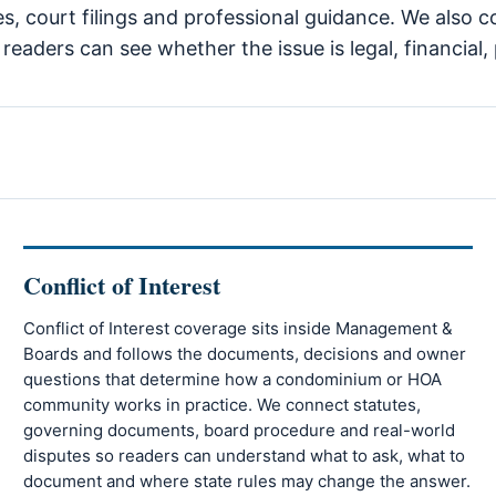
tes, court filings and professional guidance. We also 
eaders can see whether the issue is legal, financial, 
Conflict of Interest
Conflict of Interest coverage sits inside Management &
Boards and follows the documents, decisions and owner
questions that determine how a condominium or HOA
community works in practice. We connect statutes,
governing documents, board procedure and real-world
disputes so readers can understand what to ask, what to
document and where state rules may change the answer.