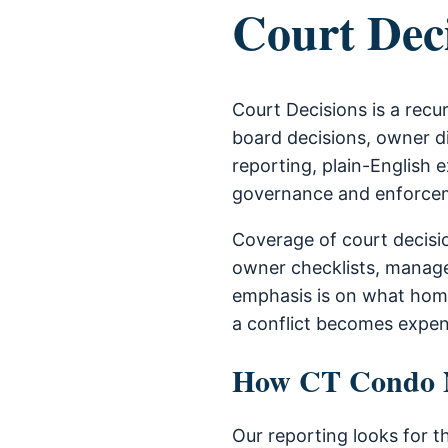
Court Dec
Court Decisions is a rec
board decisions, owner di
reporting, plain-English e
governance and enforce
Coverage of court decisi
owner checklists, manage
emphasis is on what home
a conflict becomes expen
How CT Condo Ne
Our reporting looks for t