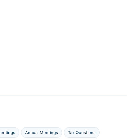
eetings
Annual Meetings
Tax Questions