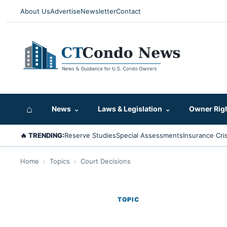
About Us
Advertise
Newsletter
Contact
⌂
News
⌄
Laws & Legislation
⌄
Owner Rig
🔥 TRENDING:
Reserve Studies
Special Assessments
Insurance Cris
Home
›
Topics
›
Court Decisions
TOPIC