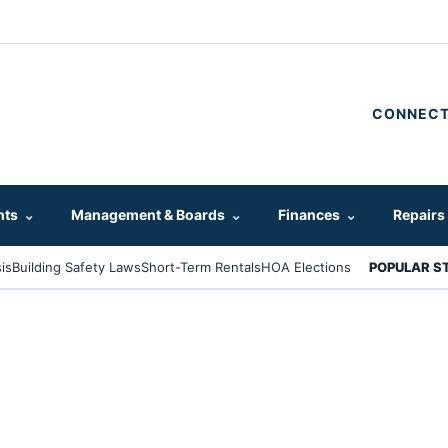
CONNECT
hts
⌄
Management & Boards
⌄
Finances
⌄
Repairs
is
Building Safety Laws
Short-Term Rentals
HOA Elections
POPULAR S