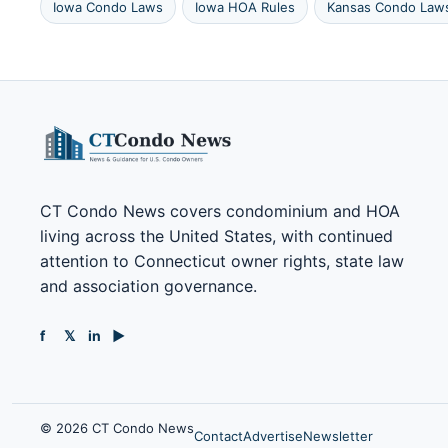
Iowa Condo Laws
Iowa HOA Rules
Kansas Condo Law
CT Condo News covers condominium and HOA
living across the United States, with continued
attention to Connecticut owner rights, state law
and association governance.
f
𝕏
in
▶
© 2026 CT Condo News
Contact
Advertise
Newsletter