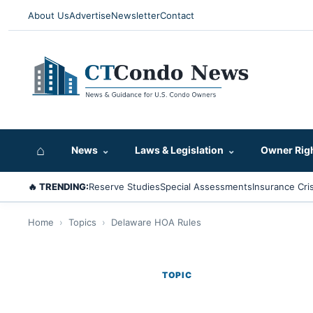
About Us
Advertise
Newsletter
Contact
⌂
News
⌄
Laws & Legislation
⌄
Owner Rig
🔥 TRENDING:
Reserve Studies
Special Assessments
Insurance Cris
Home
›
Topics
›
Delaware HOA Rules
TOPIC