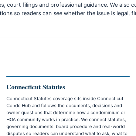
tes, court filings and professional guidance. We also
ions so readers can see whether the issue is legal, fi
Connecticut Statutes
Connecticut Statutes coverage sits inside Connecticut
Condo Hub and follows the documents, decisions and
owner questions that determine how a condominium or
HOA community works in practice. We connect statutes,
governing documents, board procedure and real-world
disputes so readers can understand what to ask, what to