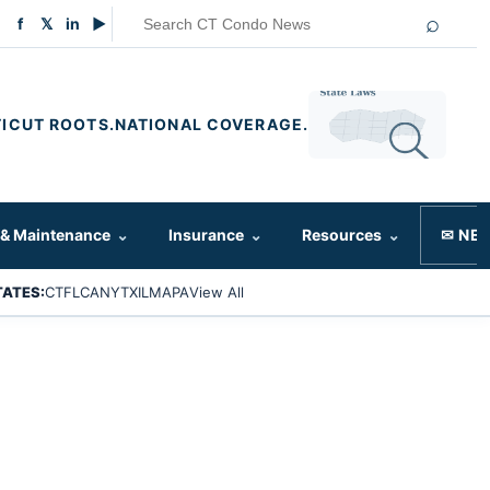
⌕
f
𝕏
in
▶
ICUT ROOTS.
NATIONAL COVERAGE.
 & Maintenance
⌄
Insurance
⌄
Resources
⌄
✉ NE
TATES:
CT
FL
CA
NY
TX
IL
MA
PA
View All