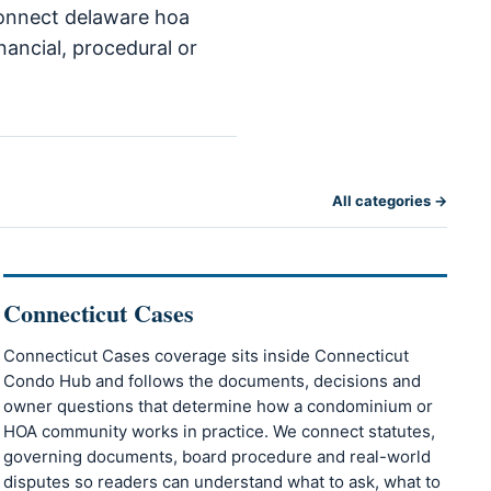
 connect delaware hoa
nancial, procedural or
All categories →
Connecticut Cases
Connecticut Cases coverage sits inside Connecticut
Condo Hub and follows the documents, decisions and
owner questions that determine how a condominium or
HOA community works in practice. We connect statutes,
governing documents, board procedure and real-world
disputes so readers can understand what to ask, what to