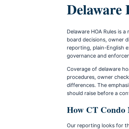
Delaware
Delaware HOA Rules is a 
board decisions, owner di
reporting, plain-English e
governance and enforce
Coverage of delaware hoa
procedures, owner check
differences. The emphas
should raise before a con
How CT Condo Ne
Our reporting looks for t