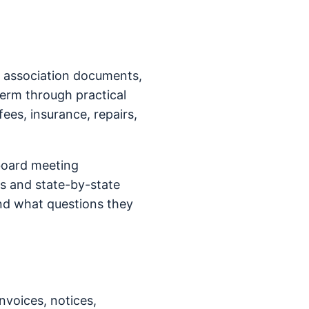
n association documents,
term through practical
fees, insurance, repairs,
board meeting
s and state-by-state
nd what questions they
nvoices, notices,