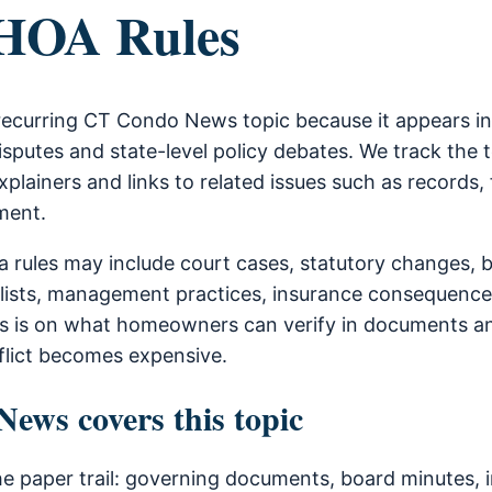
 HOA Rules
recurring CT Condo News topic because it appears i
sputes and state-level policy debates. We track the 
xplainers and links to related issues such as records, 
ment.
 rules may include court cases, statutory changes, 
lists, management practices, insurance consequence
is is on what homeowners can verify in documents a
flict becomes expensive.
ws covers this topic
he paper trail: governing documents, board minutes, i