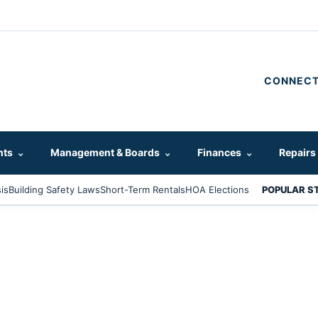
CONNECT
hts
⌄
Management & Boards
⌄
Finances
⌄
Repairs
is
Building Safety Laws
Short-Term Rentals
HOA Elections
POPULAR S