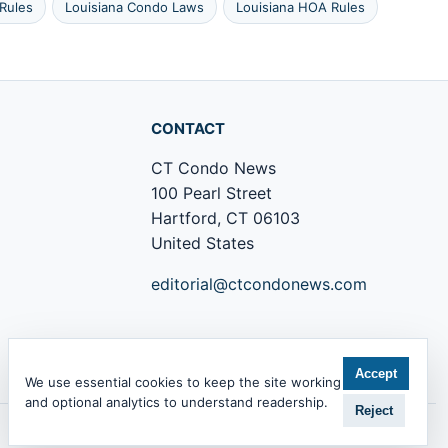
Rules
Louisiana Condo Laws
Louisiana HOA Rules
CONTACT
CT Condo News
100 Pearl Street
Hartford, CT 06103
United States
editorial@ctcondonews.com
+1 860 555 0142
Accept
We use essential cookies to keep the site working
and optional analytics to understand readership.
Reject