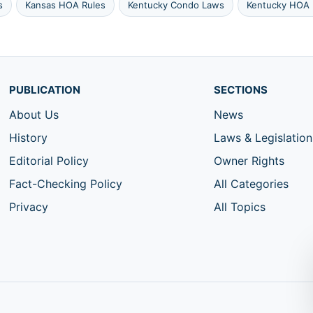
s
Kansas HOA Rules
Kentucky Condo Laws
Kentucky HOA 
PUBLICATION
SECTIONS
About Us
News
History
Laws & Legislation
Editorial Policy
Owner Rights
Fact-Checking Policy
All Categories
Privacy
All Topics