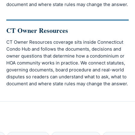
document and where state rules may change the answer.
CT Owner Resources
CT Owner Resources coverage sits inside Connecticut
Condo Hub and follows the documents, decisions and
owner questions that determine how a condominium or
HOA community works in practice. We connect statutes,
governing documents, board procedure and real-world
disputes so readers can understand what to ask, what to
document and where state rules may change the answer.