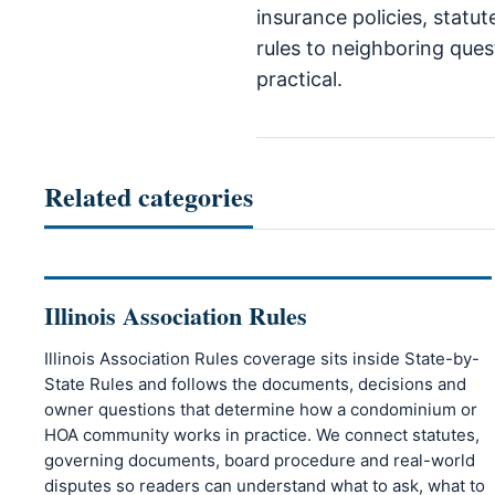
insurance policies, statu
rules to neighboring quest
practical.
Related categories
Illinois Association Rules
Illinois Association Rules coverage sits inside State-by-
State Rules and follows the documents, decisions and
owner questions that determine how a condominium or
HOA community works in practice. We connect statutes,
governing documents, board procedure and real-world
disputes so readers can understand what to ask, what to