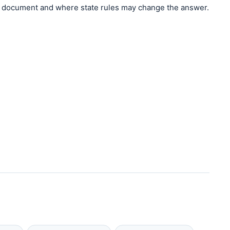
document and where state rules may change the answer.