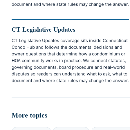
document and where state rules may change the answer.
CT Legislative Updates
CT Legislative Updates coverage sits inside Connecticut
Condo Hub and follows the documents, decisions and
owner questions that determine how a condominium or
HOA community works in practice. We connect statutes,
governing documents, board procedure and real-world
disputes so readers can understand what to ask, what to
document and where state rules may change the answer.
More topics