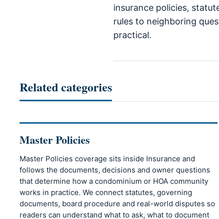
insurance policies, statu
rules to neighboring quest
practical.
Related categories
Master Policies
Master Policies coverage sits inside Insurance and
follows the documents, decisions and owner questions
that determine how a condominium or HOA community
works in practice. We connect statutes, governing
documents, board procedure and real-world disputes so
readers can understand what to ask, what to document