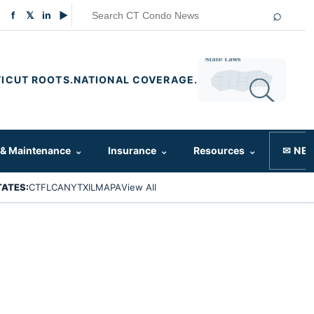
⌕
f
𝕏
in
▶
ICUT ROOTS.
NATIONAL COVERAGE.
 & Maintenance
⌄
Insurance
⌄
Resources
⌄
✉ NE
TATES:
CT
FL
CA
NY
TX
IL
MA
PA
View All