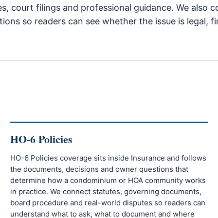
tes, court filings and professional guidance. We als
ions so readers can see whether the issue is legal, fi
HO-6 Policies
HO-6 Policies coverage sits inside Insurance and follows
the documents, decisions and owner questions that
determine how a condominium or HOA community works
in practice. We connect statutes, governing documents,
board procedure and real-world disputes so readers can
understand what to ask, what to document and where