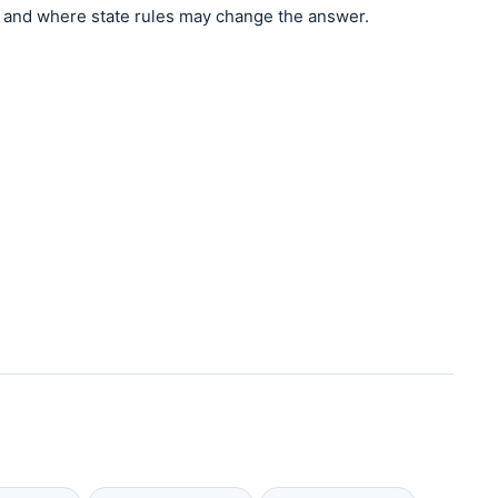
and where state rules may change the answer.