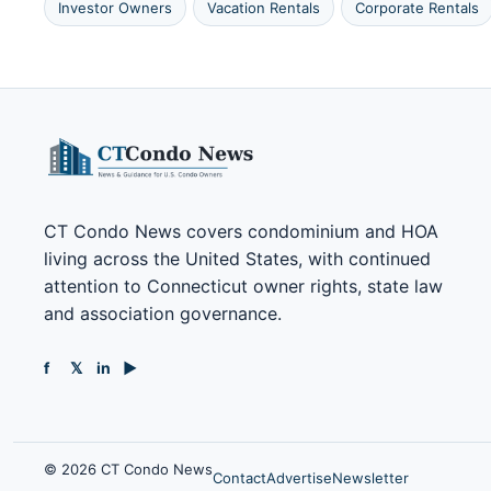
Investor Owners
Vacation Rentals
Corporate Rentals
CT Condo News covers condominium and HOA
living across the United States, with continued
attention to Connecticut owner rights, state law
and association governance.
f
𝕏
in
▶
© 2026 CT Condo News
Contact
Advertise
Newsletter