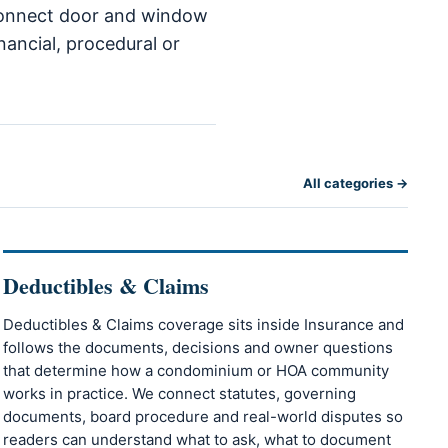
o connect door and window
nancial, procedural or
All categories →
Deductibles & Claims
Deductibles & Claims coverage sits inside Insurance and
follows the documents, decisions and owner questions
that determine how a condominium or HOA community
works in practice. We connect statutes, governing
documents, board procedure and real-world disputes so
readers can understand what to ask, what to document