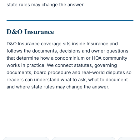
state rules may change the answer.
D&O Insurance
D&O Insurance coverage sits inside Insurance and
follows the documents, decisions and owner questions
that determine how a condominium or HOA community
works in practice. We connect statutes, governing
documents, board procedure and real-world disputes so
readers can understand what to ask, what to document
and where state rules may change the answer.