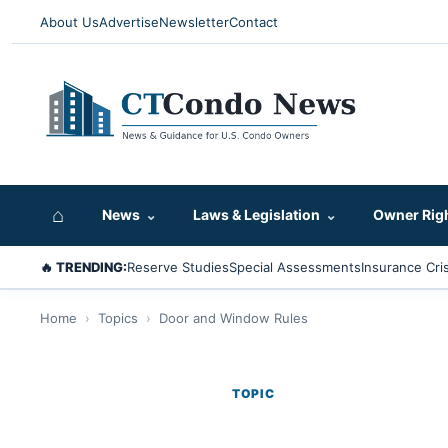
About Us
Advertise
Newsletter
Contact
⌂
News
⌄
Laws & Legislation
⌄
Owner Rig
🔥 TRENDING:
Reserve Studies
Special Assessments
Insurance Cris
Home
›
Topics
›
Door and Window Rules
TOPIC