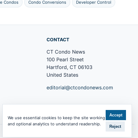
le Condos
Condo Conversions
Developer Control
CONTACT
CT Condo News
100 Pearl Street
Hartford, CT 06103
United States
editorial@ctcondonews.com
+1 860 555 0142
Accept
We use essential cookies to keep the site working
and optional analytics to understand readership.
Reject