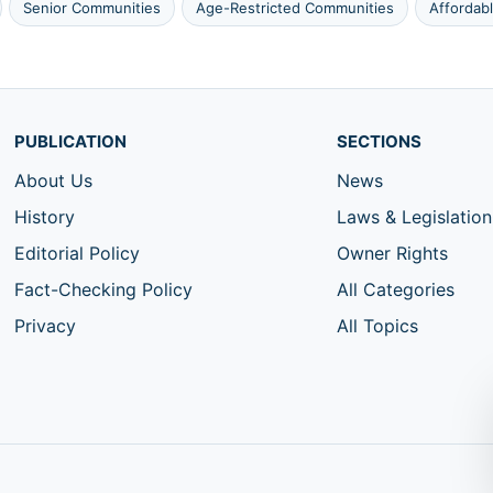
Senior Communities
Age-Restricted Communities
Affordab
PUBLICATION
SECTIONS
About Us
News
History
Laws & Legislation
Editorial Policy
Owner Rights
Fact-Checking Policy
All Categories
Privacy
All Topics