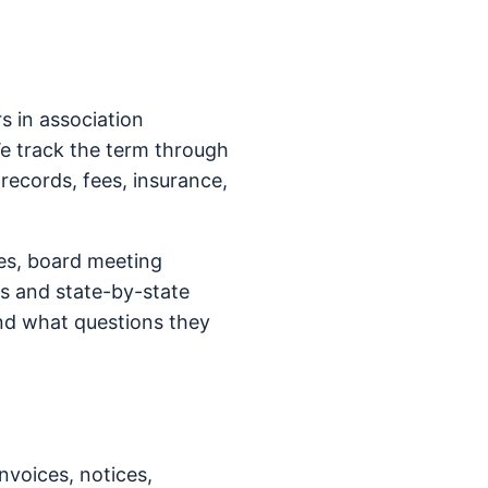
 in association
We track the term through
 records, fees, insurance,
es, board meeting
s and state-by-state
nd what questions they
nvoices, notices,