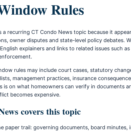
Window Rules
 a recurring CT Condo News topic because it appears
ns, owner disputes and state-level policy debates. 
-English explainers and links to related issues such as
 enforcement.
dow rules may include court cases, statutory chang
lists, management practices, insurance consequence
is is on what homeowners can verify in documents a
flict becomes expensive.
ws covers this topic
he paper trail: governing documents, board minutes, i