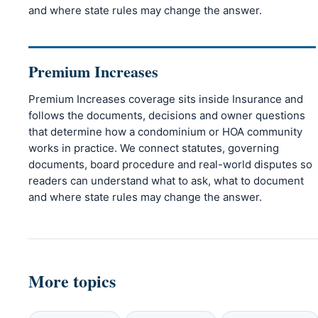
and where state rules may change the answer.
Premium Increases
Premium Increases coverage sits inside Insurance and
follows the documents, decisions and owner questions
that determine how a condominium or HOA community
works in practice. We connect statutes, governing
documents, board procedure and real-world disputes so
readers can understand what to ask, what to document
and where state rules may change the answer.
More topics