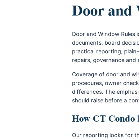
Door and 
Door and Window Rules is
documents, board decisio
practical reporting, plain
repairs, governance and
Coverage of door and win
procedures, owner check
differences. The emphas
should raise before a con
How CT Condo Ne
Our reporting looks for t