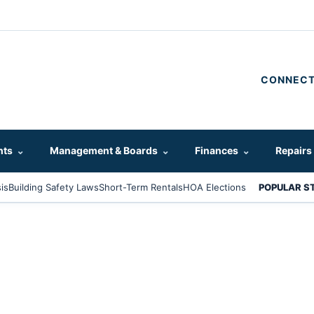
CONNECT
hts
⌄
Management & Boards
⌄
Finances
⌄
Repairs
is
Building Safety Laws
Short-Term Rentals
HOA Elections
POPULAR S