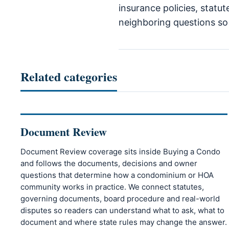
insurance policies, statut
neighboring questions so r
Related categories
Document Review
Document Review coverage sits inside Buying a Condo
and follows the documents, decisions and owner
questions that determine how a condominium or HOA
community works in practice. We connect statutes,
governing documents, board procedure and real-world
disputes so readers can understand what to ask, what to
document and where state rules may change the answer.