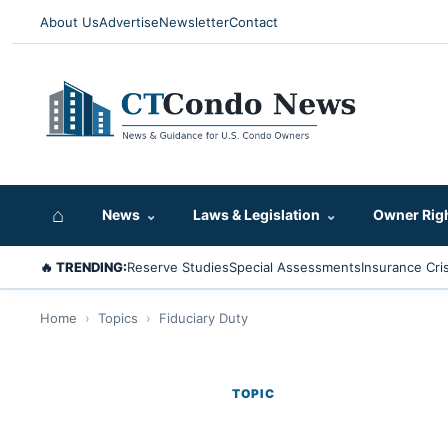
About Us
Advertise
Newsletter
Contact
⌂
News
⌄
Laws & Legislation
⌄
Owner Rig
🔥 TRENDING:
Reserve Studies
Special Assessments
Insurance Cris
Home
›
Topics
›
Fiduciary Duty
TOPIC