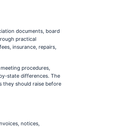
ociation documents, board
hrough practical
fees, insurance, repairs,
d meeting procedures,
y-state differences. The
 they should raise before
nvoices, notices,