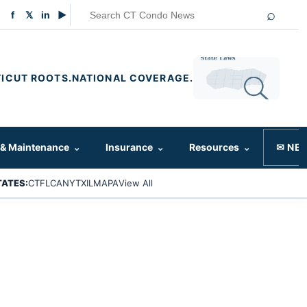
⌕
f
𝕏
in
▶
ICUT ROOTS.
NATIONAL COVERAGE.
 & Maintenance
⌄
Insurance
⌄
Resources
⌄
✉ NE
TATES:
CT
FL
CA
NY
TX
IL
MA
PA
View All