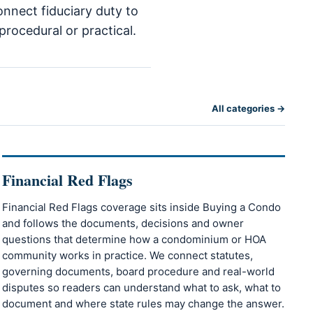
onnect fiduciary duty to
procedural or practical.
All categories →
Financial Red Flags
Financial Red Flags coverage sits inside Buying a Condo
and follows the documents, decisions and owner
questions that determine how a condominium or HOA
community works in practice. We connect statutes,
governing documents, board procedure and real-world
disputes so readers can understand what to ask, what to
document and where state rules may change the answer.