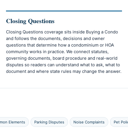
Closing Questions
Closing Questions coverage sits inside Buying a Condo
and follows the documents, decisions and owner
questions that determine how a condominium or HOA
community works in practice. We connect statutes,
governing documents, board procedure and real-world
disputes so readers can understand what to ask, what to
document and where state rules may change the answer.
mmon Elements
Parking Disputes
Noise Complaints
Pet Poli