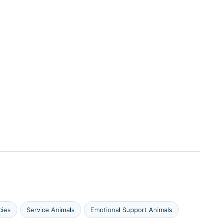
cies
Service Animals
Emotional Support Animals