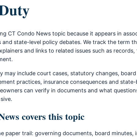
 Duty
rring CT Condo News topic because it appears in ass
 and state-level policy debates. We track the term t
xplainers and links to related issues such as records, 
ment.
ty may include court cases, statutory changes, boar
ment practices, insurance consequences and state-b
owners can verify in documents and what questions
sive.
ws covers this topic
he paper trail: governing documents, board minutes, i