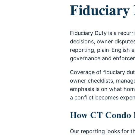
Fiduciary
Fiduciary Duty is a recu
decisions, owner disputes
reporting, plain-English e
governance and enforce
Coverage of fiduciary du
owner checklists, manage
emphasis is on what home
a conflict becomes expen
How CT Condo Ne
Our reporting looks for t