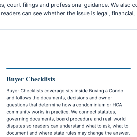
es, court filings and professional guidance. We also c
eaders can see whether the issue is legal, financial, 
Buyer Checklists
Buyer Checklists coverage sits inside Buying a Condo
and follows the documents, decisions and owner
questions that determine how a condominium or HOA
community works in practice. We connect statutes,
governing documents, board procedure and real-world
disputes so readers can understand what to ask, what to
document and where state rules may change the answer.