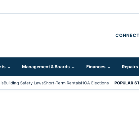
CONNECT
hts
⌄
Management & Boards
⌄
Finances
⌄
Repairs
is
Building Safety Laws
Short-Term Rentals
HOA Elections
POPULAR S