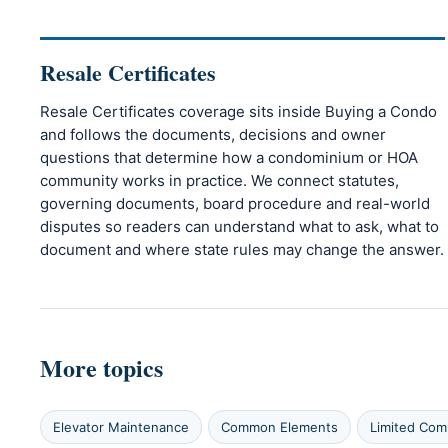
Resale Certificates
Resale Certificates coverage sits inside Buying a Condo
and follows the documents, decisions and owner
questions that determine how a condominium or HOA
community works in practice. We connect statutes,
governing documents, board procedure and real-world
disputes so readers can understand what to ask, what to
document and where state rules may change the answer.
More topics
Elevator Maintenance
Common Elements
Limited Co