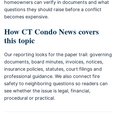
homeowners can verify in documents and what
questions they should raise before a conflict
becomes expensive.
How CT Condo News covers
this topic
Our reporting looks for the paper trail: governing
documents, board minutes, invoices, notices,
insurance policies, statutes, court filings and
professional guidance. We also connect fire
safety to neighboring questions so readers can
see whether the issue is legal, financial,
procedural or practical.