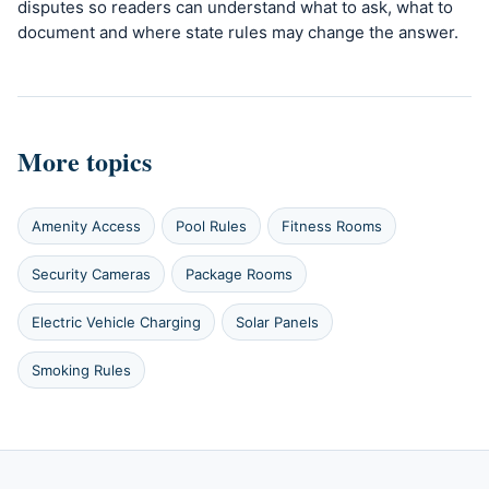
disputes so readers can understand what to ask, what to
document and where state rules may change the answer.
More topics
Amenity Access
Pool Rules
Fitness Rooms
Security Cameras
Package Rooms
Electric Vehicle Charging
Solar Panels
Smoking Rules