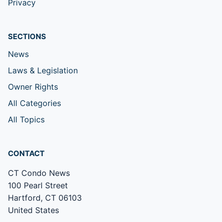
Privacy
SECTIONS
News
Laws & Legislation
Owner Rights
All Categories
All Topics
CONTACT
CT Condo News
100 Pearl Street
Hartford, CT 06103
United States