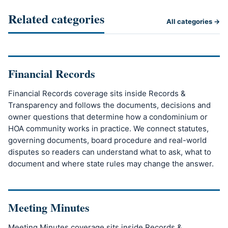
Related categories
All categories →
Financial Records
Financial Records coverage sits inside Records &
Transparency and follows the documents, decisions and
owner questions that determine how a condominium or
HOA community works in practice. We connect statutes,
governing documents, board procedure and real-world
disputes so readers can understand what to ask, what to
document and where state rules may change the answer.
Meeting Minutes
Meeting Minutes coverage sits inside Records &