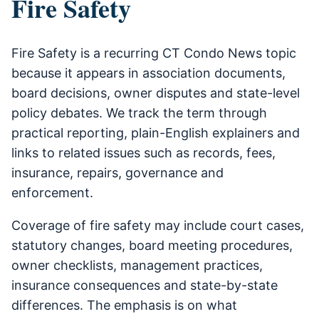
Fire Safety
Fire Safety is a recurring CT Condo News topic
because it appears in association documents,
board decisions, owner disputes and state-level
policy debates. We track the term through
practical reporting, plain-English explainers and
links to related issues such as records, fees,
insurance, repairs, governance and
enforcement.
Coverage of fire safety may include court cases,
statutory changes, board meeting procedures,
owner checklists, management practices,
insurance consequences and state-by-state
differences. The emphasis is on what