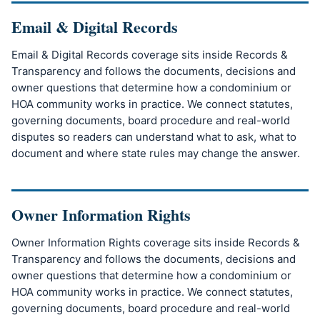
Email & Digital Records
Email & Digital Records coverage sits inside Records &
Transparency and follows the documents, decisions and
owner questions that determine how a condominium or
HOA community works in practice. We connect statutes,
governing documents, board procedure and real-world
disputes so readers can understand what to ask, what to
document and where state rules may change the answer.
Owner Information Rights
Owner Information Rights coverage sits inside Records &
Transparency and follows the documents, decisions and
owner questions that determine how a condominium or
HOA community works in practice. We connect statutes,
governing documents, board procedure and real-world