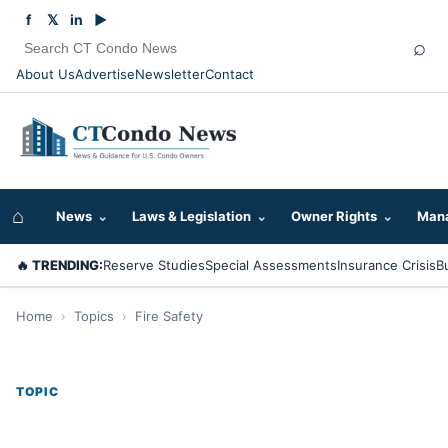
f
𝕏
in
▶
⌕
About Us
Advertise
Newsletter
Contact
⌂
News
⌄
Laws & Legislation
⌄
Owner Rights
⌄
Mana
🔥 TRENDING:
Reserve Studies
Special Assessments
Insurance Crisis
B
Home
›
Topics
›
Fire Safety
TOPIC