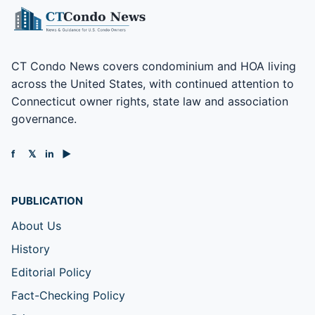
CT Condo News covers condominium and HOA living
across the United States, with continued attention to
Connecticut owner rights, state law and association
governance.
f
𝕏
in
▶
PUBLICATION
About Us
History
Editorial Policy
Fact-Checking Policy