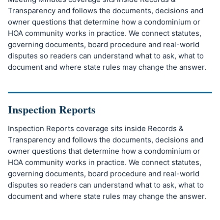
Transparency and follows the documents, decisions and
owner questions that determine how a condominium or
HOA community works in practice. We connect statutes,
governing documents, board procedure and real-world
disputes so readers can understand what to ask, what to
document and where state rules may change the answer.
Inspection Reports
Inspection Reports coverage sits inside Records &
Transparency and follows the documents, decisions and
owner questions that determine how a condominium or
HOA community works in practice. We connect statutes,
governing documents, board procedure and real-world
disputes so readers can understand what to ask, what to
document and where state rules may change the answer.