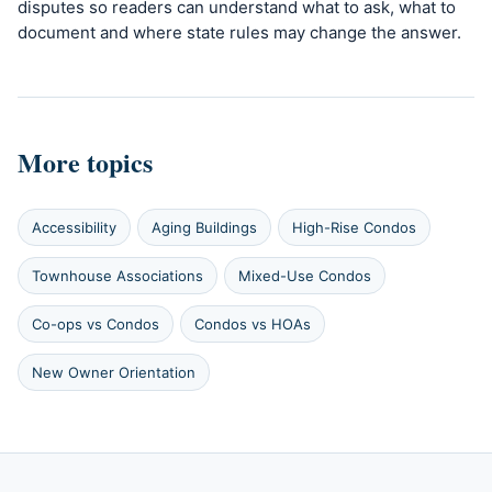
disputes so readers can understand what to ask, what to
document and where state rules may change the answer.
More topics
Accessibility
Aging Buildings
High-Rise Condos
Townhouse Associations
Mixed-Use Condos
Co-ops vs Condos
Condos vs HOAs
New Owner Orientation