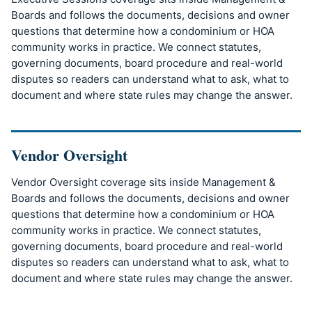
Boards and follows the documents, decisions and owner
questions that determine how a condominium or HOA
community works in practice. We connect statutes,
governing documents, board procedure and real-world
disputes so readers can understand what to ask, what to
document and where state rules may change the answer.
Vendor Oversight
Vendor Oversight coverage sits inside Management &
Boards and follows the documents, decisions and owner
questions that determine how a condominium or HOA
community works in practice. We connect statutes,
governing documents, board procedure and real-world
disputes so readers can understand what to ask, what to
document and where state rules may change the answer.