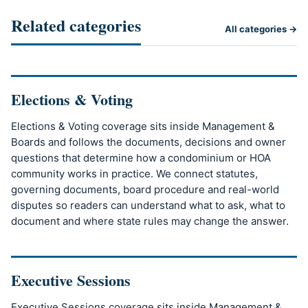
Related categories
All categories →
Elections & Voting
Elections & Voting coverage sits inside Management &
Boards and follows the documents, decisions and owner
questions that determine how a condominium or HOA
community works in practice. We connect statutes,
governing documents, board procedure and real-world
disputes so readers can understand what to ask, what to
document and where state rules may change the answer.
Executive Sessions
Executive Sessions coverage sits inside Management &