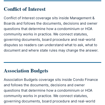
Conflict of Interest
Conflict of Interest coverage sits inside Management &
Boards and follows the documents, decisions and owner
questions that determine how a condominium or HOA
community works in practice. We connect statutes,
governing documents, board procedure and real-world
disputes so readers can understand what to ask, what to
document and where state rules may change the answer.
Association Budgets
Association Budgets coverage sits inside Condo Finance
and follows the documents, decisions and owner
questions that determine how a condominium or HOA
community works in practice. We connect statutes,
governing documents, board procedure and real-world