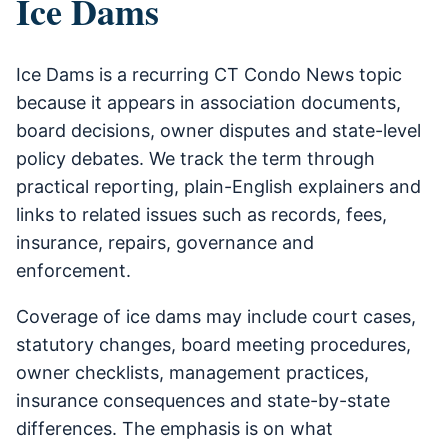
Ice Dams
Ice Dams is a recurring CT Condo News topic
because it appears in association documents,
board decisions, owner disputes and state-level
policy debates. We track the term through
practical reporting, plain-English explainers and
links to related issues such as records, fees,
insurance, repairs, governance and
enforcement.
Coverage of ice dams may include court cases,
statutory changes, board meeting procedures,
owner checklists, management practices,
insurance consequences and state-by-state
differences. The emphasis is on what