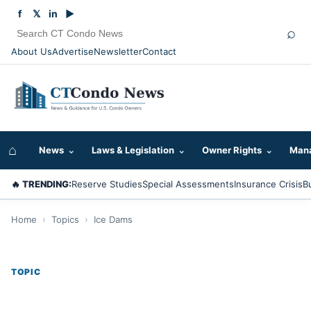
f
𝕏
in
▶
⌕
About Us
Advertise
Newsletter
Contact
⌂
News
⌄
Laws & Legislation
⌄
Owner Rights
⌄
Mana
🔥 TRENDING:
Reserve Studies
Special Assessments
Insurance Crisis
B
Home
›
Topics
›
Ice Dams
TOPIC