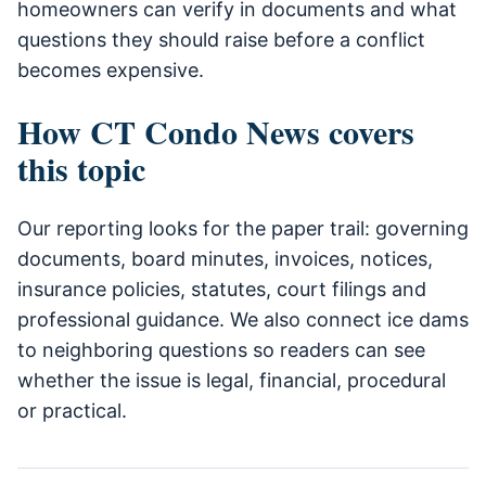
homeowners can verify in documents and what
questions they should raise before a conflict
becomes expensive.
How CT Condo News covers
this topic
Our reporting looks for the paper trail: governing
documents, board minutes, invoices, notices,
insurance policies, statutes, court filings and
professional guidance. We also connect ice dams
to neighboring questions so readers can see
whether the issue is legal, financial, procedural
or practical.