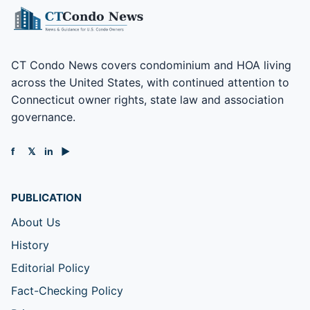
CT Condo News covers condominium and HOA living
across the United States, with continued attention to
Connecticut owner rights, state law and association
governance.
f
𝕏
in
▶
PUBLICATION
About Us
History
Editorial Policy
Fact-Checking Policy