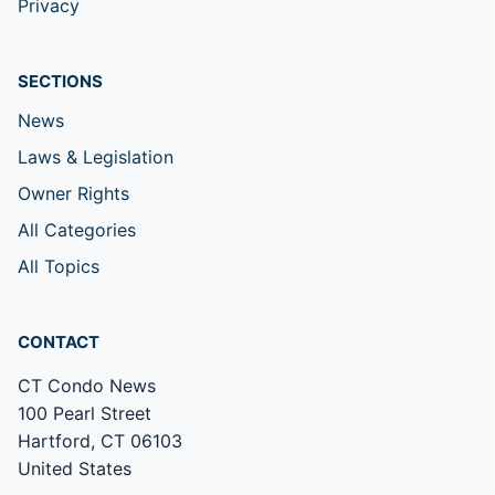
Privacy
SECTIONS
News
Laws & Legislation
Owner Rights
All Categories
All Topics
CONTACT
CT Condo News
100 Pearl Street
Hartford, CT 06103
United States