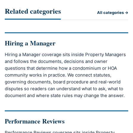
Related categories
All categories →
Hiring a Manager
Hiring a Manager coverage sits inside Property Managers
and follows the documents, decisions and owner
questions that determine how a condominium or HOA
community works in practice. We connect statutes,
governing documents, board procedure and real-world
disputes so readers can understand what to ask, what to
document and where state rules may change the answer.
Performance Reviews
Performance Reviews coverage sits inside Property