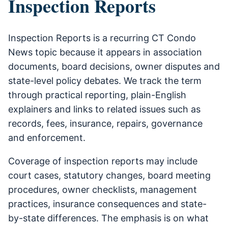
Inspection Reports
Inspection Reports is a recurring CT Condo
News topic because it appears in association
documents, board decisions, owner disputes and
state-level policy debates. We track the term
through practical reporting, plain-English
explainers and links to related issues such as
records, fees, insurance, repairs, governance
and enforcement.
Coverage of inspection reports may include
court cases, statutory changes, board meeting
procedures, owner checklists, management
practices, insurance consequences and state-
by-state differences. The emphasis is on what