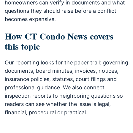
homeowners can verify in documents and what
questions they should raise before a conflict
becomes expensive.
How CT Condo News covers
this topic
Our reporting looks for the paper trail: governing
documents, board minutes, invoices, notices,
insurance policies, statutes, court filings and
professional guidance. We also connect
inspection reports to neighboring questions so
readers can see whether the issue is legal,
financial, procedural or practical.