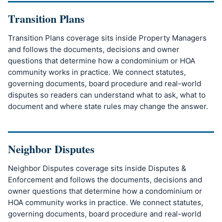
Transition Plans
Transition Plans coverage sits inside Property Managers
and follows the documents, decisions and owner
questions that determine how a condominium or HOA
community works in practice. We connect statutes,
governing documents, board procedure and real-world
disputes so readers can understand what to ask, what to
document and where state rules may change the answer.
Neighbor Disputes
Neighbor Disputes coverage sits inside Disputes &
Enforcement and follows the documents, decisions and
owner questions that determine how a condominium or
HOA community works in practice. We connect statutes,
governing documents, board procedure and real-world