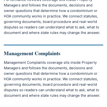
Managers and follows the documents, decisions and
owner questions that determine how a condominium or
HOA community works in practice. We connect statutes,
governing documents, board procedure and real-world
disputes so readers can understand what to ask, what to
document and where state rules may change the answer.
Management Complaints
Management Complaints coverage sits inside Property
Managers and follows the documents, decisions and
owner questions that determine how a condominium or
HOA community works in practice. We connect statutes,
governing documents, board procedure and real-world
disputes so readers can understand what to ask, what to
document and where state rules may change the answer.