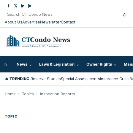
f
𝕏
in
▶
⌕
About Us
Advertise
Newsletter
Contact
⌂
News
⌄
Laws & Legislation
⌄
Owner Rights
⌄
Mana
🔥 TRENDING:
Reserve Studies
Special Assessments
Insurance Crisis
B
Home
›
Topics
›
Inspection Reports
TOPIC