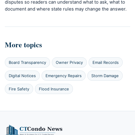
disputes so readers can understand what to ask, what to
document and where state rules may change the answer.
More topics
Board Transparency
Owner Privacy
Email Records
Digital Notices
Emergency Repairs
Storm Damage
Fire Safety
Flood Insurance