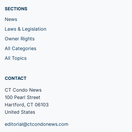
SECTIONS
News
Laws & Legislation
Owner Rights
All Categories
All Topics
CONTACT
CT Condo News
100 Pearl Street
Hartford, CT 06103
United States
editorial@ctcondonews.com