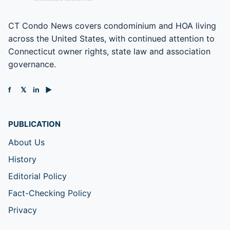
CT Condo News covers condominium and HOA living
across the United States, with continued attention to
Connecticut owner rights, state law and association
governance.
f
𝕏
in
▶
PUBLICATION
About Us
History
Editorial Policy
Fact-Checking Policy
Privacy