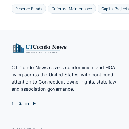
Reserve Funds
Deferred Maintenance
Capital Project
CT Condo News covers condominium and HOA
living across the United States, with continued
attention to Connecticut owner rights, state law
and association governance.
f
𝕏
in
▶