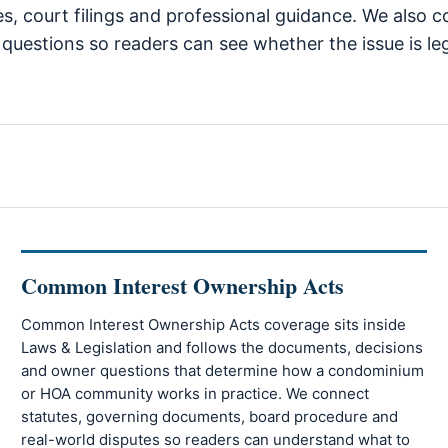
tes, court filings and professional guidance. We also 
uestions so readers can see whether the issue is lega
Common Interest Ownership Acts
Common Interest Ownership Acts coverage sits inside
Laws & Legislation and follows the documents, decisions
and owner questions that determine how a condominium
or HOA community works in practice. We connect
statutes, governing documents, board procedure and
real-world disputes so readers can understand what to