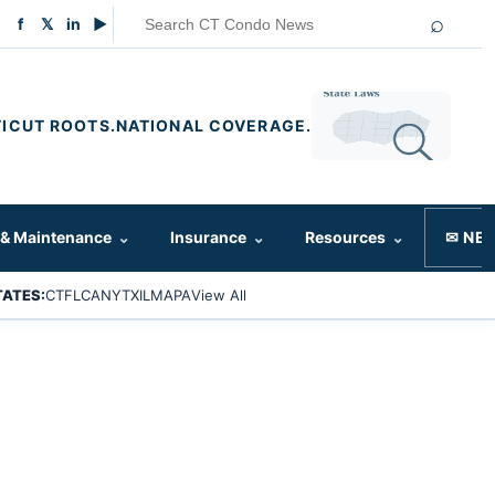
⌕
f
𝕏
in
▶
ICUT ROOTS.
NATIONAL COVERAGE.
 & Maintenance
⌄
Insurance
⌄
Resources
⌄
✉ NE
TATES:
CT
FL
CA
NY
TX
IL
MA
PA
View All