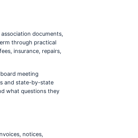
n association documents,
term through practical
fees, insurance, repairs,
 board meeting
s and state-by-state
nd what questions they
nvoices, notices,