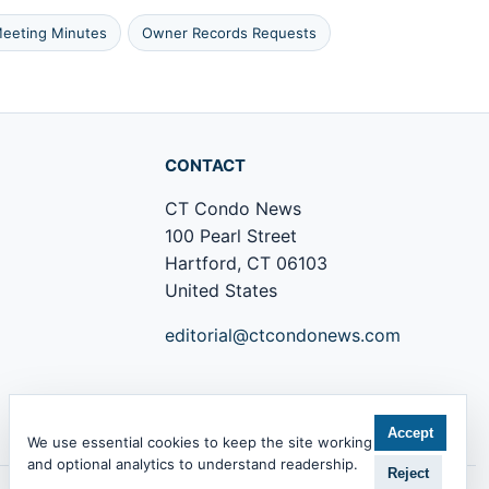
eeting Minutes
Owner Records Requests
CONTACT
CT Condo News
100 Pearl Street
Hartford, CT 06103
United States
editorial@ctcondonews.com
+1 860 555 0142
Accept
We use essential cookies to keep the site working
and optional analytics to understand readership.
Reject