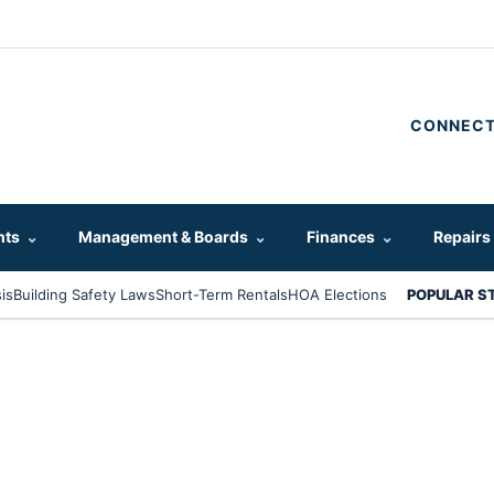
CONNECT
hts
⌄
Management & Boards
⌄
Finances
⌄
Repairs
is
Building Safety Laws
Short-Term Rentals
HOA Elections
POPULAR S