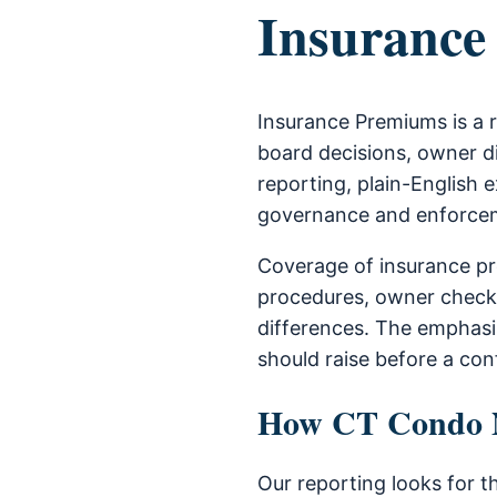
Insurance
Insurance Premiums is a 
board decisions, owner di
reporting, plain-English e
governance and enforce
Coverage of insurance pr
procedures, owner check
differences. The emphas
should raise before a con
How CT Condo Ne
Our reporting looks for t