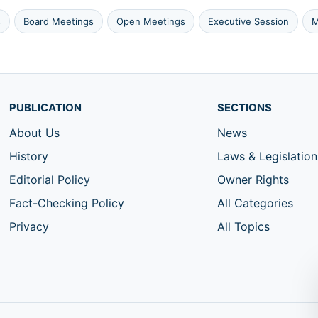
s
Board Meetings
Open Meetings
Executive Session
M
PUBLICATION
SECTIONS
About Us
News
History
Laws & Legislation
Editorial Policy
Owner Rights
Fact-Checking Policy
All Categories
Privacy
All Topics