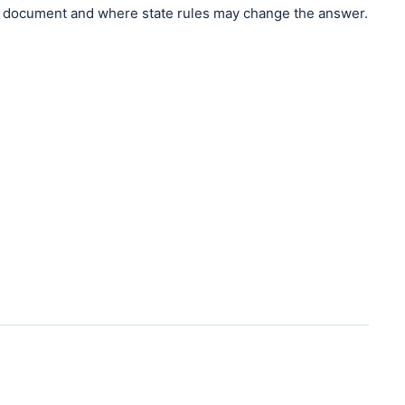
document and where state rules may change the answer.