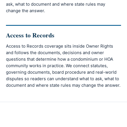
ask, what to document and where state rules may
change the answer.
Access to Records
Access to Records coverage sits inside Owner Rights
and follows the documents, decisions and owner
questions that determine how a condominium or HOA
community works in practice. We connect statutes,
governing documents, board procedure and real-world
disputes so readers can understand what to ask, what to
document and where state rules may change the answer.