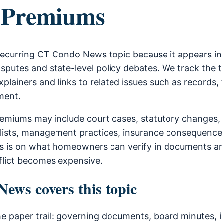
 Premiums
recurring CT Condo News topic because it appears i
sputes and state-level policy debates. We track the 
xplainers and links to related issues such as records, 
ment.
emiums may include court cases, statutory changes,
lists, management practices, insurance consequence
is is on what homeowners can verify in documents a
flict becomes expensive.
ws covers this topic
he paper trail: governing documents, board minutes, i