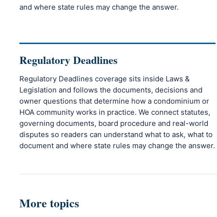
and where state rules may change the answer.
Regulatory Deadlines
Regulatory Deadlines coverage sits inside Laws &
Legislation and follows the documents, decisions and
owner questions that determine how a condominium or
HOA community works in practice. We connect statutes,
governing documents, board procedure and real-world
disputes so readers can understand what to ask, what to
document and where state rules may change the answer.
More topics