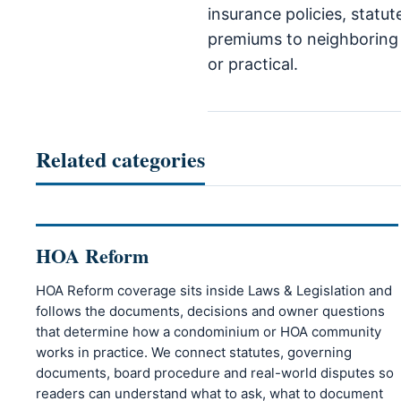
insurance policies, statu
premiums to neighboring q
or practical.
Related categories
HOA Reform
HOA Reform coverage sits inside Laws & Legislation and
follows the documents, decisions and owner questions
that determine how a condominium or HOA community
works in practice. We connect statutes, governing
documents, board procedure and real-world disputes so
readers can understand what to ask, what to document