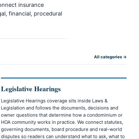
connect insurance
l, financial, procedural
All categories →
Legislative Hearings
Legislative Hearings coverage sits inside Laws &
Legislation and follows the documents, decisions and
owner questions that determine how a condominium or
HOA community works in practice. We connect statutes,
governing documents, board procedure and real-world
disputes so readers can understand what to ask, what to