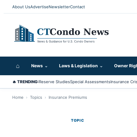
About Us
Advertise
Newsletter
Contact
⌂
News
⌄
Laws & Legislation
⌄
Owner Rig
🔥 TRENDING:
Reserve Studies
Special Assessments
Insurance Cris
Home
›
Topics
›
Insurance Premiums
TOPIC