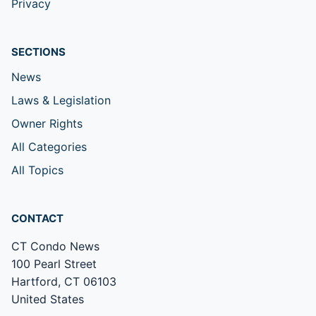
Privacy
SECTIONS
News
Laws & Legislation
Owner Rights
All Categories
All Topics
CONTACT
CT Condo News
100 Pearl Street
Hartford, CT 06103
United States