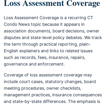
Loss Assessment Coverage
Loss Assessment Coverage is a recurring CT
Condo News topic because it appears in
association documents, board decisions, owner
disputes and state-level policy debates. We track
the term through practical reporting, plain-
English explainers and links to related issues
such as records, fees, insurance, repairs,
governance and enforcement.
Coverage of loss assessment coverage may
include court cases, statutory changes, board
meeting procedures, owner checklists,
management practices, insurance consequences
and state-by-state differences. The emphasis is