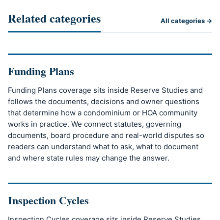
Related categories
All categories →
Funding Plans
Funding Plans coverage sits inside Reserve Studies and
follows the documents, decisions and owner questions
that determine how a condominium or HOA community
works in practice. We connect statutes, governing
documents, board procedure and real-world disputes so
readers can understand what to ask, what to document
and where state rules may change the answer.
Inspection Cycles
Inspection Cycles coverage sits inside Reserve Studies