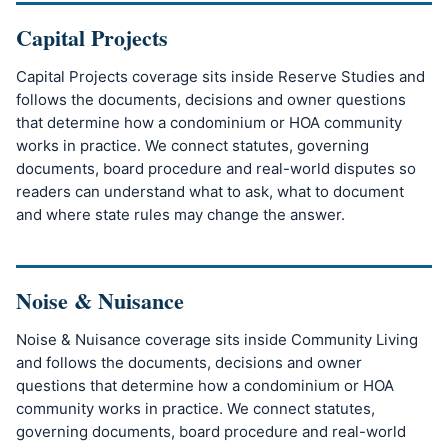
Capital Projects
Capital Projects coverage sits inside Reserve Studies and
follows the documents, decisions and owner questions
that determine how a condominium or HOA community
works in practice. We connect statutes, governing
documents, board procedure and real-world disputes so
readers can understand what to ask, what to document
and where state rules may change the answer.
Noise & Nuisance
Noise & Nuisance coverage sits inside Community Living
and follows the documents, decisions and owner
questions that determine how a condominium or HOA
community works in practice. We connect statutes,
governing documents, board procedure and real-world