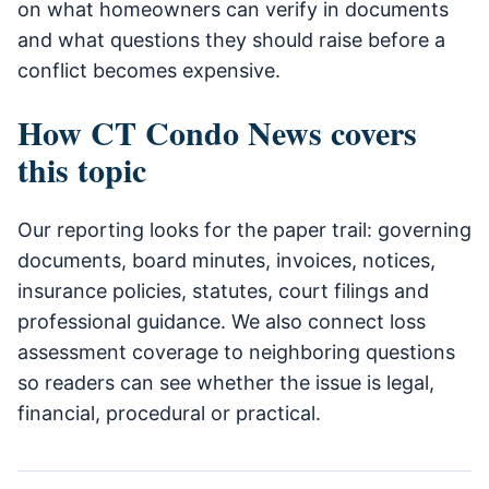
on what homeowners can verify in documents
and what questions they should raise before a
conflict becomes expensive.
How CT Condo News covers
this topic
Our reporting looks for the paper trail: governing
documents, board minutes, invoices, notices,
insurance policies, statutes, court filings and
professional guidance. We also connect loss
assessment coverage to neighboring questions
so readers can see whether the issue is legal,
financial, procedural or practical.