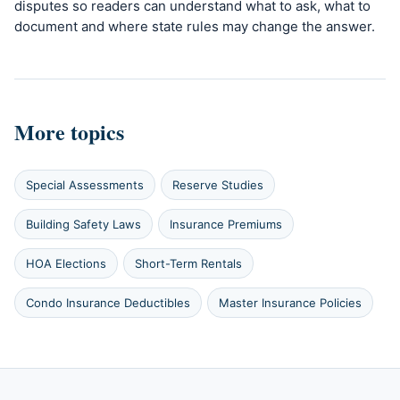
disputes so readers can understand what to ask, what to
document and where state rules may change the answer.
More topics
Special Assessments
Reserve Studies
Building Safety Laws
Insurance Premiums
HOA Elections
Short-Term Rentals
Condo Insurance Deductibles
Master Insurance Policies