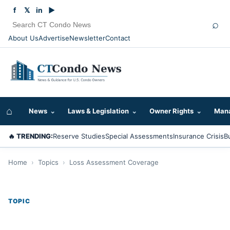
f
𝕏
in
▶
⌕
About Us
Advertise
Newsletter
Contact
⌂
News
⌄
Laws & Legislation
⌄
Owner Rights
⌄
Mana
🔥 TRENDING:
Reserve Studies
Special Assessments
Insurance Crisis
B
Home
›
Topics
›
Loss Assessment Coverage
TOPIC