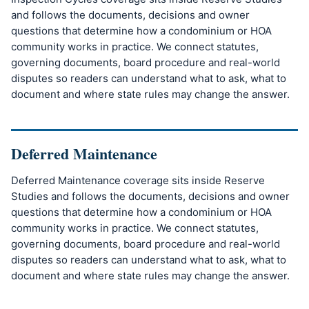
and follows the documents, decisions and owner
questions that determine how a condominium or HOA
community works in practice. We connect statutes,
governing documents, board procedure and real-world
disputes so readers can understand what to ask, what to
document and where state rules may change the answer.
Deferred Maintenance
Deferred Maintenance coverage sits inside Reserve
Studies and follows the documents, decisions and owner
questions that determine how a condominium or HOA
community works in practice. We connect statutes,
governing documents, board procedure and real-world
disputes so readers can understand what to ask, what to
document and where state rules may change the answer.