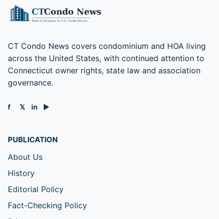
CT Condo News covers condominium and HOA living
across the United States, with continued attention to
Connecticut owner rights, state law and association
governance.
f
𝕏
in
▶
PUBLICATION
About Us
History
Editorial Policy
Fact-Checking Policy