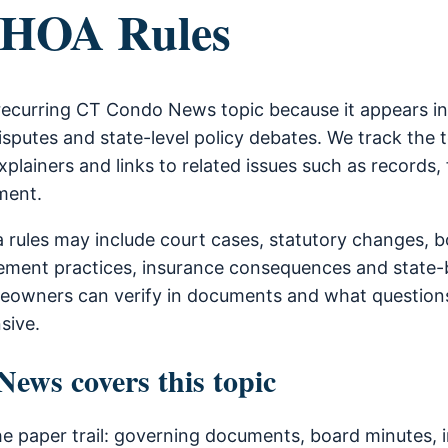
 HOA Rules
 recurring CT Condo News topic because it appears i
sputes and state-level policy debates. We track the 
xplainers and links to related issues such as records, 
ment.
a rules may include court cases, statutory changes, 
ment practices, insurance consequences and state-b
owners can verify in documents and what questions
sive.
ws covers this topic
he paper trail: governing documents, board minutes, i