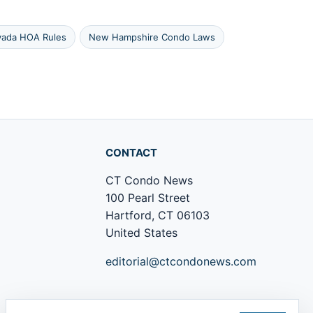
ada HOA Rules
New Hampshire Condo Laws
CONTACT
CT Condo News
100 Pearl Street
Hartford, CT 06103
United States
editorial@ctcondonews.com
+1 860 555 0142