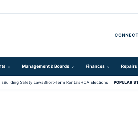
CONNECT
hts
⌄
Management & Boards
⌄
Finances
⌄
Repairs
is
Building Safety Laws
Short-Term Rentals
HOA Elections
POPULAR S