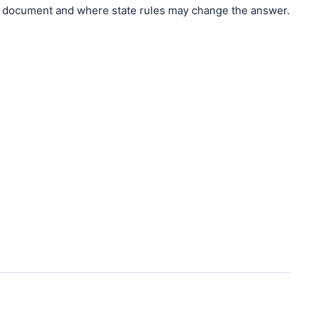
document and where state rules may change the answer.