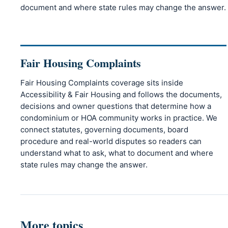
document and where state rules may change the answer.
Fair Housing Complaints
Fair Housing Complaints coverage sits inside
Accessibility & Fair Housing and follows the documents,
decisions and owner questions that determine how a
condominium or HOA community works in practice. We
connect statutes, governing documents, board
procedure and real-world disputes so readers can
understand what to ask, what to document and where
state rules may change the answer.
More topics