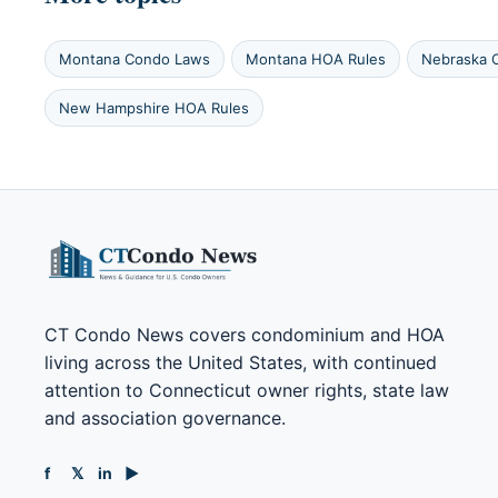
Montana Condo Laws
Montana HOA Rules
Nebraska 
New Hampshire HOA Rules
CT Condo News covers condominium and HOA
living across the United States, with continued
attention to Connecticut owner rights, state law
and association governance.
f
𝕏
in
▶