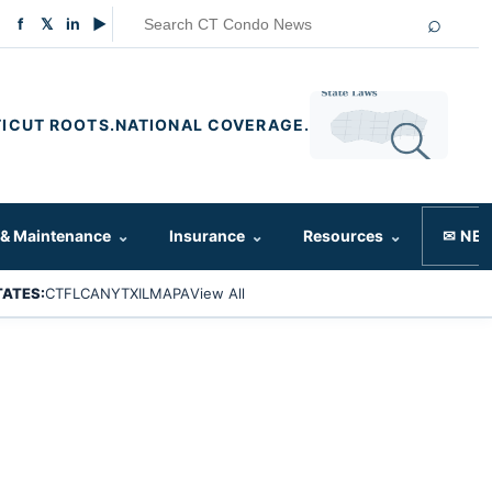
⌕
f
𝕏
in
▶
ICUT ROOTS.
NATIONAL COVERAGE.
 & Maintenance
⌄
Insurance
⌄
Resources
⌄
✉ NE
TATES:
CT
FL
CA
NY
TX
IL
MA
PA
View All