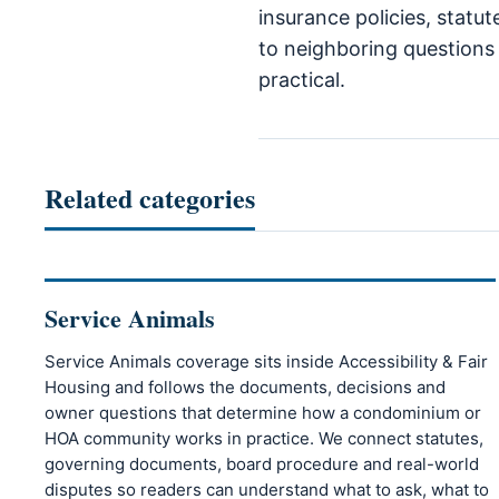
insurance policies, statut
to neighboring questions 
practical.
Related categories
Service Animals
Service Animals coverage sits inside Accessibility & Fair
Housing and follows the documents, decisions and
owner questions that determine how a condominium or
HOA community works in practice. We connect statutes,
governing documents, board procedure and real-world
disputes so readers can understand what to ask, what to