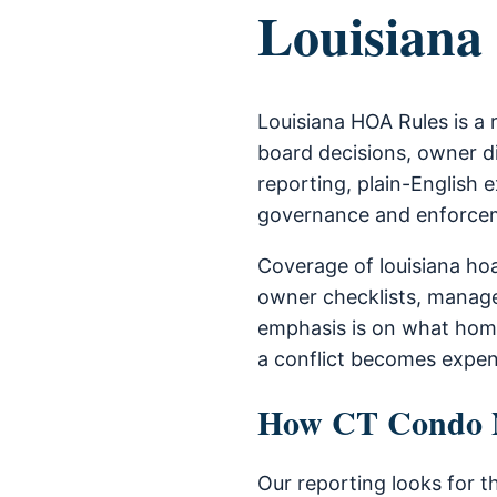
Louisiana
Louisiana HOA Rules is a
board decisions, owner di
reporting, plain-English e
governance and enforce
Coverage of louisiana ho
owner checklists, manage
emphasis is on what home
a conflict becomes expen
How CT Condo Ne
Our reporting looks for t