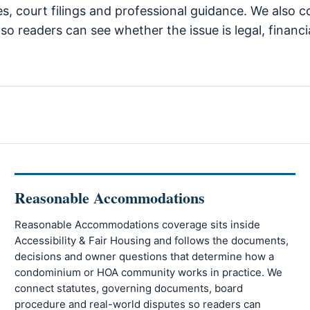
es, court filings and professional guidance. We also c
so readers can see whether the issue is legal, financi
Reasonable Accommodations
Reasonable Accommodations coverage sits inside
Accessibility & Fair Housing and follows the documents,
decisions and owner questions that determine how a
condominium or HOA community works in practice. We
connect statutes, governing documents, board
procedure and real-world disputes so readers can