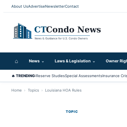
About Us
Advertise
Newsletter
Contact
⌂
News
⌄
Laws & Legislation
⌄
Owner Rig
🔥 TRENDING:
Reserve Studies
Special Assessments
Insurance Cris
Home
›
Topics
›
Louisiana HOA Rules
TOPIC