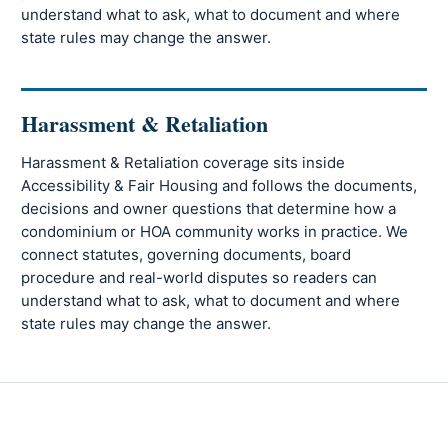
understand what to ask, what to document and where
state rules may change the answer.
Harassment & Retaliation
Harassment & Retaliation coverage sits inside
Accessibility & Fair Housing and follows the documents,
decisions and owner questions that determine how a
condominium or HOA community works in practice. We
connect statutes, governing documents, board
procedure and real-world disputes so readers can
understand what to ask, what to document and where
state rules may change the answer.