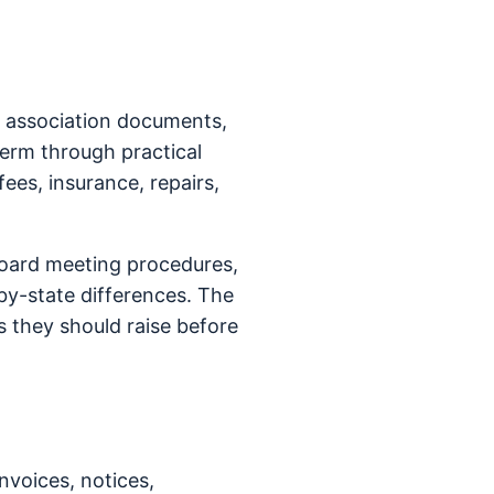
n association documents,
term through practical
fees, insurance, repairs,
board meeting procedures,
y-state differences. The
 they should raise before
nvoices, notices,