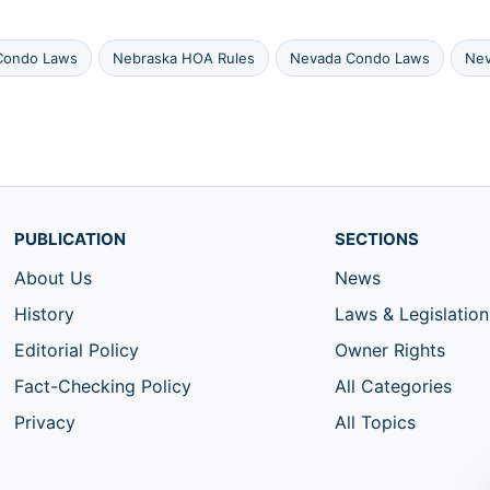
Condo Laws
Nebraska HOA Rules
Nevada Condo Laws
Nev
PUBLICATION
SECTIONS
About Us
News
History
Laws & Legislation
Editorial Policy
Owner Rights
Fact-Checking Policy
All Categories
Privacy
All Topics