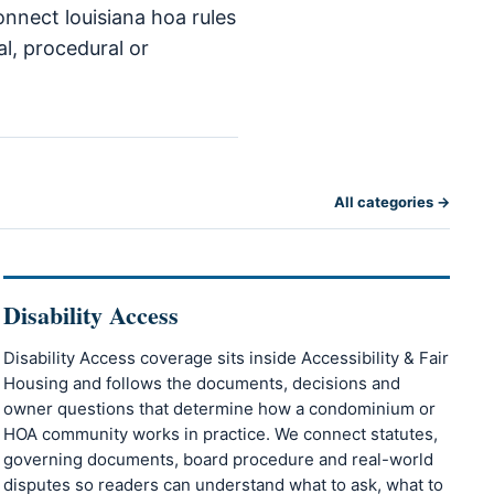
onnect louisiana hoa rules
al, procedural or
All categories →
Disability Access
Disability Access coverage sits inside Accessibility & Fair
Housing and follows the documents, decisions and
owner questions that determine how a condominium or
HOA community works in practice. We connect statutes,
governing documents, board procedure and real-world
disputes so readers can understand what to ask, what to