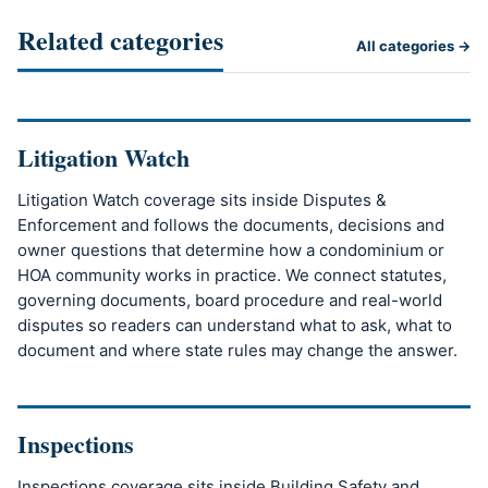
Related categories
All categories →
Litigation Watch
Litigation Watch coverage sits inside Disputes &
Enforcement and follows the documents, decisions and
owner questions that determine how a condominium or
HOA community works in practice. We connect statutes,
governing documents, board procedure and real-world
disputes so readers can understand what to ask, what to
document and where state rules may change the answer.
Inspections
Inspections coverage sits inside Building Safety and