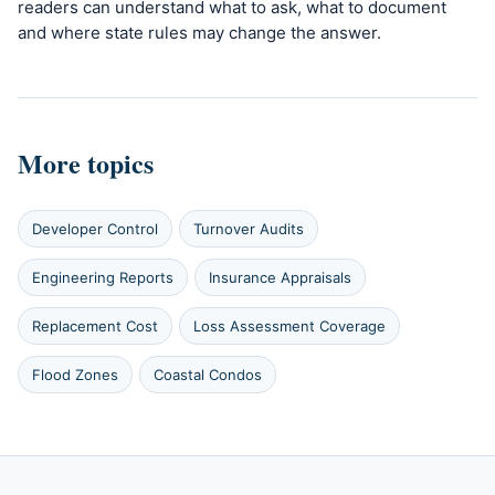
readers can understand what to ask, what to document
and where state rules may change the answer.
More topics
Developer Control
Turnover Audits
Engineering Reports
Insurance Appraisals
Replacement Cost
Loss Assessment Coverage
Flood Zones
Coastal Condos