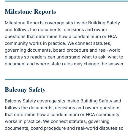
Milestone Reports
Milestone Reports coverage sits inside Building Safety
and follows the documents, decisions and owner
questions that determine how a condominium or HOA
community works in practice. We connect statutes,
governing documents, board procedure and real-world
disputes so readers can understand what to ask, what to
document and where state rules may change the answer.
Balcony Safety
Balcony Safety coverage sits inside Building Safety and
follows the documents, decisions and owner questions
that determine how a condominium or HOA community
works in practice. We connect statutes, governing
documents, board procedure and real-world disputes so