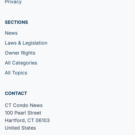
Privacy
SECTIONS
News
Laws & Legislation
Owner Rights
All Categories
All Topics
CONTACT
CT Condo News
100 Pearl Street
Hartford, CT 06103
United States