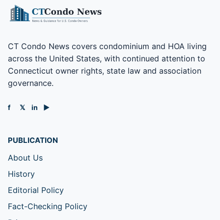
CT Condo News covers condominium and HOA living
across the United States, with continued attention to
Connecticut owner rights, state law and association
governance.
f
𝕏
in
▶
PUBLICATION
About Us
History
Editorial Policy
Fact-Checking Policy