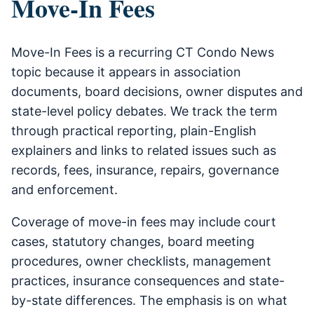
Move-In Fees
Move-In Fees is a recurring CT Condo News
topic because it appears in association
documents, board decisions, owner disputes and
state-level policy debates. We track the term
through practical reporting, plain-English
explainers and links to related issues such as
records, fees, insurance, repairs, governance
and enforcement.
Coverage of move-in fees may include court
cases, statutory changes, board meeting
procedures, owner checklists, management
practices, insurance consequences and state-
by-state differences. The emphasis is on what