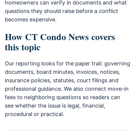
homeowners can verify in documents and what
questions they should raise before a conflict
becomes expensive.
How CT Condo News covers
this topic
Our reporting looks for the paper trail: governing
documents, board minutes, invoices, notices,
insurance policies, statutes, court filings and
professional guidance. We also connect move-in
fees to neighboring questions so readers can
see whether the issue is legal, financial,
procedural or practical.