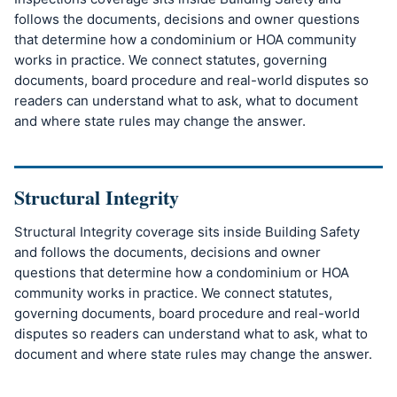
follows the documents, decisions and owner questions
that determine how a condominium or HOA community
works in practice. We connect statutes, governing
documents, board procedure and real-world disputes so
readers can understand what to ask, what to document
and where state rules may change the answer.
Structural Integrity
Structural Integrity coverage sits inside Building Safety
and follows the documents, decisions and owner
questions that determine how a condominium or HOA
community works in practice. We connect statutes,
governing documents, board procedure and real-world
disputes so readers can understand what to ask, what to
document and where state rules may change the answer.