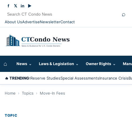
f
𝕏
in
▶
⌕
About Us
Advertise
Newsletter
Contact
⌂
News
⌄
Laws & Legislation
⌄
Owner Rights
⌄
Mana
🔥 TRENDING:
Reserve Studies
Special Assessments
Insurance Crisis
B
Home
›
Topics
›
Move-In Fees
TOPIC