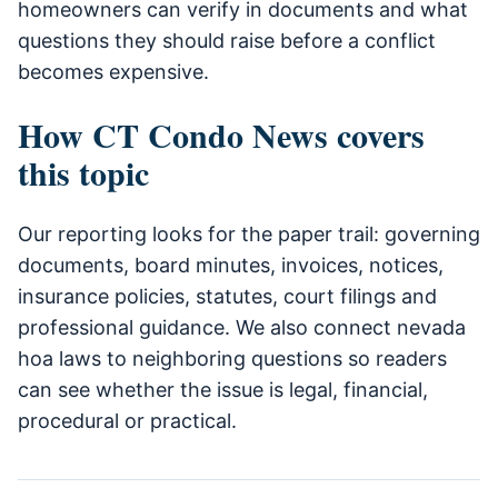
homeowners can verify in documents and what
questions they should raise before a conflict
becomes expensive.
How CT Condo News covers
this topic
Our reporting looks for the paper trail: governing
documents, board minutes, invoices, notices,
insurance policies, statutes, court filings and
professional guidance. We also connect nevada
hoa laws to neighboring questions so readers
can see whether the issue is legal, financial,
procedural or practical.