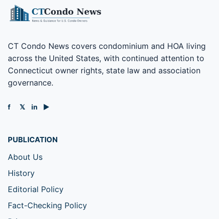
CT Condo News covers condominium and HOA living
across the United States, with continued attention to
Connecticut owner rights, state law and association
governance.
f
𝕏
in
▶
PUBLICATION
About Us
History
Editorial Policy
Fact-Checking Policy