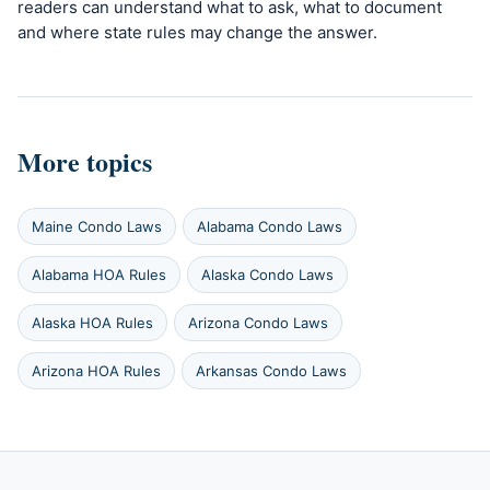
readers can understand what to ask, what to document
and where state rules may change the answer.
More topics
Maine Condo Laws
Alabama Condo Laws
Alabama HOA Rules
Alaska Condo Laws
Alaska HOA Rules
Arizona Condo Laws
Arizona HOA Rules
Arkansas Condo Laws