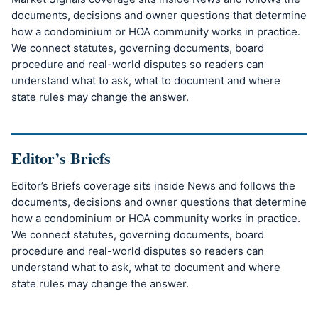
documents, decisions and owner questions that determine
how a condominium or HOA community works in practice.
We connect statutes, governing documents, board
procedure and real-world disputes so readers can
understand what to ask, what to document and where
state rules may change the answer.
Editor’s Briefs
Editor’s Briefs coverage sits inside News and follows the
documents, decisions and owner questions that determine
how a condominium or HOA community works in practice.
We connect statutes, governing documents, board
procedure and real-world disputes so readers can
understand what to ask, what to document and where
state rules may change the answer.