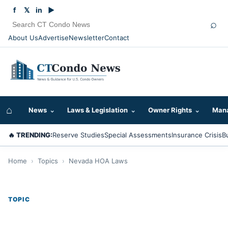
f
𝕏
in
▶
⌕
About Us
Advertise
Newsletter
Contact
⌂
News
⌄
Laws & Legislation
⌄
Owner Rights
⌄
Mana
🔥 TRENDING:
Reserve Studies
Special Assessments
Insurance Crisis
B
Home
›
Topics
›
Nevada HOA Laws
TOPIC