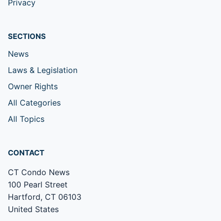
Privacy
SECTIONS
News
Laws & Legislation
Owner Rights
All Categories
All Topics
CONTACT
CT Condo News
100 Pearl Street
Hartford, CT 06103
United States