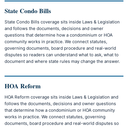
State Condo Bills
State Condo Bills coverage sits inside Laws & Legislation
and follows the documents, decisions and owner
questions that determine how a condominium or HOA
community works in practice. We connect statutes,
governing documents, board procedure and real-world
disputes so readers can understand what to ask, what to
document and where state rules may change the answer.
HOA Reform
HOA Reform coverage sits inside Laws & Legislation and
follows the documents, decisions and owner questions
that determine how a condominium or HOA community
works in practice. We connect statutes, governing
documents, board procedure and real-world disputes so