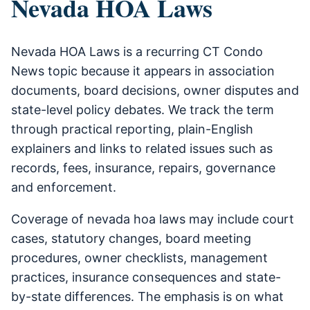
Nevada HOA Laws
Nevada HOA Laws is a recurring CT Condo
News topic because it appears in association
documents, board decisions, owner disputes and
state-level policy debates. We track the term
through practical reporting, plain-English
explainers and links to related issues such as
records, fees, insurance, repairs, governance
and enforcement.
Coverage of nevada hoa laws may include court
cases, statutory changes, board meeting
procedures, owner checklists, management
practices, insurance consequences and state-
by-state differences. The emphasis is on what