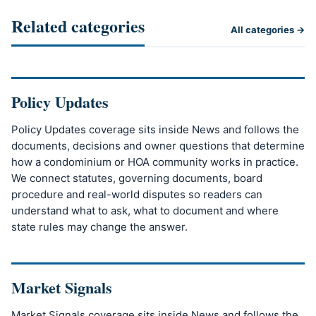
Related categories
All categories →
Policy Updates
Policy Updates coverage sits inside News and follows the
documents, decisions and owner questions that determine
how a condominium or HOA community works in practice.
We connect statutes, governing documents, board
procedure and real-world disputes so readers can
understand what to ask, what to document and where
state rules may change the answer.
Market Signals
Market Signals coverage sits inside News and follows the