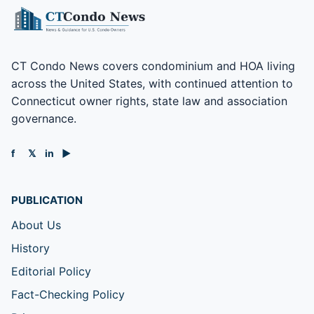
CT Condo News covers condominium and HOA living
across the United States, with continued attention to
Connecticut owner rights, state law and association
governance.
f
𝕏
in
▶
PUBLICATION
About Us
History
Editorial Policy
Fact-Checking Policy