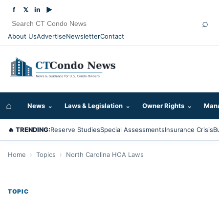
f
𝕏
in
▶
⌕
About Us
Advertise
Newsletter
Contact
⌂
News
⌄
Laws & Legislation
⌄
Owner Rights
⌄
Mana
🔥 TRENDING:
Reserve Studies
Special Assessments
Insurance Crisis
B
Home
›
Topics
›
North Carolina HOA Laws
TOPIC