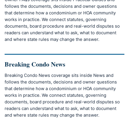
follows the documents, decisions and owner questions
that determine how a condominium or HOA community
works in practice. We connect statutes, governing
documents, board procedure and real-world disputes so
readers can understand what to ask, what to document
and where state rules may change the answer.
Breaking Condo News
Breaking Condo News coverage sits inside News and
follows the documents, decisions and owner questions
that determine how a condominium or HOA community
works in practice. We connect statutes, governing
documents, board procedure and real-world disputes so
readers can understand what to ask, what to document
and where state rules may change the answer.