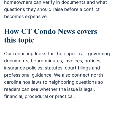
homeowners can verify in documents and what
questions they should raise before a conflict
becomes expensive.
How CT Condo News covers
this topic
Our reporting looks for the paper trail: governing
documents, board minutes, invoices, notices,
insurance policies, statutes, court filings and
professional guidance. We also connect north
carolina hoa laws to neighboring questions so
readers can see whether the issue is legal,
financial, procedural or practical.