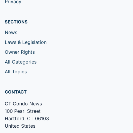
Privacy
SECTIONS
News
Laws & Legislation
Owner Rights
All Categories
All Topics
CONTACT
CT Condo News
100 Pearl Street
Hartford, CT 06103
United States