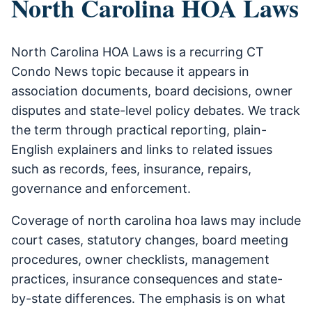
North Carolina HOA Laws
North Carolina HOA Laws is a recurring CT
Condo News topic because it appears in
association documents, board decisions, owner
disputes and state-level policy debates. We track
the term through practical reporting, plain-
English explainers and links to related issues
such as records, fees, insurance, repairs,
governance and enforcement.
Coverage of north carolina hoa laws may include
court cases, statutory changes, board meeting
procedures, owner checklists, management
practices, insurance consequences and state-
by-state differences. The emphasis is on what