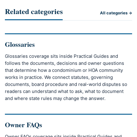
Related categories
All categories →
Glossaries
Glossaries coverage sits inside Practical Guides and
follows the documents, decisions and owner questions
that determine how a condominium or HOA community
works in practice. We connect statutes, governing
documents, board procedure and real-world disputes so
readers can understand what to ask, what to document
and where state rules may change the answer.
Owner FAQs
Owner FAQs coverage sits inside Practical Guides and