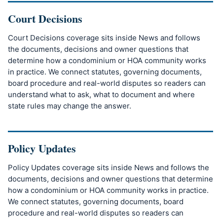
Court Decisions
Court Decisions coverage sits inside News and follows
the documents, decisions and owner questions that
determine how a condominium or HOA community works
in practice. We connect statutes, governing documents,
board procedure and real-world disputes so readers can
understand what to ask, what to document and where
state rules may change the answer.
Policy Updates
Policy Updates coverage sits inside News and follows the
documents, decisions and owner questions that determine
how a condominium or HOA community works in practice.
We connect statutes, governing documents, board
procedure and real-world disputes so readers can