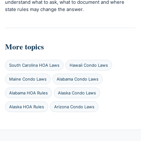
understand what to ask, what to document and where
state rules may change the answer.
More topics
South Carolina HOA Laws
Hawaii Condo Laws
Maine Condo Laws
Alabama Condo Laws
Alabama HOA Rules
Alaska Condo Laws
Alaska HOA Rules
Arizona Condo Laws