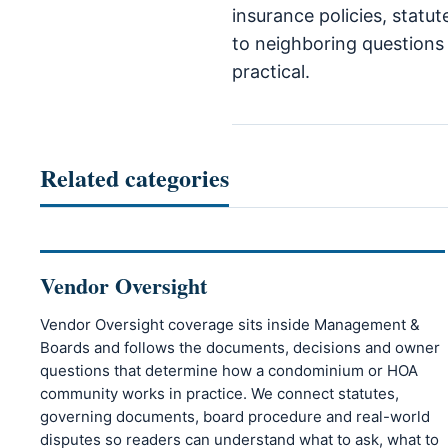
insurance policies, statu
to neighboring questions 
practical.
Related categories
Vendor Oversight
Vendor Oversight coverage sits inside Management &
Boards and follows the documents, decisions and owner
questions that determine how a condominium or HOA
community works in practice. We connect statutes,
governing documents, board procedure and real-world
disputes so readers can understand what to ask, what to