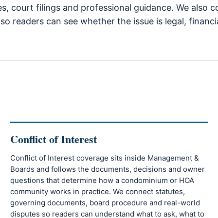
tes, court filings and professional guidance. We also
so readers can see whether the issue is legal, financi
Conflict of Interest
Conflict of Interest coverage sits inside Management &
Boards and follows the documents, decisions and owner
questions that determine how a condominium or HOA
community works in practice. We connect statutes,
governing documents, board procedure and real-world
disputes so readers can understand what to ask, what to