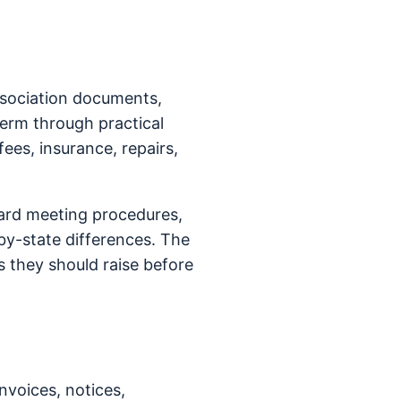
ssociation documents,
term through practical
fees, insurance, repairs,
ard meeting procedures,
y-state differences. The
 they should raise before
nvoices, notices,