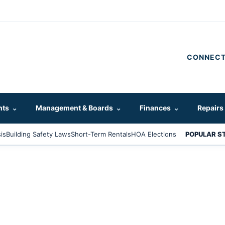
CONNECT
hts
⌄
Management & Boards
⌄
Finances
⌄
Repairs
is
Building Safety Laws
Short-Term Rentals
HOA Elections
POPULAR S