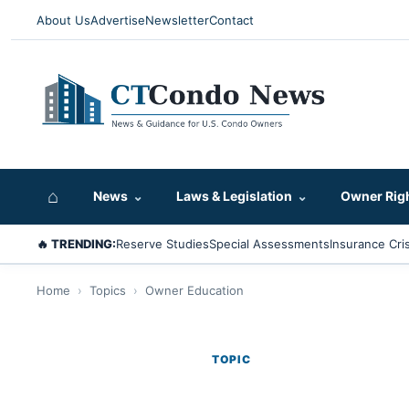
About Us
Advertise
Newsletter
Contact
⌂
News
⌄
Laws & Legislation
⌄
Owner Rig
🔥 TRENDING:
Reserve Studies
Special Assessments
Insurance Cris
Home
›
Topics
›
Owner Education
TOPIC