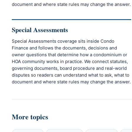
document and where state rules may change the answer.
Special Assessments
Special Assessments coverage sits inside Condo
Finance and follows the documents, decisions and
owner questions that determine how a condominium or
HOA community works in practice. We connect statutes,
governing documents, board procedure and real-world
disputes so readers can understand what to ask, what to
document and where state rules may change the answer.
More topics