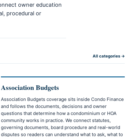
 connect owner education
al, procedural or
All categories →
Association Budgets
Association Budgets coverage sits inside Condo Finance
and follows the documents, decisions and owner
questions that determine how a condominium or HOA
community works in practice. We connect statutes,
governing documents, board procedure and real-world
disputes so readers can understand what to ask, what to