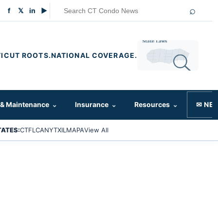
⌕
f
𝕏
in
▶
ICUT ROOTS.
NATIONAL COVERAGE.
 & Maintenance
⌄
Insurance
⌄
Resources
⌄
✉ NE
TATES:
CT
FL
CA
NY
TX
IL
MA
PA
View All