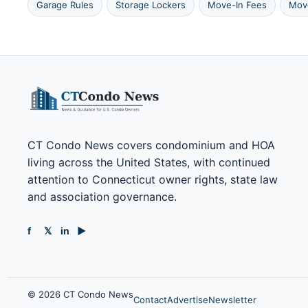
Garage Rules
Storage Lockers
Move-In Fees
Mov
CT Condo News covers condominium and HOA
living across the United States, with continued
attention to Connecticut owner rights, state law
and association governance.
f
𝕏
in
▶
© 2026 CT Condo News
Contact
Advertise
Newsletter