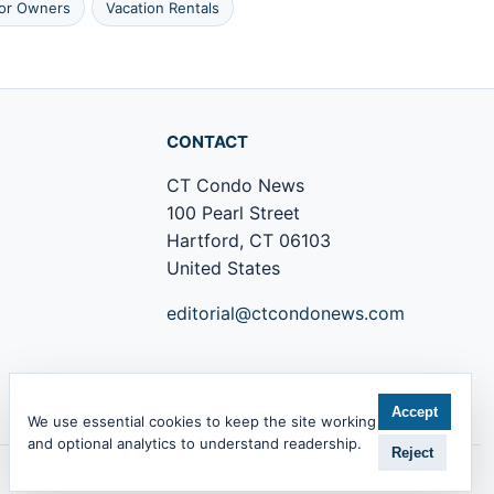
tor Owners
Vacation Rentals
CONTACT
CT Condo News
100 Pearl Street
Hartford, CT 06103
United States
editorial@ctcondonews.com
+1 860 555 0142
Accept
We use essential cookies to keep the site working
and optional analytics to understand readership.
Reject