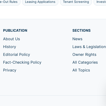
e-Out Rules
Leasing Applications
Tenant Screening
Inves
PUBLICATION
SECTIONS
About Us
News
History
Laws & Legislation
Editorial Policy
Owner Rights
Fact-Checking Policy
All Categories
Privacy
All Topics