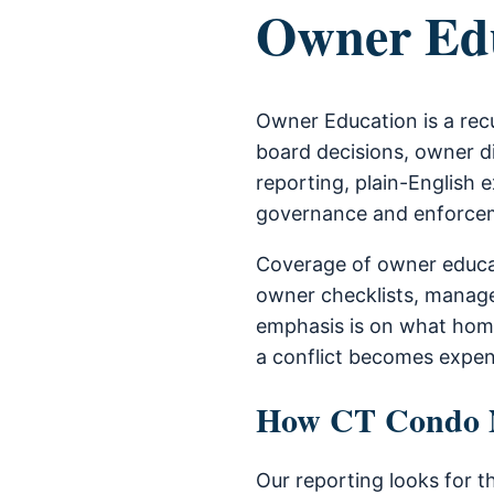
Owner Ed
Owner Education is a rec
board decisions, owner di
reporting, plain-English e
governance and enforce
Coverage of owner educat
owner checklists, manage
emphasis is on what home
a conflict becomes expen
How CT Condo Ne
Our reporting looks for t