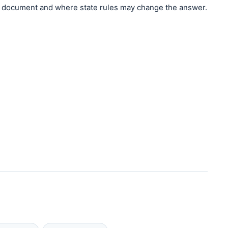
document and where state rules may change the answer.