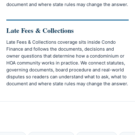
document and where state rules may change the answer.
Late Fees & Collections
Late Fees & Collections coverage sits inside Condo
Finance and follows the documents, decisions and
owner questions that determine how a condominium or
HOA community works in practice. We connect statutes,
governing documents, board procedure and real-world
disputes so readers can understand what to ask, what to
document and where state rules may change the answer.