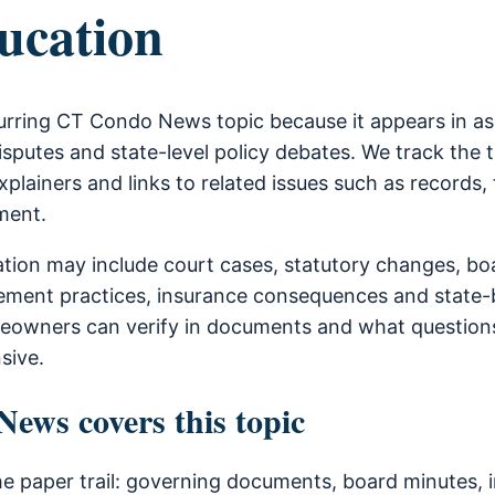
ucation
urring CT Condo News topic because it appears in a
sputes and state-level policy debates. We track the 
xplainers and links to related issues such as records, 
ment.
ion may include court cases, statutory changes, bo
ment practices, insurance consequences and state-b
owners can verify in documents and what questions
sive.
ws covers this topic
he paper trail: governing documents, board minutes, i