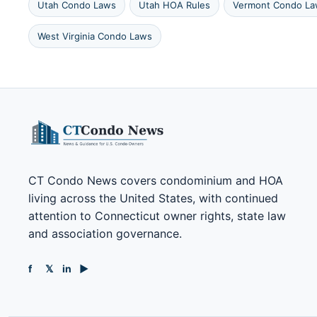
Utah Condo Laws
Utah HOA Rules
Vermont Condo L
West Virginia Condo Laws
CT Condo News covers condominium and HOA
living across the United States, with continued
attention to Connecticut owner rights, state law
and association governance.
f
𝕏
in
▶