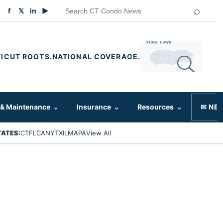
⌕
f
𝕏
in
▶
ICUT ROOTS.
NATIONAL COVERAGE.
 & Maintenance
⌄
Insurance
⌄
Resources
⌄
✉ NE
TATES:
CT
FL
CA
NY
TX
IL
MA
PA
View All