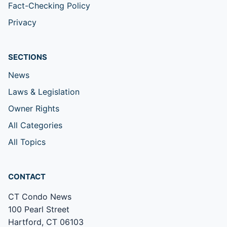
Fact-Checking Policy
Privacy
SECTIONS
News
Laws & Legislation
Owner Rights
All Categories
All Topics
CONTACT
CT Condo News
100 Pearl Street
Hartford, CT 06103