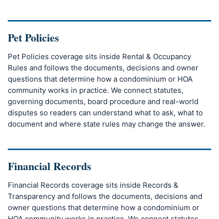
Pet Policies
Pet Policies coverage sits inside Rental & Occupancy
Rules and follows the documents, decisions and owner
questions that determine how a condominium or HOA
community works in practice. We connect statutes,
governing documents, board procedure and real-world
disputes so readers can understand what to ask, what to
document and where state rules may change the answer.
Financial Records
Financial Records coverage sits inside Records &
Transparency and follows the documents, decisions and
owner questions that determine how a condominium or
HOA community works in practice. We connect statutes,