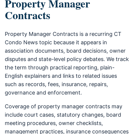
Property Manager
Contracts
Property Manager Contracts is a recurring CT
Condo News topic because it appears in
association documents, board decisions, owner
disputes and state-level policy debates. We track
the term through practical reporting, plain-
English explainers and links to related issues
such as records, fees, insurance, repairs,
governance and enforcement.
Coverage of property manager contracts may
include court cases, statutory changes, board
meeting procedures, owner checklists,
management practices, insurance consequences