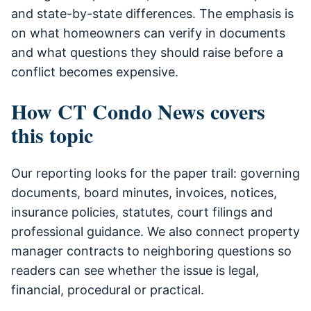
and state-by-state differences. The emphasis is
on what homeowners can verify in documents
and what questions they should raise before a
conflict becomes expensive.
How CT Condo News covers
this topic
Our reporting looks for the paper trail: governing
documents, board minutes, invoices, notices,
insurance policies, statutes, court filings and
professional guidance. We also connect property
manager contracts to neighboring questions so
readers can see whether the issue is legal,
financial, procedural or practical.