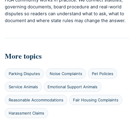
governing documents, board procedure and real-world
disputes so readers can understand what to ask, what to
document and where state rules may change the answer.
More topics
Parking Disputes
Noise Complaints
Pet Policies
Service Animals
Emotional Support Animals
Reasonable Accommodations
Fair Housing Complaints
Harassment Claims