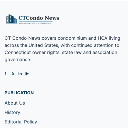
CT Condo News covers condominium and HOA living
across the United States, with continued attention to
Connecticut owner rights, state law and association
governance.
f
𝕏
in
▶
PUBLICATION
About Us
History
Editorial Policy