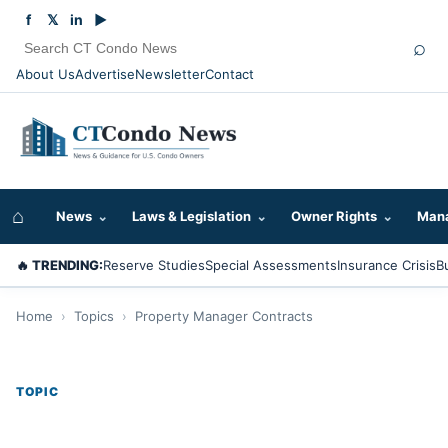
f
𝕏
in
▶
⌕
About Us
Advertise
Newsletter
Contact
⌂
News
⌄
Laws & Legislation
⌄
Owner Rights
⌄
Mana
🔥 TRENDING:
Reserve Studies
Special Assessments
Insurance Crisis
B
Home
›
Topics
›
Property Manager Contracts
TOPIC