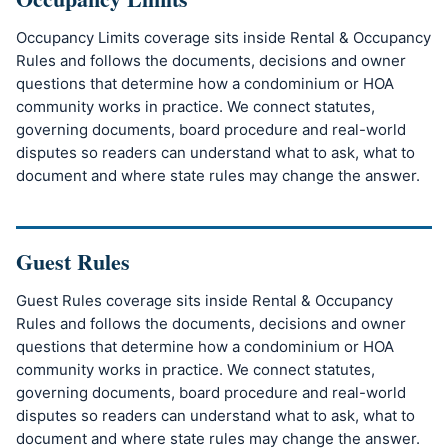
Occupancy Limits coverage sits inside Rental & Occupancy
Rules and follows the documents, decisions and owner
questions that determine how a condominium or HOA
community works in practice. We connect statutes,
governing documents, board procedure and real-world
disputes so readers can understand what to ask, what to
document and where state rules may change the answer.
Guest Rules
Guest Rules coverage sits inside Rental & Occupancy
Rules and follows the documents, decisions and owner
questions that determine how a condominium or HOA
community works in practice. We connect statutes,
governing documents, board procedure and real-world
disputes so readers can understand what to ask, what to
document and where state rules may change the answer.