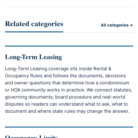
Related categories
All categories →
Long-Term Leasing
Long-Term Leasing coverage sits inside Rental &
Occupancy Rules and follows the documents, decisions
and owner questions that determine how a condominium
or HOA community works in practice. We connect statutes,
governing documents, board procedure and real-world
disputes so readers can understand what to ask, what to
document and where state rules may change the answer.
Occupancy Limits