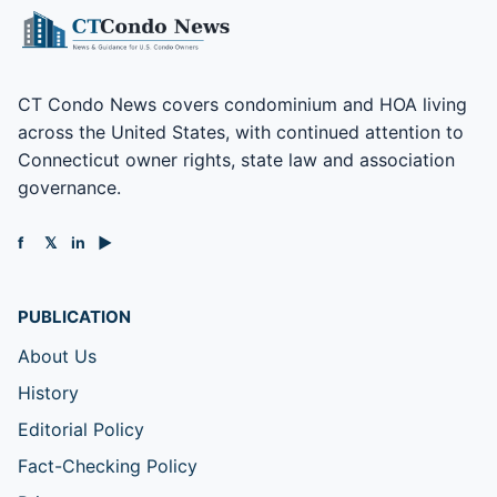
CT Condo News covers condominium and HOA living
across the United States, with continued attention to
Connecticut owner rights, state law and association
governance.
f
𝕏
in
▶
PUBLICATION
About Us
History
Editorial Policy
Fact-Checking Policy