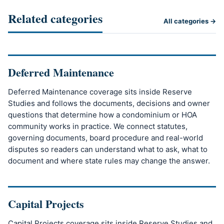
Related categories
All categories →
Deferred Maintenance
Deferred Maintenance coverage sits inside Reserve
Studies and follows the documents, decisions and owner
questions that determine how a condominium or HOA
community works in practice. We connect statutes,
governing documents, board procedure and real-world
disputes so readers can understand what to ask, what to
document and where state rules may change the answer.
Capital Projects
Capital Projects coverage sits inside Reserve Studies and