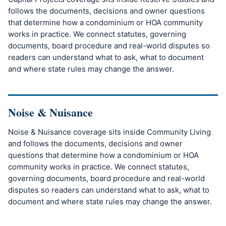
follows the documents, decisions and owner questions
that determine how a condominium or HOA community
works in practice. We connect statutes, governing
documents, board procedure and real-world disputes so
readers can understand what to ask, what to document
and where state rules may change the answer.
Noise & Nuisance
Noise & Nuisance coverage sits inside Community Living
and follows the documents, decisions and owner
questions that determine how a condominium or HOA
community works in practice. We connect statutes,
governing documents, board procedure and real-world
disputes so readers can understand what to ask, what to
document and where state rules may change the answer.