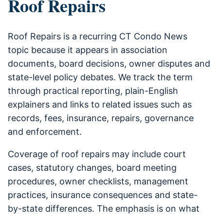
Roof Repairs
Roof Repairs is a recurring CT Condo News
topic because it appears in association
documents, board decisions, owner disputes and
state-level policy debates. We track the term
through practical reporting, plain-English
explainers and links to related issues such as
records, fees, insurance, repairs, governance
and enforcement.
Coverage of roof repairs may include court
cases, statutory changes, board meeting
procedures, owner checklists, management
practices, insurance consequences and state-
by-state differences. The emphasis is on what