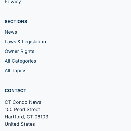
Privacy
SECTIONS
News
Laws & Legislation
Owner Rights
All Categories
All Topics
CONTACT
CT Condo News
100 Pearl Street
Hartford, CT 06103
United States