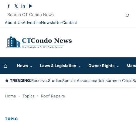
f
𝕏
in
▶
⌕
About Us
Advertise
Newsletter
Contact
⌂
News
⌄
Laws & Legislation
⌄
Owner Rights
⌄
Mana
🔥 TRENDING:
Reserve Studies
Special Assessments
Insurance Crisis
B
Home
›
Topics
›
Roof Repairs
TOPIC