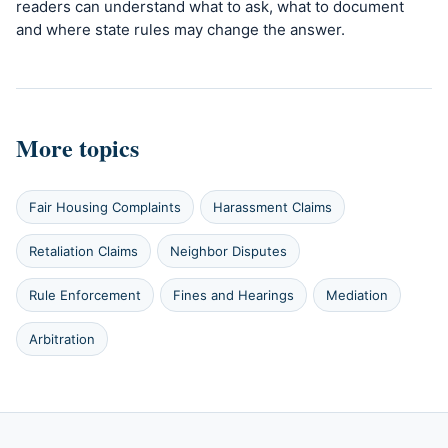
readers can understand what to ask, what to document
and where state rules may change the answer.
More topics
Fair Housing Complaints
Harassment Claims
Retaliation Claims
Neighbor Disputes
Rule Enforcement
Fines and Hearings
Mediation
Arbitration