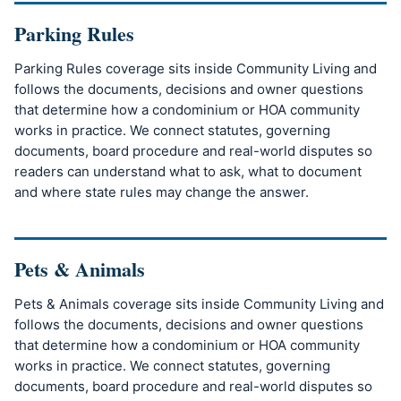
Parking Rules
Parking Rules coverage sits inside Community Living and
follows the documents, decisions and owner questions
that determine how a condominium or HOA community
works in practice. We connect statutes, governing
documents, board procedure and real-world disputes so
readers can understand what to ask, what to document
and where state rules may change the answer.
Pets & Animals
Pets & Animals coverage sits inside Community Living and
follows the documents, decisions and owner questions
that determine how a condominium or HOA community
works in practice. We connect statutes, governing
documents, board procedure and real-world disputes so