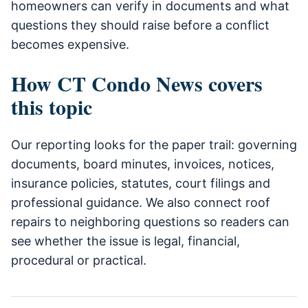
homeowners can verify in documents and what
questions they should raise before a conflict
becomes expensive.
How CT Condo News covers
this topic
Our reporting looks for the paper trail: governing
documents, board minutes, invoices, notices,
insurance policies, statutes, court filings and
professional guidance. We also connect roof
repairs to neighboring questions so readers can
see whether the issue is legal, financial,
procedural or practical.