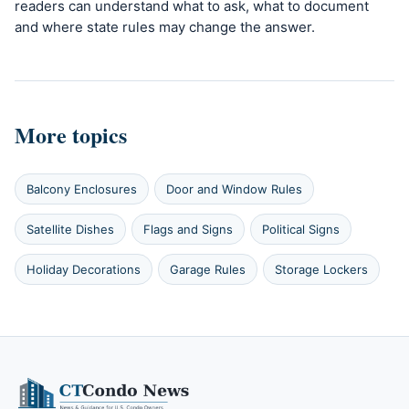
readers can understand what to ask, what to document
and where state rules may change the answer.
More topics
Balcony Enclosures
Door and Window Rules
Satellite Dishes
Flags and Signs
Political Signs
Holiday Decorations
Garage Rules
Storage Lockers