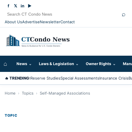
f
𝕏
in
▶
⌕
About Us
Advertise
Newsletter
Contact
⌂
News
⌄
Laws & Legislation
⌄
Owner Rights
⌄
Mana
🔥 TRENDING:
Reserve Studies
Special Assessments
Insurance Crisis
B
Home
›
Topics
›
Self-Managed Associations
TOPIC