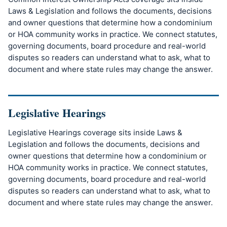
Laws & Legislation and follows the documents, decisions
and owner questions that determine how a condominium
or HOA community works in practice. We connect statutes,
governing documents, board procedure and real-world
disputes so readers can understand what to ask, what to
document and where state rules may change the answer.
Legislative Hearings
Legislative Hearings coverage sits inside Laws &
Legislation and follows the documents, decisions and
owner questions that determine how a condominium or
HOA community works in practice. We connect statutes,
governing documents, board procedure and real-world
disputes so readers can understand what to ask, what to
document and where state rules may change the answer.