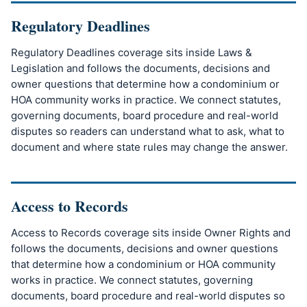
Regulatory Deadlines
Regulatory Deadlines coverage sits inside Laws &
Legislation and follows the documents, decisions and
owner questions that determine how a condominium or
HOA community works in practice. We connect statutes,
governing documents, board procedure and real-world
disputes so readers can understand what to ask, what to
document and where state rules may change the answer.
Access to Records
Access to Records coverage sits inside Owner Rights and
follows the documents, decisions and owner questions
that determine how a condominium or HOA community
works in practice. We connect statutes, governing
documents, board procedure and real-world disputes so