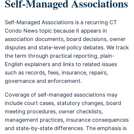
Self-Managed Associations
Self-Managed Associations is a recurring CT
Condo News topic because it appears in
association documents, board decisions, owner
disputes and state-level policy debates. We track
the term through practical reporting, plain-
English explainers and links to related issues
such as records, fees, insurance, repairs,
governance and enforcement.
Coverage of self-managed associations may
include court cases, statutory changes, board
meeting procedures, owner checklists,
management practices, insurance consequences
and state-by-state differences. The emphasis is