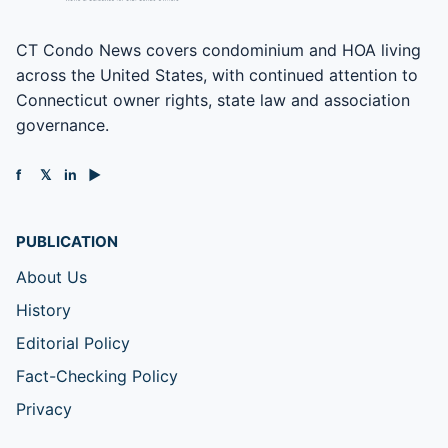
CT Condo News covers condominium and HOA living
across the United States, with continued attention to
Connecticut owner rights, state law and association
governance.
f
𝕏
in
▶
PUBLICATION
About Us
History
Editorial Policy
Fact-Checking Policy
Privacy