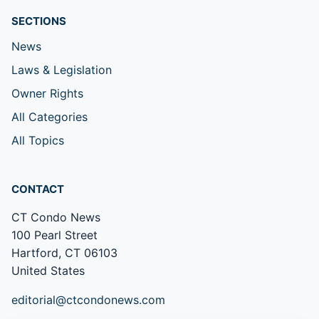
SECTIONS
News
Laws & Legislation
Owner Rights
All Categories
All Topics
CONTACT
CT Condo News
100 Pearl Street
Hartford, CT 06103
United States
editorial@ctcondonews.com