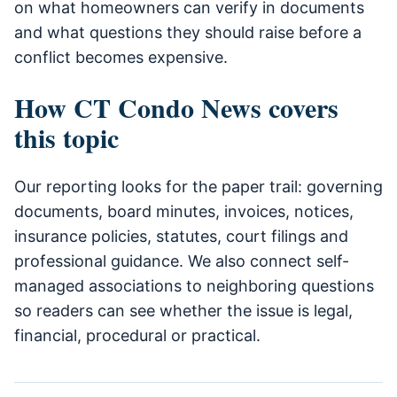
on what homeowners can verify in documents
and what questions they should raise before a
conflict becomes expensive.
How CT Condo News covers
this topic
Our reporting looks for the paper trail: governing
documents, board minutes, invoices, notices,
insurance policies, statutes, court filings and
professional guidance. We also connect self-
managed associations to neighboring questions
so readers can see whether the issue is legal,
financial, procedural or practical.