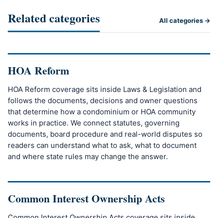
Related categories
All categories →
HOA Reform
HOA Reform coverage sits inside Laws & Legislation and
follows the documents, decisions and owner questions
that determine how a condominium or HOA community
works in practice. We connect statutes, governing
documents, board procedure and real-world disputes so
readers can understand what to ask, what to document
and where state rules may change the answer.
Common Interest Ownership Acts
Common Interest Ownership Acts coverage sits inside