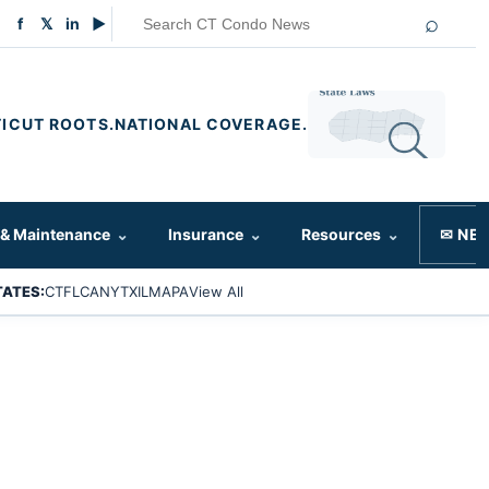
⌕
f
𝕏
in
▶
ICUT ROOTS.
NATIONAL COVERAGE.
 & Maintenance
⌄
Insurance
⌄
Resources
⌄
✉ NE
TATES:
CT
FL
CA
NY
TX
IL
MA
PA
View All