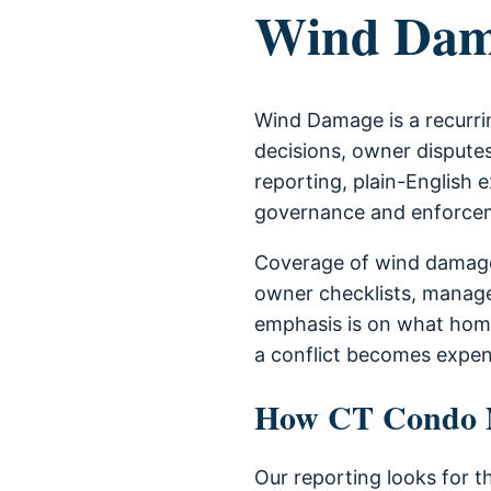
Wind Dam
Wind Damage is a recurri
decisions, owner disputes
reporting, plain-English e
governance and enforce
Coverage of wind damage
owner checklists, manage
emphasis is on what home
a conflict becomes expen
How CT Condo Ne
Our reporting looks for t