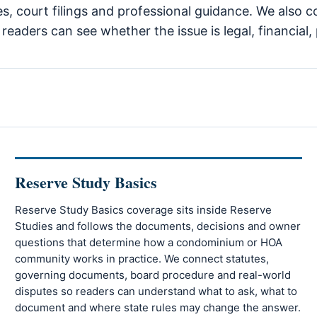
tes, court filings and professional guidance. We als
eaders can see whether the issue is legal, financial, 
Reserve Study Basics
Reserve Study Basics coverage sits inside Reserve
Studies and follows the documents, decisions and owner
questions that determine how a condominium or HOA
community works in practice. We connect statutes,
governing documents, board procedure and real-world
disputes so readers can understand what to ask, what to
document and where state rules may change the answer.