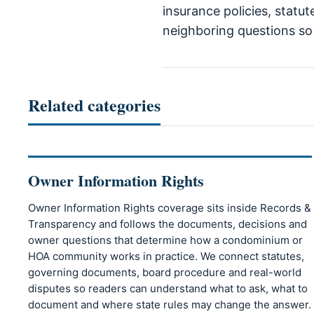
insurance policies, statu
neighboring questions so r
Related categories
Owner Information Rights
Owner Information Rights coverage sits inside Records &
Transparency and follows the documents, decisions and
owner questions that determine how a condominium or
HOA community works in practice. We connect statutes,
governing documents, board procedure and real-world
disputes so readers can understand what to ask, what to
document and where state rules may change the answer.