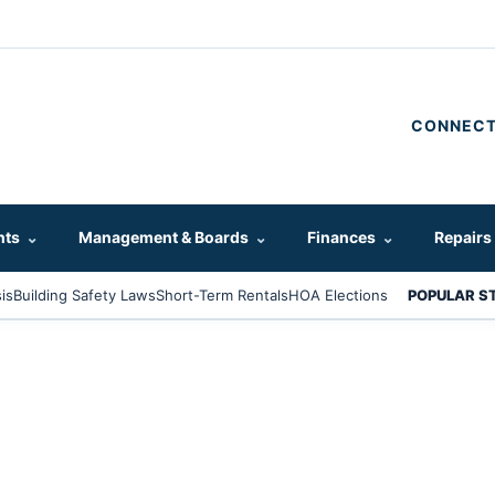
CONNECT
hts
⌄
Management & Boards
⌄
Finances
⌄
Repairs
is
Building Safety Laws
Short-Term Rentals
HOA Elections
POPULAR S