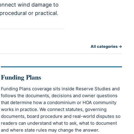
o connect wind damage to
procedural or practical.
All categories →
Funding Plans
Funding Plans coverage sits inside Reserve Studies and
follows the documents, decisions and owner questions
that determine how a condominium or HOA community
works in practice. We connect statutes, governing
documents, board procedure and real-world disputes so
readers can understand what to ask, what to document
and where state rules may change the answer.