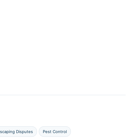
scaping Disputes
Pest Control