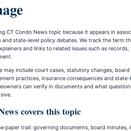
age
ng CT Condo News topic because it appears in asso
 and state-level policy debates. We track the term t
xplainers and links to related issues such as records, 
ment.
 may include court cases, statutory changes, board
ment practices, insurance consequences and state-b
owners can verify in documents and what questions
sive.
ws covers this topic
he paper trail: governing documents, board minutes, i