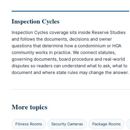
Inspection Cycles
Inspection Cycles coverage sits inside Reserve Studies
and follows the documents, decisions and owner
questions that determine how a condominium or HOA
community works in practice. We connect statutes,
governing documents, board procedure and real-world
disputes so readers can understand what to ask, what to
document and where state rules may change the answer.
More topics
Fitness Rooms
Security Cameras
Package Rooms