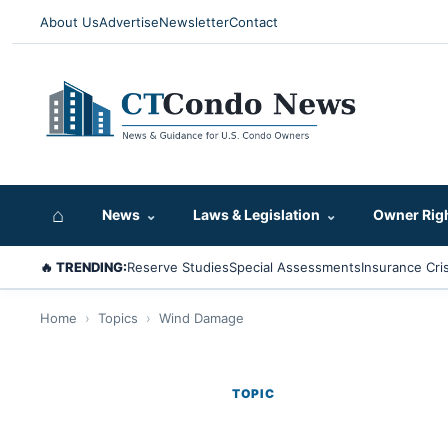
About Us
Advertise
Newsletter
Contact
⌂
News
⌄
Laws & Legislation
⌄
Owner Rig
🔥 TRENDING:
Reserve Studies
Special Assessments
Insurance Cris
Home
›
Topics
›
Wind Damage
TOPIC