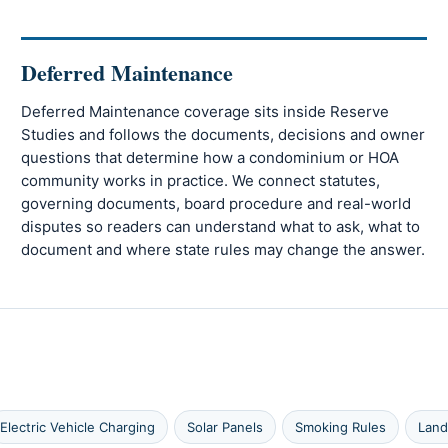
Deferred Maintenance
Deferred Maintenance coverage sits inside Reserve
Studies and follows the documents, decisions and owner
questions that determine how a condominium or HOA
community works in practice. We connect statutes,
governing documents, board procedure and real-world
disputes so readers can understand what to ask, what to
document and where state rules may change the answer.
Electric Vehicle Charging
Solar Panels
Smoking Rules
Land