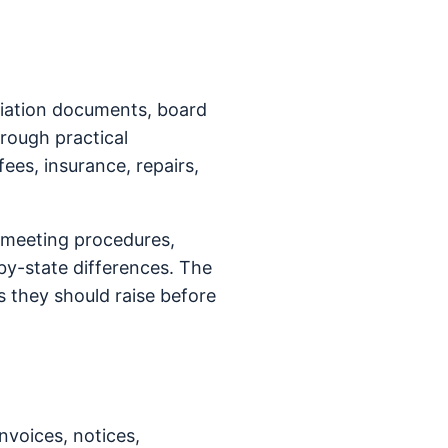
ciation documents, board
hrough practical
fees, insurance, repairs,
 meeting procedures,
y-state differences. The
 they should raise before
nvoices, notices,